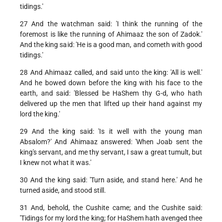
tidings.'
27 And the watchman said: 'I think the running of the
foremost is like the running of Ahimaaz the son of Zadok.'
And the king said: 'He is a good man, and cometh with good
tidings.'
28 And Ahimaaz called, and said unto the king: 'All is well.'
And he bowed down before the king with his face to the
earth, and said: 'Blessed be HaShem thy G-d, who hath
delivered up the men that lifted up their hand against my
lord the king.'
29 And the king said: 'Is it well with the young man
Absalom?' And Ahimaaz answered: 'When Joab sent the
king's servant, and me thy servant, I saw a great tumult, but
I knew not what it was.'
30 And the king said: 'Turn aside, and stand here.' And he
turned aside, and stood still.
31 And, behold, the Cushite came; and the Cushite said:
'Tidings for my lord the king; for HaShem hath avenged thee