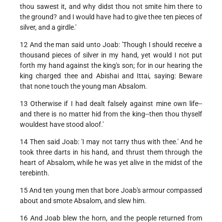
thou sawest it, and why didst thou not smite him there to
the ground? and I would have had to give thee ten pieces of
silver, and a girdle.'
12 And the man said unto Joab: 'Though I should receive a
thousand pieces of silver in my hand, yet would I not put
forth my hand against the king's son; for in our hearing the
king charged thee and Abishai and Ittai, saying: Beware
that none touch the young man Absalom.
13 Otherwise if I had dealt falsely against mine own life--
and there is no matter hid from the king--then thou thyself
wouldest have stood aloof.'
14 Then said Joab: 'I may not tarry thus with thee.' And he
took three darts in his hand, and thrust them through the
heart of Absalom, while he was yet alive in the midst of the
terebinth.
15 And ten young men that bore Joab's armour compassed
about and smote Absalom, and slew him.
16 And Joab blew the horn, and the people returned from