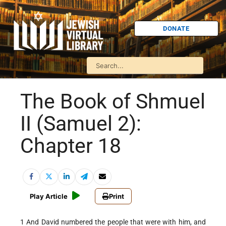
DONATE
The Book of Shmuel
II (Samuel 2):
Chapter 18
Play Article
Print
1 And David numbered the people that were with him, and