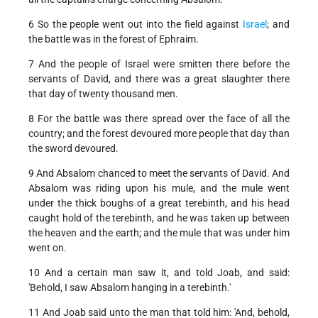
6 So the people went out into the field against
Israel
; and
the battle was in the forest of Ephraim.
7 And the people of Israel were smitten there before the
servants of David, and there was a great slaughter there
that day of twenty thousand men.
8 For the battle was there spread over the face of all the
country; and the forest devoured more people that day than
the sword devoured.
9 And Absalom chanced to meet the servants of David. And
Absalom was riding upon his mule, and the mule went
under the thick boughs of a great terebinth, and his head
caught hold of the terebinth, and he was taken up between
the heaven and the earth; and the mule that was under him
went on.
10 And a certain man saw it, and told Joab, and said:
'Behold, I saw Absalom hanging in a terebinth.'
11 And Joab said unto the man that told him: 'And, behold,