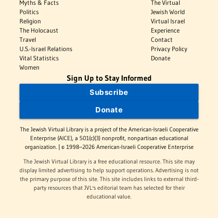
Myths & Facts
The Virtual
Politics
Jewish World
Religion
Virtual Israel
The Holocaust
Experience
Travel
Contact
U.S.-Israel Relations
Privacy Policy
Vital Statistics
Donate
Women
Sign Up to Stay Informed
Subscribe
Donate
The Jewish Virtual Library is a project of the American-Israeli Cooperative
Enterprise (AICE), a 501(c)(3) nonprofit, nonpartisan educational
organization. | © 1998–2026 American-Israeli Cooperative Enterprise
The Jewish Virtual Library is a free educational resource. This site may
display limited advertising to help support operations. Advertising is not
the primary purpose of this site. This site includes links to external third-
party resources that JVL's editorial team has selected for their
educational value.