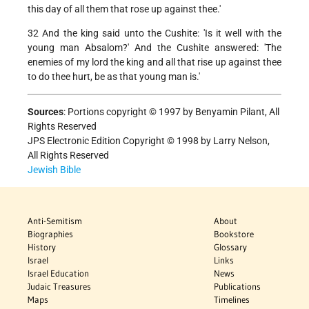
this day of all them that rose up against thee.'
32 And the king said unto the Cushite: 'Is it well with the
young man Absalom?' And the Cushite answered: 'The
enemies of my lord the king and all that rise up against thee
to do thee hurt, be as that young man is.'
Sources
:
Portions copyright © 1997 by Benyamin Pilant, All
Rights Reserved
JPS Electronic Edition Copyright © 1998 by Larry Nelson,
All Rights Reserved
Jewish Bible
Anti-Semitism
About
Biographies
Bookstore
History
Glossary
Israel
Links
Israel Education
News
Judaic Treasures
Publications
Maps
Timelines