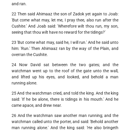
and ran.
22 Then said Ahimaaz the son of Zadok yet again to Joab:
'But come what may, let me, I pray thee, also run after the
Cushite.' And Joab said: 'Wherefore wilt thou run, my son,
seeing that thou wilt have no reward for the tidings?'
23 'But come what may, said he, I will run.' And he said unto
him: 'Run.' Then Ahimaaz ran by the way of the Plain, and
overran the Cushite.
24 Now David sat between the two gates; and the
watchman went up to the roof of the gate unto the wall,
and lifted up his eyes, and looked, and behold a man
running alone.
25 And the watchman cried, and told the king. And the king
said: 'If he be alone, there is tidings in his mouth.' And he
came apace, and drew near.
26 And the watchman saw another man running; and the
watchman called unto the porter, and said: 'Behold another
man running alone.' And the king said: 'He also bringeth