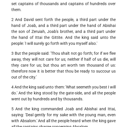
set captains of thousands and captains of hundreds over
them.
2 And David sent forth the people, a third part under the
hand of Joab, and a third part under the hand of Abishai
the son of Zeruiah, Joab's brother, and a third part under
the hand of Ittai the Gittite. And the king said unto the
people: 'I will surely go forth with you myself also.'
3 But the people said: 'Thou shalt not go forth; for if we flee
away, they will not care for us; neither if half of us die, will
they care for us; but thou art worth ten thousand of us:
therefore now it is better that thou be ready to succour us
out of the city.'
4 And the king said unto them: 'What seemeth you best I will
do.' And the king stood by the gate-side, and all the people
went out by hundreds and by thousands.
5 And the king commanded Joab and Abishai and Ittai,
saying: 'Deal gently for my sake with the young man, even
with Absalom.' And all the people heard when the king gave
all the captains charge concerning Absalom.