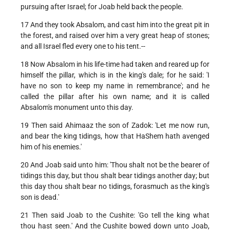
pursuing after Israel; for Joab held back the people.
17 And they took Absalom, and cast him into the great pit in
the forest, and raised over him a very great heap of stones;
and all Israel fled every one to his tent.--
18 Now Absalom in his life-time had taken and reared up for
himself the pillar, which is in the king's dale; for he said: 'I
have no son to keep my name in remembrance'; and he
called the pillar after his own name; and it is called
Absalom's monument unto this day.
19 Then said Ahimaaz the son of Zadok: 'Let me now run,
and bear the king tidings, how that HaShem hath avenged
him of his enemies.'
20 And Joab said unto him: 'Thou shalt not be the bearer of
tidings this day, but thou shalt bear tidings another day; but
this day thou shalt bear no tidings, forasmuch as the king's
son is dead.'
21 Then said Joab to the Cushite: 'Go tell the king what
thou hast seen.' And the Cushite bowed down unto Joab,