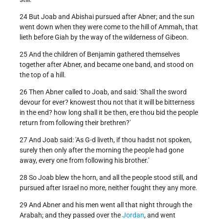
24 But Joab and Abishai pursued after Abner; and the sun
went down when they were come to the hill of Ammah, that
lieth before Giah by the way of the wilderness of Gibeon.
25 And the children of Benjamin gathered themselves
together after Abner, and became one band, and stood on
the top of a hill.
26 Then Abner called to Joab, and said: 'Shall the sword
devour for ever? knowest thou not that it will be bitterness
in the end? how long shall it be then, ere thou bid the people
return from following their brethren?'
27 And Joab said: 'As G-d liveth, if thou hadst not spoken,
surely then only after the morning the people had gone
away, every one from following his brother.'
28 So Joab blew the horn, and all the people stood still, and
pursued after Israel no more, neither fought they any more.
29 And Abner and his men went all that night through the
Arabah; and they passed over the
Jordan
, and went