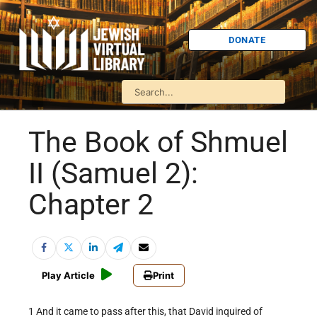
DONATE
The Book of Shmuel
II (Samuel 2):
Chapter 2
Play Article
Print
1 And it came to pass after this, that David inquired of