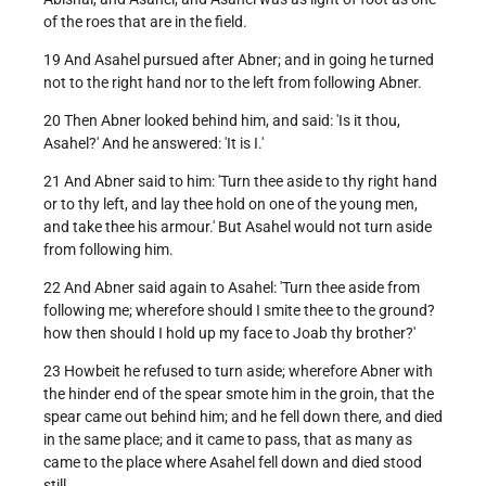
of the roes that are in the field.
19 And Asahel pursued after Abner; and in going he turned
not to the right hand nor to the left from following Abner.
20 Then Abner looked behind him, and said: 'Is it thou,
Asahel?' And he answered: 'It is I.'
21 And Abner said to him: 'Turn thee aside to thy right hand
or to thy left, and lay thee hold on one of the young men,
and take thee his armour.' But Asahel would not turn aside
from following him.
22 And Abner said again to Asahel: 'Turn thee aside from
following me; wherefore should I smite thee to the ground?
how then should I hold up my face to Joab thy brother?'
23 Howbeit he refused to turn aside; wherefore Abner with
the hinder end of the spear smote him in the groin, that the
spear came out behind him; and he fell down there, and died
in the same place; and it came to pass, that as many as
came to the place where Asahel fell down and died stood
still.