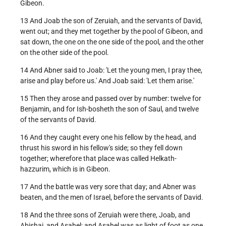
Gibeon.
13 And Joab the son of Zeruiah, and the servants of David,
went out; and they met together by the pool of Gibeon, and
sat down, the one on the one side of the pool, and the other
on the other side of the pool.
14 And Abner said to Joab: 'Let the young men, I pray thee,
arise and play before us.' And Joab said: 'Let them arise.'
15 Then they arose and passed over by number: twelve for
Benjamin, and for Ish-bosheth the son of Saul, and twelve
of the servants of David.
16 And they caught every one his fellow by the head, and
thrust his sword in his fellow's side; so they fell down
together; wherefore that place was called Helkath-
hazzurim, which is in Gibeon.
17 And the battle was very sore that day; and Abner was
beaten, and the men of Israel, before the servants of David.
18 And the three sons of Zeruiah were there, Joab, and
Abishai, and Asahel; and Asahel was as light of foot as one