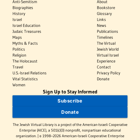
Anti-Semitism
About
Biographies
Bookstore
History
Glossary
Israel
Links
Israel Education
News
Judaic Treasures
Publications
Maps
Timelines
Myths & Facts
The Virtual
Politics
Jewish World
Religion
Virtual Israel
The Holocaust
Experience
Travel
Contact
U.S.-Israel Relations
Privacy Policy
Vital Statistics
Donate
Women
Sign Up to Stay Informed
Subscribe
Donate
The Jewish Virtual Library is a project of the American-Israeli Cooperative
Enterprise (AICE), a 501(c)(3) nonprofit, nonpartisan educational
organization. | © 1998–2026 American-Israeli Cooperative Enterprise