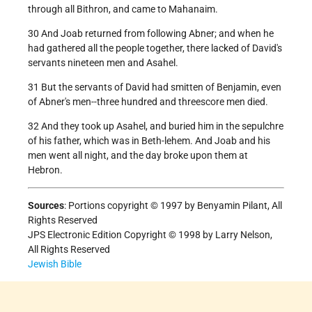
through all Bithron, and came to Mahanaim.
30 And Joab returned from following Abner; and when he
had gathered all the people together, there lacked of David's
servants nineteen men and Asahel.
31 But the servants of David had smitten of Benjamin, even
of Abner's men--three hundred and threescore men died.
32 And they took up Asahel, and buried him in the sepulchre
of his father, which was in Beth-lehem. And Joab and his
men went all night, and the day broke upon them at
Hebron.
Sources
: Portions copyright © 1997 by Benyamin Pilant, All
Rights Reserved
JPS Electronic Edition Copyright © 1998 by Larry Nelson,
All Rights Reserved
Jewish Bible