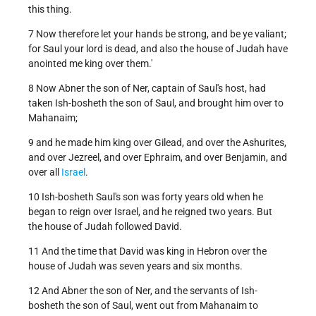
this thing.
7 Now therefore let your hands be strong, and be ye valiant;
for Saul your lord is dead, and also the house of Judah have
anointed me king over them.'
8 Now Abner the son of Ner, captain of Saul's host, had
taken Ish-bosheth the son of Saul, and brought him over to
Mahanaim;
9 and he made him king over Gilead, and over the Ashurites,
and over Jezreel, and over Ephraim, and over Benjamin, and
over all
Israel
.
10 Ish-bosheth Saul's son was forty years old when he
began to reign over Israel, and he reigned two years. But
the house of Judah followed David.
11 And the time that David was king in Hebron over the
house of Judah was seven years and six months.
12 And Abner the son of Ner, and the servants of Ish-
bosheth the son of Saul, went out from Mahanaim to