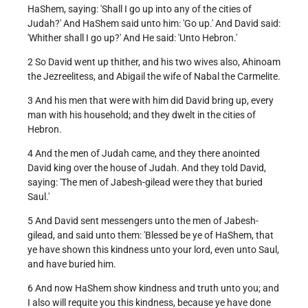
HaShem, saying: 'Shall I go up into any of the cities of
Judah?' And HaShem said unto him: 'Go up.' And David said:
'Whither shall I go up?' And He said: 'Unto Hebron.'
2 So David went up thither, and his two wives also, Ahinoam
the Jezreelitess, and Abigail the wife of Nabal the Carmelite.
3 And his men that were with him did David bring up, every
man with his household; and they dwelt in the cities of
Hebron.
4 And the men of Judah came, and they there anointed
David king over the house of Judah. And they told David,
saying: 'The men of Jabesh-gilead were they that buried
Saul.'
5 And David sent messengers unto the men of Jabesh-
gilead, and said unto them: 'Blessed be ye of HaShem, that
ye have shown this kindness unto your lord, even unto Saul,
and have buried him.
6 And now HaShem show kindness and truth unto you; and
I also will requite you this kindness, because ye have done