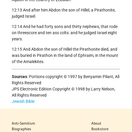
12:13 And after him Abdon the son of Hillel, a Pirathonite,
judged Israel.
12:14 And he had forty sons and thirty nephews, that rode
on threescore and ten ass colts: and he judged Israel eight
years.
12:15 And Abdon the son of Hillel the Pirathonite died, and
was buried in Pirathon in the land of Ephraim, in the mount
of the Amalekites.
Sources
: Portions copyright © 1997 by Benyamin Pilant, All
Rights Reserved
JPS Electronic Edition Copyright © 1998 by Larry Nelson,
All Rights Reserved
Jewish Bible
Anti-Semitism
About
Biographies
Bookstore