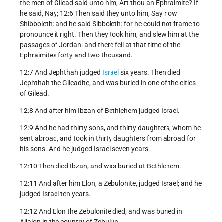
the men of Gilead said unto him, Art thou an Ephraimite? If
he said, Nay; 12:6 Then said they unto him, Say now
Shibboleth: and he said Sibboleth: for he could not frame to
pronounce it right. Then they took him, and slew him at the
passages of Jordan: and there fell at that time of the
Ephraimites forty and two thousand.
12:7 And Jephthah judged
Israel
six years. Then died
Jephthah the Gileadite, and was buried in one of the cities
of Gilead.
12:8 And after him Ibzan of Bethlehem judged Israel.
12:9 And he had thirty sons, and thirty daughters, whom he
sent abroad, and took in thirty daughters from abroad for
his sons. And he judged Israel seven years.
12:10 Then died Ibzan, and was buried at Bethlehem.
12:11 And after him Elon, a Zebulonite, judged Israel; and he
judged Israel ten years.
12:12 And Elon the Zebulonite died, and was buried in
Aijalon in the country of Zebulun.