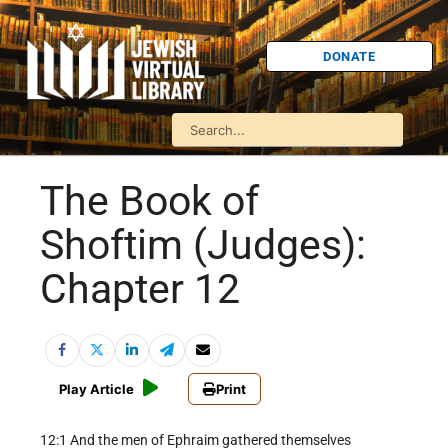
DONATE
The Book of
Shoftim (Judges):
Chapter 12
Play Article
Print
12:1 And the men of Ephraim gathered themselves