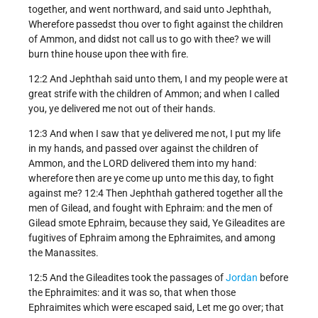
together, and went northward, and said unto Jephthah,
Wherefore passedst thou over to fight against the children
of Ammon, and didst not call us to go with thee? we will
burn thine house upon thee with fire.
12:2 And Jephthah said unto them, I and my people were at
great strife with the children of Ammon; and when I called
you, ye delivered me not out of their hands.
12:3 And when I saw that ye delivered me not, I put my life
in my hands, and passed over against the children of
Ammon, and the LORD delivered them into my hand:
wherefore then are ye come up unto me this day, to fight
against me? 12:4 Then Jephthah gathered together all the
men of Gilead, and fought with Ephraim: and the men of
Gilead smote Ephraim, because they said, Ye Gileadites are
fugitives of Ephraim among the Ephraimites, and among
the Manassites.
12:5 And the Gileadites took the passages of
Jordan
before
the Ephraimites: and it was so, that when those
Ephraimites which were escaped said, Let me go over; that