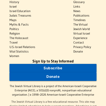
History
Glossary
Israel
Links
Israel Education
News
Judaic Treasures
Publications
Maps
Timelines
Myths & Facts
The Virtual
Politics
Jewish World
Religion
Virtual Israel
The Holocaust
Experience
Travel
Contact
U.S.-Israel Relations
Privacy Policy
Vital Statistics
Donate
Women
Sign Up to Stay Informed
Subscribe
Donate
The Jewish Virtual Library is a project of the American-Israeli Cooperative
Enterprise (AICE), a 501(c)(3) nonprofit, nonpartisan educational
organization. | © 1998–2026 American-Israeli Cooperative Enterprise
The Jewish Virtual Library is a free educational resource. This site may
display limited advertising to help support operations. Advertising is not