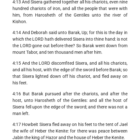
4:13 And Sisera gathered together all his chariots, even nine
hundred chariots of iron, and all the people that were with
him, from Harosheth of the Gentiles unto the river of
Kishon.
4:14 And Deborah said unto Barak, Up; for this is the day in
which the LORD hath delivered Sisera into thine hand: is not
the LORD gone out before thee? So Barak went down from
mount Tabor, and ten thousand men after him.
4:15 And the LORD discomfited Sisera, and all his chariots,
and all his host, with the edge of the sword before Barak; so
that Sisera lighted down off his chariot, and fled away on
his feet.
4:16 But Barak pursued after the chariots, and after the
host, unto Harosheth of the Gentiles: and all the host of
Sisera fell upon the edge of the sword; and there was not a
man left.
4:17 Howbeit Sisera fled away on his feet to the tent of Jael
the wife of Heber the Kenite: for there was peace between
Jabin the king of Hazor and the house of Heber the Kenite.