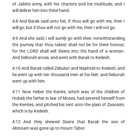
of Jabin's army, with his chariots and his multitude; and I
will deliver him into thine hand.
4:8 And Barak said unto her, If thou wilt go with me, then I
will go: but if thou wilt not go with me, then I will not go.
4:9 And she said, I will surely go with thee: notwithstanding
the journey that thou takest shall not be for thine honour;
for the LORD shall sell Sisera into the hand of a woman.
And Deborah arose, and went with Barak to Kedesh.
4:10 And Barak called Zebulun and Naphtali to Kedesh; and
he went up with ten thousand men at his feet: and Deborah
went up with him.
4:11 Now Heber the Kenite, which was of the children of
Hobab the father in law of Moses, had severed himself from
the Kenites, and pitched his tent unto the plain of Zaanaim,
which is by Kedesh.
4:12 And they shewed Sisera that Barak the son of
Abinoam was gone up to mount Tabor.