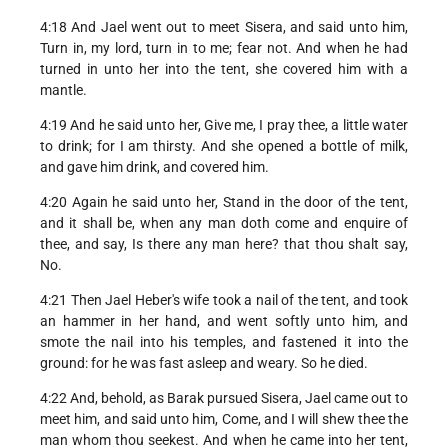
4:18 And Jael went out to meet Sisera, and said unto him,
Turn in, my lord, turn in to me; fear not. And when he had
turned in unto her into the tent, she covered him with a
mantle.
4:19 And he said unto her, Give me, I pray thee, a little water
to drink; for I am thirsty. And she opened a bottle of milk,
and gave him drink, and covered him.
4:20 Again he said unto her, Stand in the door of the tent,
and it shall be, when any man doth come and enquire of
thee, and say, Is there any man here? that thou shalt say,
No.
4:21 Then Jael Heber's wife took a nail of the tent, and took
an hammer in her hand, and went softly unto him, and
smote the nail into his temples, and fastened it into the
ground: for he was fast asleep and weary. So he died.
4:22 And, behold, as Barak pursued Sisera, Jael came out to
meet him, and said unto him, Come, and I will shew thee the
man whom thou seekest. And when he came into her tent,