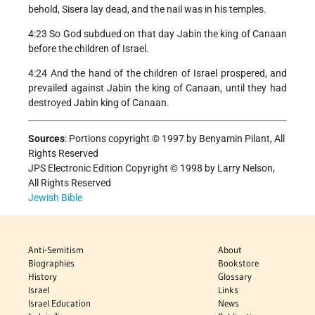
behold, Sisera lay dead, and the nail was in his temples.
4:23 So God subdued on that day Jabin the king of Canaan
before the children of Israel.
4:24 And the hand of the children of Israel prospered, and
prevailed against Jabin the king of Canaan, until they had
destroyed Jabin king of Canaan.
Sources
:
Portions copyright © 1997 by Benyamin Pilant, All
Rights Reserved
JPS Electronic Edition Copyright © 1998 by Larry Nelson,
All Rights Reserved
Jewish Bible
Anti-Semitism
About
Biographies
Bookstore
History
Glossary
Israel
Links
Israel Education
News