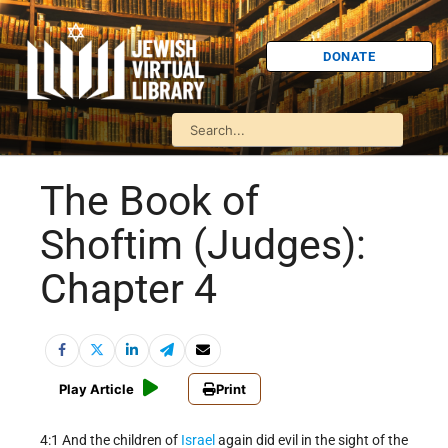
DONATE
The Book of
Shoftim (Judges):
Chapter 4
Play Article
Print
4:1 And the children of
Israel
again did evil in the sight of the