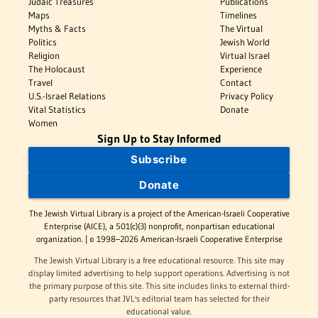
Judaic Treasures
Publications
Maps
Timelines
Myths & Facts
The Virtual
Politics
Jewish World
Religion
Virtual Israel
The Holocaust
Experience
Travel
Contact
U.S.-Israel Relations
Privacy Policy
Vital Statistics
Donate
Women
Sign Up to Stay Informed
Subscribe
Donate
The Jewish Virtual Library is a project of the American-Israeli Cooperative
Enterprise (AICE), a 501(c)(3) nonprofit, nonpartisan educational
organization. | © 1998–2026 American-Israeli Cooperative Enterprise
The Jewish Virtual Library is a free educational resource. This site may
display limited advertising to help support operations. Advertising is not
the primary purpose of this site. This site includes links to external third-
party resources that JVL's editorial team has selected for their
educational value.