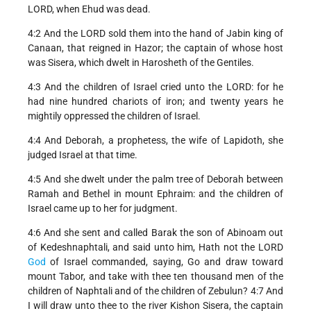
LORD, when Ehud was dead.
4:2 And the LORD sold them into the hand of Jabin king of
Canaan, that reigned in Hazor; the captain of whose host
was Sisera, which dwelt in Harosheth of the Gentiles.
4:3 And the children of Israel cried unto the LORD: for he
had nine hundred chariots of iron; and twenty years he
mightily oppressed the children of Israel.
4:4 And Deborah, a prophetess, the wife of Lapidoth, she
judged Israel at that time.
4:5 And she dwelt under the palm tree of Deborah between
Ramah and Bethel in mount Ephraim: and the children of
Israel came up to her for judgment.
4:6 And she sent and called Barak the son of Abinoam out
of Kedeshnaphtali, and said unto him, Hath not the LORD
God
of Israel commanded, saying, Go and draw toward
mount Tabor, and take with thee ten thousand men of the
children of Naphtali and of the children of Zebulun? 4:7 And
I will draw unto thee to the river Kishon Sisera, the captain