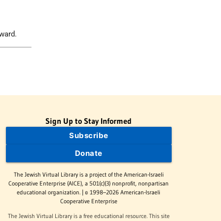
ward.
Sign Up to Stay Informed
Subscribe
Donate
The Jewish Virtual Library is a project of the American-Israeli
Cooperative Enterprise (AICE), a 501(c)(3) nonprofit, nonpartisan
educational organization. | © 1998–2026 American-Israeli
Cooperative Enterprise
The Jewish Virtual Library is a free educational resource. This site