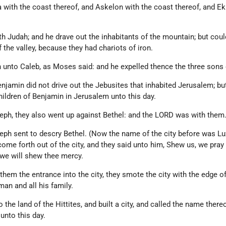
 with the coast thereof, and Askelon with the coast thereof, and Ek
 Judah; and he drave out the inhabitants of the mountain; but coul
f the valley, because they had chariots of iron.
 unto Caleb, as Moses said: and he expelled thence the three sons
enjamin did not drive out the Jebusites that inhabited Jerusalem; bu
hildren of Benjamin in Jerusalem unto this day.
eph, they also went up against Bethel: and the LORD was with them
eph sent to descry Bethel. (Now the name of the city before was Luz
me forth out of the city, and they said unto him, Shew us, we pray 
d we will shew thee mercy.
em the entrance into the city, they smote the city with the edge of
man and all his family.
the land of the Hittites, and built a city, and called the name there
unto this day.