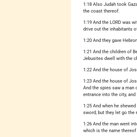
1:18 Also Judah took Gaza
the coast thereof.
1:19 And the LORD was with
drive out the inhabitants o
1:20 And they gave Hebron
1:21 And the children of B
Jebusites dwell with the c
1:22 And the house of Jos
1:23 And the house of Jos
And the spies saw a man co
entrance into the city, an
1:25 And when he shewed th
sword; but they let go the 
1:26 And the man went into 
which is the name thereof 