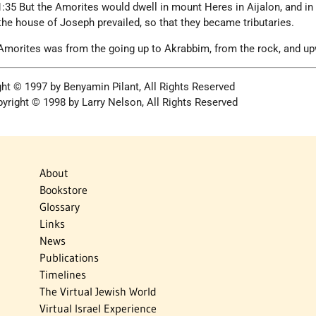
:35 But the Amorites would dwell in mount Heres in Aijalon, and in
the house of Joseph prevailed, so that they became tributaries.
 Amorites was from the going up to Akrabbim, from the rock, and up
ght © 1997 by Benyamin Pilant, All Rights Reserved
yright © 1998 by Larry Nelson, All Rights Reserved
About
Bookstore
Glossary
Links
News
Publications
Timelines
The Virtual Jewish World
Virtual Israel Experience