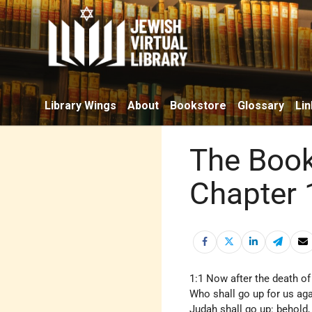
Library Wings
About
Bookstore
Glossary
Lin
The Book
Chapter 
1:1 Now after the death of
Who shall go up for us aga
Judah shall go up: behold, 