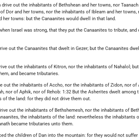
 drive out the inhabitants of Bethshean and her towns, nor Taanach
 of Dor and her towns, nor the inhabitants of Ibleam and her towns, 
 her towns: but the Canaanites would dwell in that land.
when Israel was strong, that they put the Canaanites to tribute, and 
rive out the Canaanites that dwelt in Gezer; but the Canaanites dwel
ive out the inhabitants of Kitron, nor the inhabitants of Nahalol; but
hem, and became tributaries.
e out the inhabitants of Accho, nor the inhabitants of Zidon, nor of 
ah, nor of Aphik, nor of Rehob: 1:32 But the Asherites dwelt among 
 of the land: for they did not drive them out.
drive out the inhabitants of Bethshemesh, nor the inhabitants of Bet
aanites, the inhabitants of the land: nevertheless the inhabitants o
nath became tributaries unto them.
ed the children of Dan into the mountain: for they would not suffer