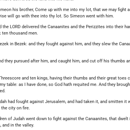
imeon his brother, Come up with me into my lot, that we may fight a
wise will go with thee into thy lot. So Simeon went with him.
 the LORD delivered the Canaanites and the Perizzites into their ha
k ten thousand men.
ezek in Bezek: and they fought against him, and they slew the Cana
nd they pursued after him, and caught him, and cut off his thumbs a
hreescore and ten kings, having their thumbs and their great toes cu
my table: as I have done, so God hath requited me. And they brough
ed.
dah had fought against Jerusalem, and had taken it, and smitten it w
the city on fire.
dren of Judah went down to fight against the Canaanites, that dwelt 
 and in the valley.