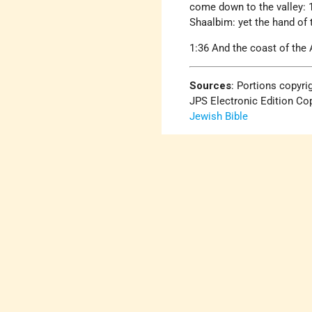
come down to the valley: 1
Shaalbim: yet the hand of 
1:36 And the coast of the
Sources
: Portions copyri
JPS Electronic Edition Cop
Jewish Bible