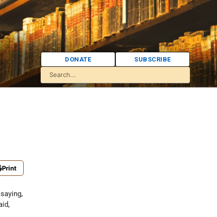
DONATE
SUBSCRIBE
Print
 saying,
aid,