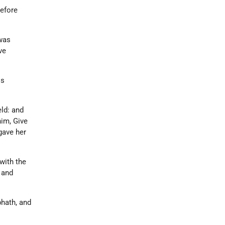
before
 was
ve
is
eld: and
him, Give
gave her
 with the
 and
phath, and