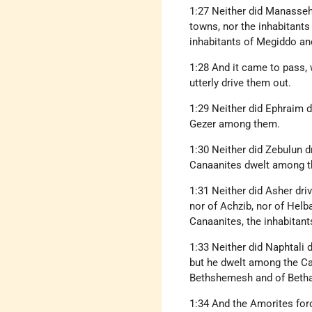
1:27 Neither did Manasseh
towns, nor the inhabitants
inhabitants of Megiddo and
1:28 And it came to pass, 
utterly drive them out.
1:29 Neither did Ephraim d
Gezer among them.
1:30 Neither did Zebulun dr
Canaanites dwelt among t
1:31 Neither did Asher driv
nor of Achzib, nor of Helb
Canaanites, the inhabitants
1:33 Neither did Naphtali 
but he dwelt among the Can
Bethshemesh and of Betha
1:34 And the Amorites forc