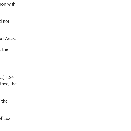
ron with
d not
 of Anak.
t the
.
.) 1:24
thee, the
 the
of Luz: