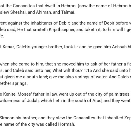
st the Canaanites that dwelt in Hebron: (now the name of Hebron 
y slew Sheshai, and Ahiman, and Talmai.
ent against the inhabitants of Debir: and the name of Debir before
eb said, He that smiteth Kirjathsepher, and taketh it, to him will I gi
e.
f Kenaz, Caleb's younger brother, took it: and he gave him Achsah h
when she came to him, that she moved him to ask of her father a fi
ss; and Caleb said unto her, What wilt thou? 1:15 And she said unto 
st given me a south land; give me also springs of water. And Caleb 
nether springs.
e Kenite, Moses' father in law, went up out of the city of palm trees
 wilderness of Judah, which lieth in the south of Arad; and they went
Simeon his brother, and they slew the Canaanites that inhabited Ze
the name of the city was called Hormah.