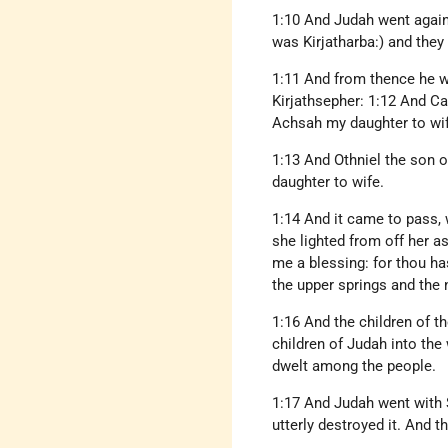
1:10 And Judah went again
was Kirjatharba:) and the
1:11 And from thence he w
Kirjathsepher: 1:12 And Cal
Achsah my daughter to wif
1:13 And Othniel the son o
daughter to wife.
1:14 And it came to pass, 
she lighted from off her a
me a blessing: for thou ha
the upper springs and the 
1:16 And the children of th
children of Judah into the
dwelt among the people.
1:17 And Judah went with 
utterly destroyed it. And 