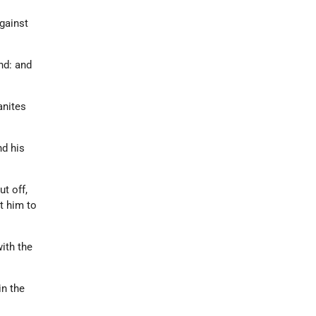
gainst
nd: and
anites
nd his
t off,
t him to
ith the
in the