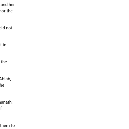
 and her
nor the
did not
t in
 the
Ahlab,
the
hanath;
f
 them to