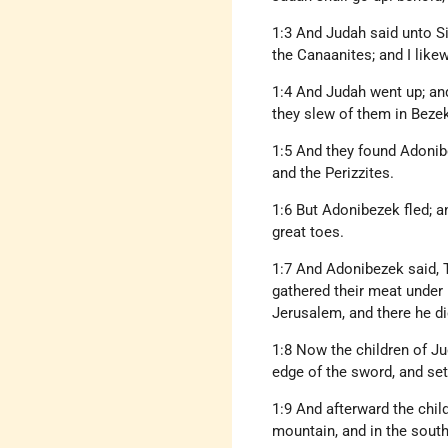
1:3 And Judah said unto S
the Canaanites; and I like
1:4 And Judah went up; and
they slew of them in Beze
1:5 And they found Adonib
and the Perizzites.
1:6 But Adonibezek fled; a
great toes.
1:7 And Adonibezek said, T
gathered their meat under 
Jerusalem, and there he di
1:8 Now the children of Ju
edge of the sword, and set 
1:9 And afterward the chil
mountain, and in the south,