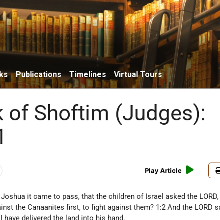
ks
Publications
Timelines
Virtual Tours
 of Shoftim (Judges):
1
Play Article
 Joshua it came to pass, that the children of Israel asked the LORD,
inst the Canaanites first, to fight against them? 1:2 And the LORD s
I have delivered the land into his hand.