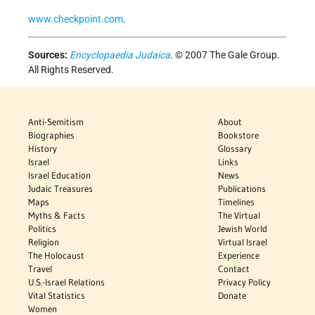
www.checkpoint.com
.
Sources:
Encyclopaedia Judaica
. © 2007 The Gale Group.
All Rights Reserved.
Anti-Semitism
About
Biographies
Bookstore
History
Glossary
Israel
Links
Israel Education
News
Judaic Treasures
Publications
Maps
Timelines
Myths & Facts
The Virtual
Politics
Jewish World
Religion
Virtual Israel
The Holocaust
Experience
Travel
Contact
U.S.-Israel Relations
Privacy Policy
Vital Statistics
Donate
Women