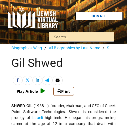
DONATE
Biographies Wing
/
All Biographies by Last Name
/
S
Gil Shwed
Play Article
Print
SHWED, GIL
(1968– ), founder, chairman, and CEO of Check
Point Software Technologies. Shwed is considered the
prodigy of
Israeli
high-tech. He began his programming
career at the age of 12 in a company that dealt with