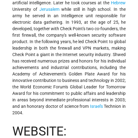
artificial intelligence. Later he took courses at the
Hebrew
University of
Jerusalem
while still in high school. In the
army he served in an Intelligence unit responsible for
electronic data gathering. In 1993, at the age of 25, he
developed, together with Check Point's two co-founders, the
first firewall, the company's well-known security software
product. In the following years, he led Check Point to global
leadership in both the firewall and VPN markets, making
Check Point a giant in the Internet security industry. Shwed
has received numerous prizes and honors for his individual
achievements and industrial contributions, including the
Academy of Achievement's Golden Plate Award for his
innovative contribution to business and technology in 2002;
the World Economic Forum's Global Leader for Tomorrow
Award for his commitment to public affairs and leadership
in areas beyond immediate professional interests in 2003;
and an honorary doctor of science from
Israel's
Technion in
2004.
WEBSITE: