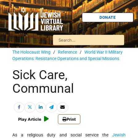
DONATE
The Holocaust Wing
/
Reference
/
World War II Military
Operations: Resistance Operations and Special Missions
Sick Care,
Communal
Play Article
Print
As a religious duty and social service the
Jewish