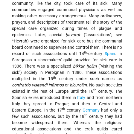
community, like the city, took care of its sick. Many
communities engaged communal physicians as well as
making other necessary arrangements. Many ordinances,
prayers, and descriptions of treatment tell the story of the
special care organized during times of plague and
epidemics. Later, special
ḥavarot
("associations"; see
*Ḥevrah
) were organized for sick care but the communal
board continued to supervise and control them. There is no
th
record of such associations until 14
-century
Spain
. In
Saragossa a shoemakers' guild provided for sick care in
1336. There was a specialized
bikkur ḥolim
("visiting the
sick") society in Perpignan in 1380. These associations
th
multiplied in the 15
century under such names as
confratrio visitandi infirmos
or
bicurolim
. No such societies
th
existed in the rest of Europe until the 16
century. The
Spanish exiles introduced them in
Italy
and from northern
Italy they spread to Prague, and then to Central and
th
Eastern Europe. In the 17
century
Germany
had only a
th
few such associations, but by the 18
century they had
become widespread there. Whereas the religious-
educational associations and the craft guilds cared