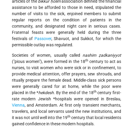
articles of the
bikkur ḥolim
association defined the financial
assistance to be afforded to those in need, stipulated the
number of visits to the sick, enjoined members to submit
regular reports on the condition of patients in the
community, and designated night care in serious cases.
Fraternal feasts were generally held during the three
festivals of
Passover
, Shavuot, and Sukkot, for which the
permissible outlay was regulated.
Societies of women, usually called
nashim ẓadkaniyyot
th
("pious women"), were formed in the 18
century to act as
nurses, to visit women who were sick or in confinement, to
provide medical attention, offer prayers, sew shrouds, and
ritually prepare the female dead. Middle-class sick persons
were generally cared for at home, while the poor were
th
placed in the
*
hekdesh
. By the end of the 18
century first-
rate modern Jewish
*hospitals
were opened in Breslau,
Vienna
, and Amsterdam. At first only transient merchants,
travelers, and local servants used the new institutions, and
th
it was not until well into the 19
century that local residents
gained confidence in these modern hospitals.