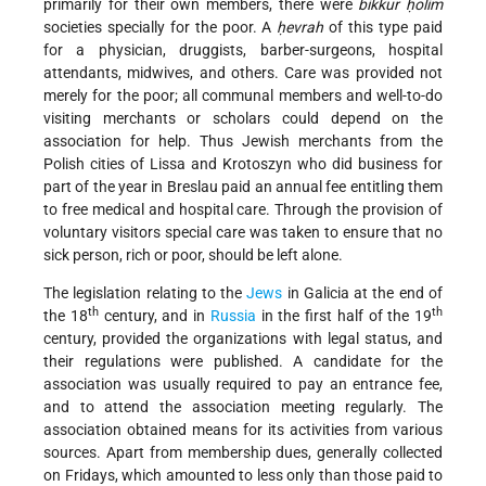
primarily for their own members, there were
bikkur ḥolim
societies specially for the poor. A
ḥevrah
of this type paid
for a physician, druggists, barber-surgeons, hospital
attendants, midwives, and others. Care was provided not
merely for the poor; all communal members and well-to-do
visiting merchants or scholars could depend on the
association for help. Thus Jewish merchants from the
Polish cities of Lissa and Krotoszyn who did business for
part of the year in Breslau paid an annual fee entitling them
to free medical and hospital care. Through the provision of
voluntary visitors special care was taken to ensure that no
sick person, rich or poor, should be left alone.
The legislation relating to the
Jews
in Galicia at the end of
th
th
the 18
century, and in
Russia
in the first half of the 19
century, provided the organizations with legal status, and
their regulations were published. A candidate for the
association was usually required to pay an entrance fee,
and to attend the association meeting regularly. The
association obtained means for its activities from various
sources. Apart from membership dues, generally collected
on Fridays, which amounted to less only than those paid to