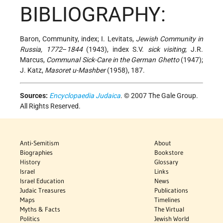
BIBLIOGRAPHY:
Baron, Community, index; I. Levitats,
Jewish Community in
Russia, 1772
–
1844
(1943), index S.V.
sick visiting
; J.R.
Marcus,
Communal Sick-Care in the German Ghetto
(1947);
J. Katz,
Masoret u-Mashber
(1958), 187.
Sources:
Encyclopaedia Judaica
. © 2007 The Gale Group.
All Rights Reserved.
Anti-Semitism
About
Biographies
Bookstore
History
Glossary
Israel
Links
Israel Education
News
Judaic Treasures
Publications
Maps
Timelines
Myths & Facts
The Virtual
Politics
Jewish World