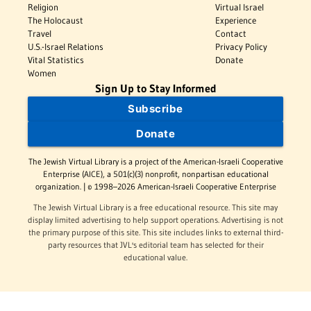
Religion
Virtual Israel
The Holocaust
Experience
Travel
Contact
U.S.-Israel Relations
Privacy Policy
Vital Statistics
Donate
Women
Sign Up to Stay Informed
Subscribe
Donate
The Jewish Virtual Library is a project of the American-Israeli Cooperative
Enterprise (AICE), a 501(c)(3) nonprofit, nonpartisan educational
organization. | © 1998–2026 American-Israeli Cooperative Enterprise
The Jewish Virtual Library is a free educational resource. This site may
display limited advertising to help support operations. Advertising is not
the primary purpose of this site. This site includes links to external third-
party resources that JVL's editorial team has selected for their
educational value.