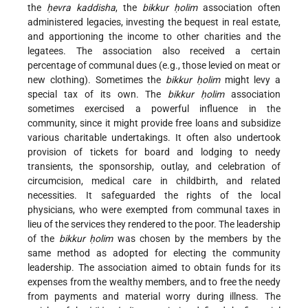
the
ḥevra kaddisha
, the
bikkur ḥolim
association often
administered legacies, investing the bequest in real estate,
and apportioning the income to other charities and the
legatees. The association also received a certain
percentage of communal dues (e.g., those levied on meat or
new clothing). Sometimes the
bikkur ḥolim
might levy a
special tax of its own. The
bikkur ḥolim
association
sometimes exercised a powerful influence in the
community, since it might provide free loans and subsidize
various charitable undertakings. It often also undertook
provision of tickets for board and lodging to needy
transients, the sponsorship, outlay, and celebration of
circumcision, medical care in childbirth, and related
necessities. It safeguarded the rights of the local
physicians, who were exempted from communal taxes in
lieu of the services they rendered to the poor. The leadership
of the
bikkur ḥolim
was chosen by the members by the
same method as adopted for electing the community
leadership. The association aimed to obtain funds for its
expenses from the wealthy members, and to free the needy
from payments and material worry during illness. The