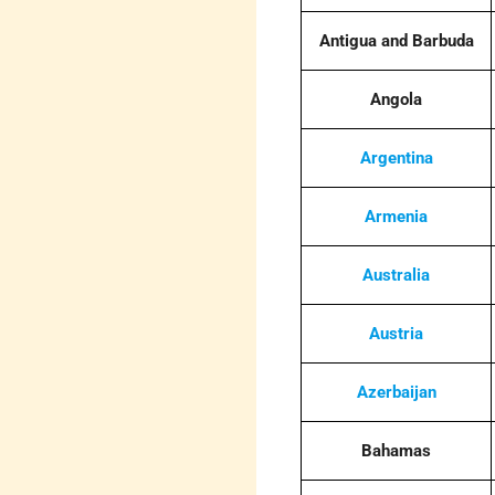
Antigua and Barbuda
Angola
Argentina
Armenia
Australia
Austria
Azerbaijan
Bahamas