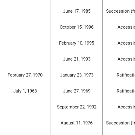
June 17, 1985
Succession (f
October 15, 1996
Accessi
February 10, 1995
Accessi
June 21, 1993
Accessi
February 27, 1970
January 23, 1973
Ratificat
July 1, 1968
June 27, 1969
Ratificat
September 22, 1992
Accessi
August 11, 1976
Succession (f