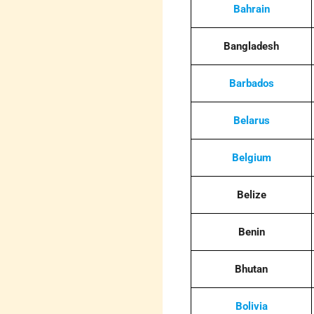
Bahrain
Bangladesh
Barbados
Belarus
Belgium
Belize
Benin
Bhutan
Bolivia