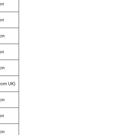
on
on
ion
on
ion
rom UK)
ion
on
ion