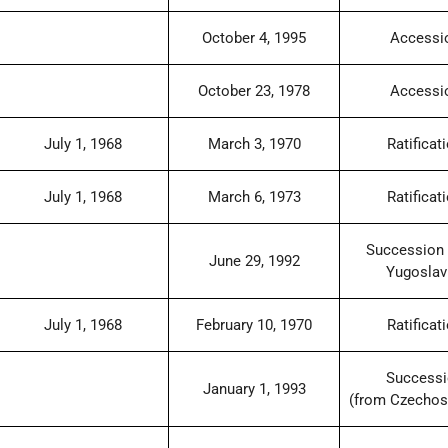
October 4, 1995
Accessi
October 23, 1978
Accessi
July 1, 1968
March 3, 1970
Ratificat
July 1, 1968
March 6, 1973
Ratificat
Succession 
June 29, 1992
Yugoslav
July 1, 1968
February 10, 1970
Ratificat
Success
January 1, 1993
(from Czechos