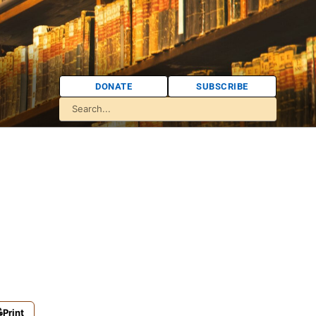
DONATE
SUBSCRIBE
Print