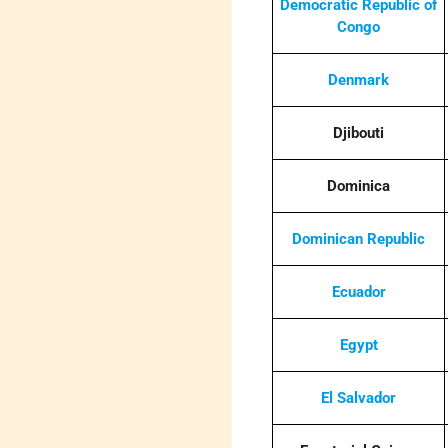
Democratic Republic of
Congo
Denmark
Djibouti
Dominica
Dominican Republic
Ecuador
Egypt
El Salvador