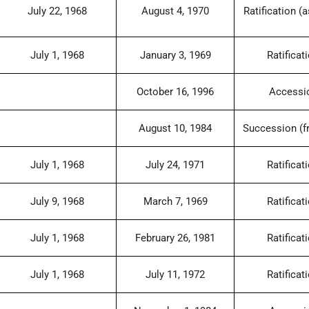
July 22, 1968
August 4, 1970
Ratification (a
July 1, 1968
January 3, 1969
Ratificat
October 16, 1996
Accessi
August 10, 1984
Succession (f
July 1, 1968
July 24, 1971
Ratificat
July 9, 1968
March 7, 1969
Ratificat
July 1, 1968
February 26, 1981
Ratificat
July 1, 1968
July 11, 1972
Ratificat