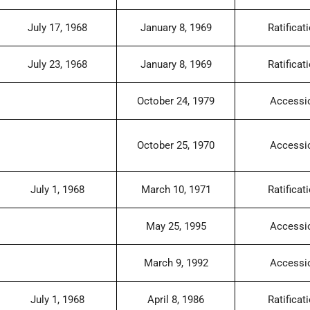
July 17, 1968
January 8, 1969
Ratificat
July 23, 1968
January 8, 1969
Ratificat
October 24, 1979
Accessi
October 25, 1970
Accessi
July 1, 1968
March 10, 1971
Ratificat
May 25, 1995
Accessi
March 9, 1992
Accessi
July 1, 1968
April 8, 1986
Ratificat