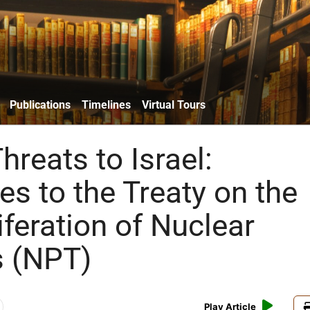
Publications
Timelines
Virtual Tours
Threats to Israel:
es to the Treaty on the
feration of Nuclear
 (NPT)
Play Article