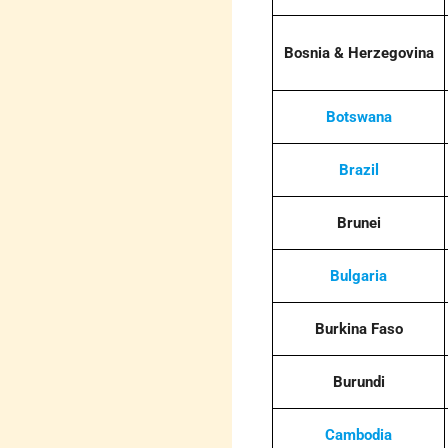
Bosnia & Herzegovina
Botswana
Brazil
Brunei
Bulgaria
Burkina Faso
Burundi
Cambodia