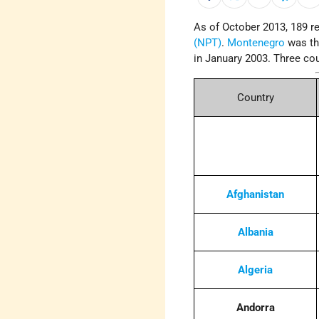
As of October 2013, 189 re
(NPT)
.
Montenegro
was th
in January 2003. Three cou
Country
Afghanistan
Albania
Algeria
Andorra