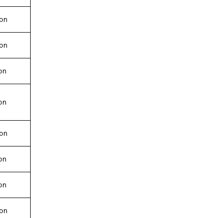
ion
ion
on
on
ion
on
on
ion