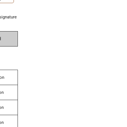
signature
d
ion
on
on
on