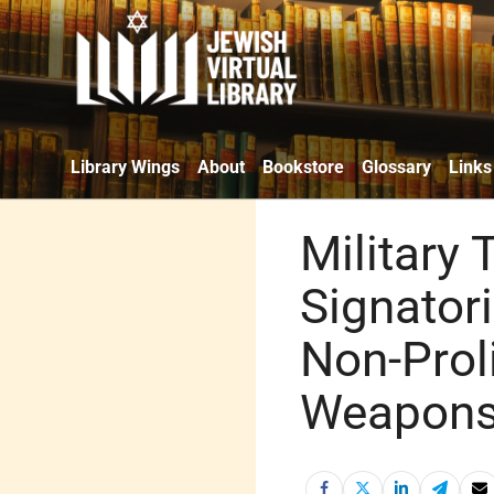
Library Wings
About
Bookstore
Glossary
Links
Military 
Signatori
Non-Proli
Weapons