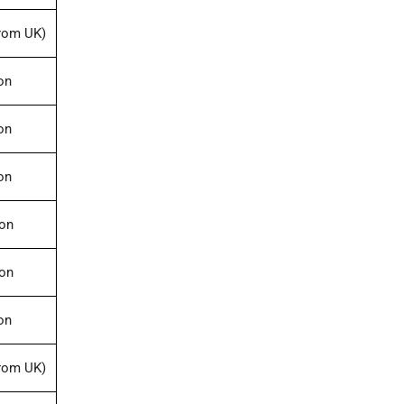
rom UK)
on
on
on
ion
ion
on
rom UK)