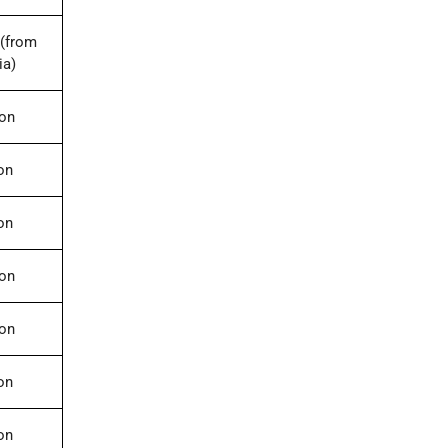
(from
ia)
ion
on
on
ion
ion
on
on