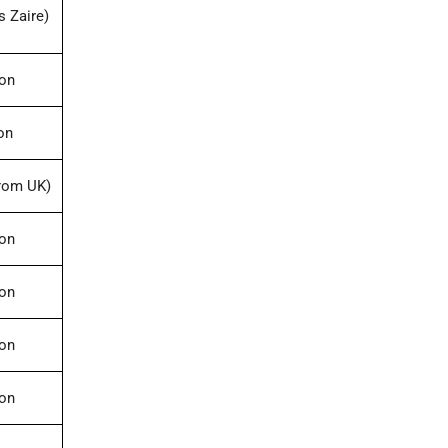
s Zaire)
ion
on
rom UK)
ion
ion
ion
ion