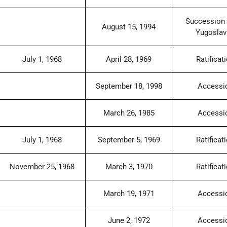
Succession 
August 15, 1994
Yugoslav
July 1, 1968
April 28, 1969
Ratificat
September 18, 1998
Accessi
March 26, 1985
Accessi
July 1, 1968
September 5, 1969
Ratificat
November 25, 1968
March 3, 1970
Ratificat
March 19, 1971
Accessi
June 2, 1972
Accessi