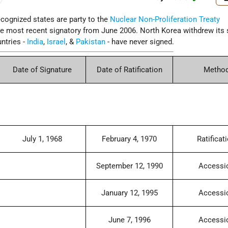
cognized states are party to the
Nuclear Non-Proliferation Treaty
e most recent signatory from June 2006. North Korea withdrew its 
ntries -
India
,
Israel
, &
Pakistan
- have never signed.
Date of Signature
Date of Ratification
Metho
July 1, 1968
February 4, 1970
Ratificat
September 12, 1990
Accessi
January 12, 1995
Accessi
June 7, 1996
Accessi