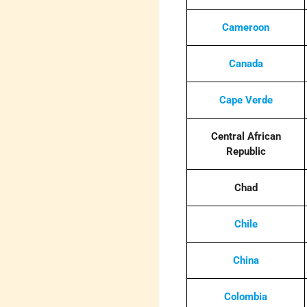
Cameroon
Canada
Cape Verde
Central African
Republic
Chad
Chile
China
Colombia