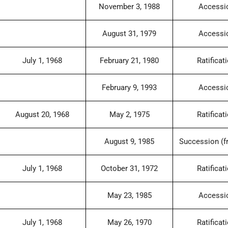
November 3, 1988
Accessi
August 31, 1979
Accessi
July 1, 1968
February 21, 1980
Ratificat
February 9, 1993
Accessi
August 20, 1968
May 2, 1975
Ratificat
August 9, 1985
Succession (f
July 1, 1968
October 31, 1972
Ratificat
May 23, 1985
Accessi
July 1, 1968
May 26, 1970
Ratificat