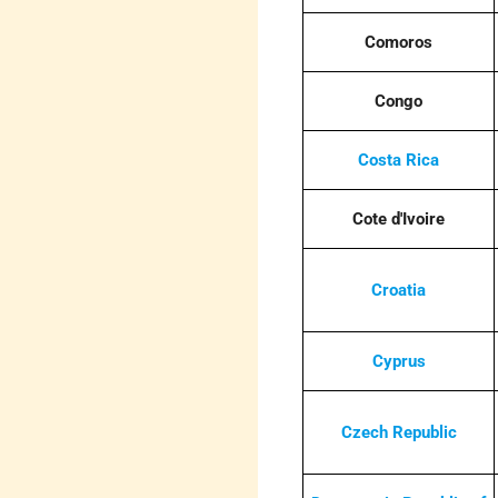
Comoros
Congo
Costa Rica
Cote d'Ivoire
Croatia
Cyprus
Czech Republic