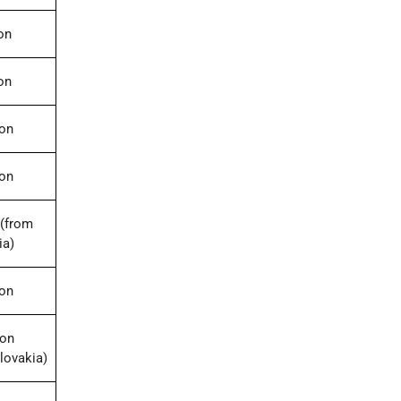
on
on
ion
ion
(from
ia)
ion
ion
lovakia)