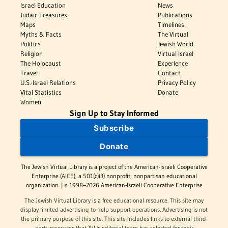
Israel Education
News
Judaic Treasures
Publications
Maps
Timelines
Myths & Facts
The Virtual
Politics
Jewish World
Religion
Virtual Israel
The Holocaust
Experience
Travel
Contact
U.S.-Israel Relations
Privacy Policy
Vital Statistics
Donate
Women
Sign Up to Stay Informed
Subscribe
Donate
The Jewish Virtual Library is a project of the American-Israeli Cooperative
Enterprise (AICE), a 501(c)(3) nonprofit, nonpartisan educational
organization. | © 1998–2026 American-Israeli Cooperative Enterprise
The Jewish Virtual Library is a free educational resource. This site may
display limited advertising to help support operations. Advertising is not
the primary purpose of this site. This site includes links to external third-
party resources that JVL's editorial team has selected for their