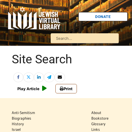
DONATE
Site Search
Play Article
Print
Anti-Semitism
About
Biographies
Bookstore
History
Glossary
Israel
Links