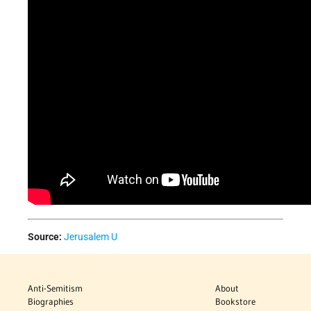
Source:
Jerusalem U
Anti-Semitism
About
Biographies
Bookstore