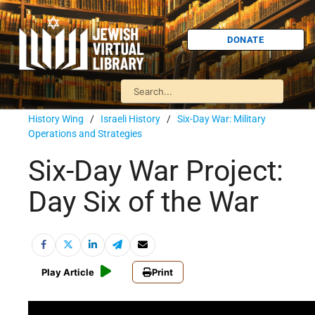
DONATE
History Wing
/
Israeli History
/
Six-Day War: Military
Operations and Strategies
Six-Day War Project:
Day Six of the War
Play Article
Print