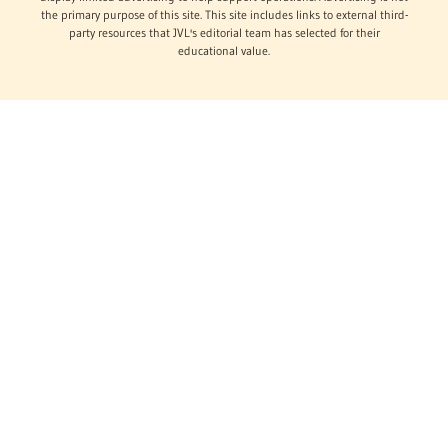
the primary purpose of this site. This site includes links to external third-
party resources that JVL's editorial team has selected for their
educational value.