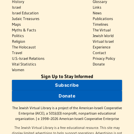
History
Glossary
Israel
Links
Israel Education
News
Judaic Treasures
Publications
Maps
Timelines
Myths & Facts
The Virtual
Politics
Jewish World
Religion
Virtual Israel
The Holocaust
Experience
Travel
Contact
U.S.-Israel Relations
Privacy Policy
Vital Statistics
Donate
Women
Sign Up to Stay Informed
Subscribe
Donate
The Jewish Virtual Library is a project of the American-Israeli Cooperative
Enterprise (AICE), a 501(c)(3) nonprofit, nonpartisan educational
organization. | © 1998–2026 American-Israeli Cooperative Enterprise
The Jewish Virtual Library is a free educational resource. This site may
display limited advertising to help support operations. Advertising is not