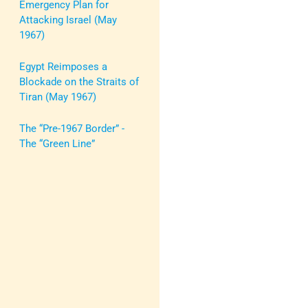
Emergency Plan for
Attacking Israel (May
1967)
Egypt Reimposes a
Blockade on the Straits of
Tiran (May 1967)
The “Pre-1967 Border” -
The “Green Line”