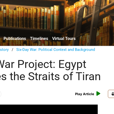
Publications
Timelines
Virtual Tours
istory
/
Six-Day War: Political Context and Background
War Project: Egypt
 the Straits of Tiran
Play Article