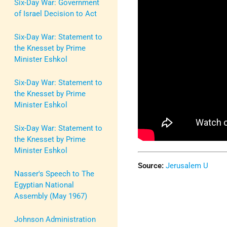
Six-Day War: Government
of Israel Decision to Act
Six-Day War: Statement to
the Knesset by Prime
Minister Eshkol
Six-Day War: Statement to
the Knesset by Prime
Minister Eshkol
Six-Day War: Statement to
the Knesset by Prime
Minister Eshkol
Source:
Jerusalem U
Nasser's Speech to The
Egyptian National
Assembly (May 1967)
Johnson Administration