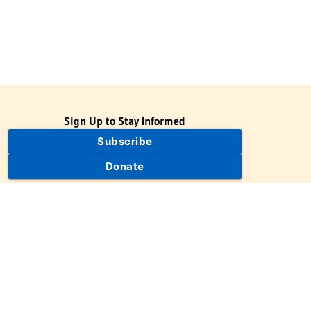
Sign Up to Stay Informed
Subscribe
Donate
The Jewish Virtual Library is a project of the American-Israeli
Cooperative Enterprise (AICE), a 501(c)(3) nonprofit, nonpartisan
educational organization. | © 1998–2026 American-Israeli
Cooperative Enterprise
The Jewish Virtual Library is a free educational resource. This site
may display limited advertising to help support operations.
Advertising is not the primary purpose of this site. This site