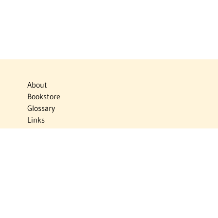
About
Bookstore
Glossary
Links
News
Publications
Timelines
The Virtual Jewish World
Virtual Israel Experience
Contact
Privacy Policy
Donate