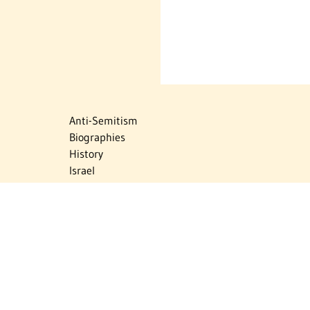
Anti-Semitism
Biographies
History
Israel
Israel Education
Judaic Treasures
Maps
Myths & Facts
Politics
Religion
The Holocaust
Travel