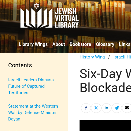
Library Wings
About
Bookstore
Glossary
Links
History Wing
/
Israeli H
Contents
Six-Day 
Israeli Leaders Discuss
Blockades
Future of Captured
Territories
Statement at the Western
Wall by Defense Minister
Dayan