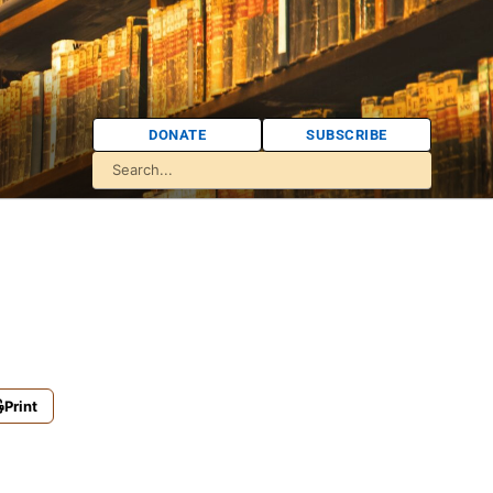
DONATE
SUBSCRIBE
Print