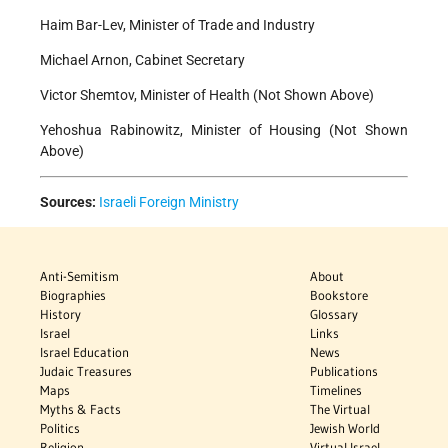
Haim Bar-Lev, Minister of Trade and Industry
Michael Arnon, Cabinet Secretary
Victor Shemtov, Minister of Health (Not Shown Above)
Yehoshua Rabinowitz, Minister of Housing (Not Shown
Above)
Sources:
Israeli Foreign Ministry
Anti-Semitism
About
Biographies
Bookstore
History
Glossary
Israel
Links
Israel Education
News
Judaic Treasures
Publications
Maps
Timelines
Myths & Facts
The Virtual
Politics
Jewish World
Religion
Virtual Israel