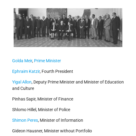
Golda Meir
,
Prime Minister
Ephraim Katzir
, Fourth President
Yigal Allon
, Deputy Prime Minister and Minister of Education
and Culture
Pinhas Sapir, Minister of Finance
Shlomo Hillel, Minister of Police
Shimon Peres
, Minister of Information
Gideon Hausner, Minister without Portfolio