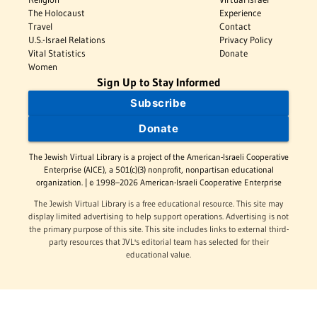
The Holocaust
Experience
Travel
Contact
U.S.-Israel Relations
Privacy Policy
Vital Statistics
Donate
Women
Sign Up to Stay Informed
Subscribe
Donate
The Jewish Virtual Library is a project of the American-Israeli Cooperative
Enterprise (AICE), a 501(c)(3) nonprofit, nonpartisan educational
organization. | © 1998–2026 American-Israeli Cooperative Enterprise
The Jewish Virtual Library is a free educational resource. This site may
display limited advertising to help support operations. Advertising is not
the primary purpose of this site. This site includes links to external third-
party resources that JVL's editorial team has selected for their
educational value.