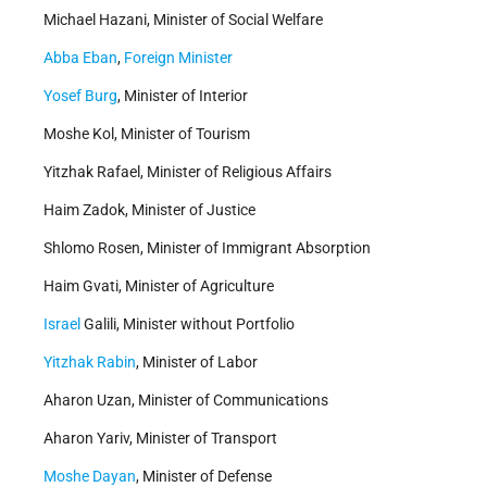
Michael Hazani, Minister of Social Welfare
Abba Eban
,
Foreign Minister
Yosef Burg
, Minister of Interior
Moshe Kol, Minister of Tourism
Yitzhak Rafael, Minister of Religious Affairs
Haim Zadok, Minister of Justice
Shlomo Rosen, Minister of Immigrant Absorption
Haim Gvati, Minister of Agriculture
Israel
Galili, Minister without Portfolio
Yitzhak Rabin
, Minister of Labor
Aharon Uzan, Minister of Communications
Aharon Yariv, Minister of Transport
Moshe Dayan
, Minister of Defense