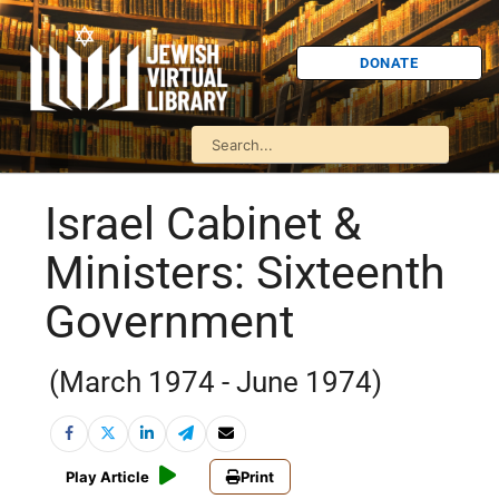
DONATE
Israel Cabinet &
Ministers: Sixteenth
Government
(March 1974 - June 1974)
Play Article
Print