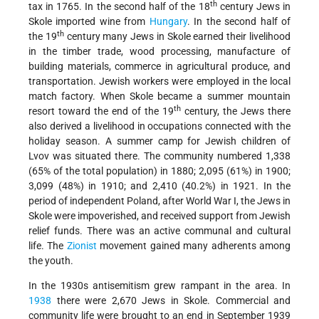
th
tax in 1765. In the second half of the 18
century Jews in
Skole imported wine from
Hungary
. In the second half of
th
the 19
century many Jews in Skole earned their livelihood
in the timber trade, wood processing, manufacture of
building materials, commerce in agricultural produce, and
transportation. Jewish workers were employed in the local
match factory. When Skole became a summer mountain
th
resort toward the end of the 19
century, the Jews there
also derived a livelihood in occupations connected with the
holiday season. A summer camp for Jewish children of
Lvov was situated there. The community numbered 1,338
(65% of the total population) in 1880; 2,095 (61%) in 1900;
3,099 (48%) in 1910; and 2,410 (40.2%) in 1921. In the
period of independent Poland, after World War I, the Jews in
Skole were impoverished, and received support from Jewish
relief funds. There was an active communal and cultural
life. The
Zionist
movement gained many adherents among
the youth.
In the 1930s antisemitism grew rampant in the area. In
1938
there were 2,670 Jews in Skole. Commercial and
community life were brought to an end in September 1939