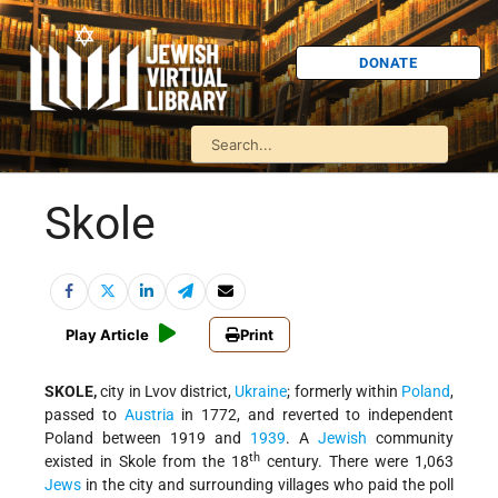
DONATE
Skole
Play Article
Print
SKOLE,
city in Lvov district,
Ukraine
; formerly within
Poland
,
passed to
Austria
in 1772, and reverted to independent
Poland between 1919 and
1939
. A
Jewish
community
th
existed in Skole from the 18
century. There were 1,063
Jews
in the city and surrounding villages who paid the poll