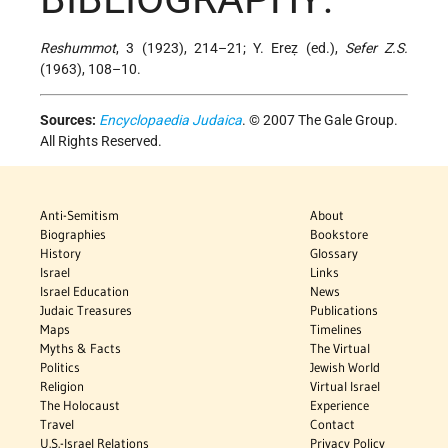
Reshummot
, 3 (1923), 214–21; Y. Ereẓ (ed.),
Sefer Z.S.
(1963), 108–10.
Sources:
Encyclopaedia Judaica
. © 2007 The Gale Group.
All Rights Reserved.
Anti-Semitism
About
Biographies
Bookstore
History
Glossary
Israel
Links
Israel Education
News
Judaic Treasures
Publications
Maps
Timelines
Myths & Facts
The Virtual
Politics
Jewish World
Religion
Virtual Israel
The Holocaust
Experience
Travel
Contact
U.S.-Israel Relations
Privacy Policy