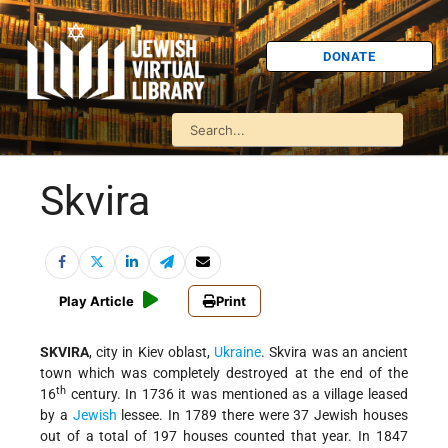
DONATE
Skvira
Play Article
Print
SKVIRA
, city in Kiev oblast,
Ukraine
. Skvira was an ancient
town which was completely destroyed at the end of the
th
16
century. In 1736 it was mentioned as a village leased
by a
Jewish
lessee. In 1789 there were 37 Jewish houses
out of a total of 197 houses counted that year. In 1847