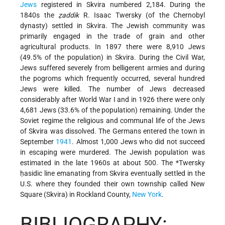
Jews
registered in Skvira numbered 2,184. During the
1840s the
ẓaddik
R. Isaac Twersky (of the Chernobyl
dynasty) settled in Skvira. The Jewish community was
primarily engaged in the trade of grain and other
agricultural products. In 1897 there were 8,910 Jews
(49.5% of the population) in Skvira. During the Civil War,
Jews suffered
severely from belligerent armies and during
the pogroms which frequently occurred, several hundred
Jews were killed. The number of Jews decreased
considerably after World War I and in 1926 there were only
4,681 Jews (33.6% of the population) remaining. Under the
Soviet regime the religious and communal life of the Jews
of Skvira was dissolved. The Germans entered the town in
September
1941
. Almost 1,000 Jews who did not succeed
in escaping were murdered. The Jewish population was
estimated in the late 1960s at about 500. The
*Twersky
ḥasidic
line emanating from Skvira eventually settled in the
U.S. where they founded their own township called New
Square (Skvira) in Rockland County,
New York
.
BIBLIOGRAPHY: