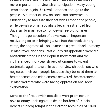
more important than Jewish emancipation. Many young
Jews chose to join the revolutionaries and “go to the
people.” A number of Jewish socialists converted to
Christianity to facilitate their activities among the people,
while Jewish women socialists became estranged from
Judaism by marriage to non-Jewish revolutionaries.
Though the persecution of Jews was an important
motivating force in bringing Jews into the revolutionary
camp, the pogroms of 1881 came as a great shock to many
Jewish revolutionaries. Particularly disappointing were the
antisemitic trends in the Populist movement and the
indifference of non-Jewish revolutionaries to violent
outbreaks against Jews. In addition Jewish socialists who
neglected their own people because they believed them to
be tradesmen and middlemen discovered the existence of
Jewish workers who were facing oppression and social
exploitation.
Some of the first Jewish socialists were prominent in
revolutionary uprisings outside the borders of Russia.
Robert Feinberg fought in the German revolution of 1848