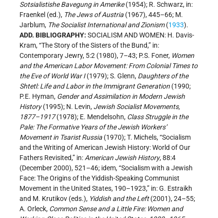
Sotsialistishe Bavegung in Amerike
(1954); R. Schwarz, in:
Fraenkel (ed.),
The Jews of Austria
(1967), 445–66; M.
Jarblum,
The Socialist International and Zionism
(
1933
).
ADD. BIBLIOGRAPHY:
SOCIALISM AND WOMEN: H. Davis-
Kram, “The Story of the Sisters of the Bund,” in:
Contemporary Jewry, 5:2 (1980), 7–43; P.S. Foner,
Women
and the American Labor Movement: From Colonial Times to
the Eve of World War I
(1979); S. Glenn,
Daughters of the
Shtetl: Life and Labor in the Immigrant Generation
(1990;
P.E. Hyman,
Gender and Assimilation in Modern Jewish
History
(1995); N. Levin,
Jewish Socialist Movements,
1877–1917
(1978); E. Mendelsohn,
Class Struggle in the
Pale: The Formative Years of the Jewish Workers’
Movement in Tsarist Russia
(1970); T. Michels, “Socialism
and the Writing of American Jewish History: World of Our
Fathers Revisited,” in:
American Jewish History
, 88:4
(December 2000), 521–46; idem, “Socialism with a Jewish
Face: The Origins of the Yiddish-Speaking Communist
Movement in the United States, 190–1923,” in: G. Estraikh
and M. Krutikov (eds.),
Yiddish and the Left
(2001), 24–55;
A. Orleck,
Common Sense and a Little Fire: Women and