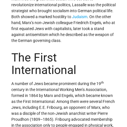
revolutionize international politics, Lassalle was the political
strategist who brought socialism into German political life.
Both showed a marked hostility to
Judaism
. On the other
hand, Marx’s non-Jewish colleague Friedrich Engels, who at
first equated Jews with capitalists, later took a stand
against antisemitism which he described as the weapon of
the German governing class.
The First
International
th
A number of Jews became prominent during the 19
century in the International Working Men’s Association,
formed in 1864 by Marx and Engels, which became known
as the First International. Among them were several French
Jews, including E.E. Fribourg, an opponent of Marx, who
was a disciple of the non-Jewish anarchist writer Pierre
Proudhon (1809–1865). Fribourg advocated membership
in the association only to people engaged in physical work,