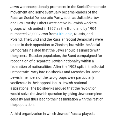
Jews were exceptionally prominent in the Social Democratic
movement and some eventually became leaders of the
Russian Social Democratic Party, such as Julius Martov
and Lev Trotsky. Others were active in Jewish workers’
groups which united in 1897 as the Bund and by 1904
numbered 23,000 Jews from
Lithuania
, Russia, and
Poland. The Bund and the Russian Social Democrats were
united in their opposition to Zionism, but while the Social
Democrats insisted that the Jews should assimilate with
the general Russian population, the Bund campaigned for
recognition of a separate Jewish nationality within a
federation of nationalities. After the 1903 split in the Social
Democratic Party into Bolsheviks and Mensheviks, some
Jewish members of the two groups were particularly
vociferous in their opposition to Jewish national
aspirations. The Bolsheviks argued that the revolution
would solve the Jewish question by giving Jews complete
equality and thus lead to their assimilation with the rest of
the population.
A third organization in which Jews of Russia played a