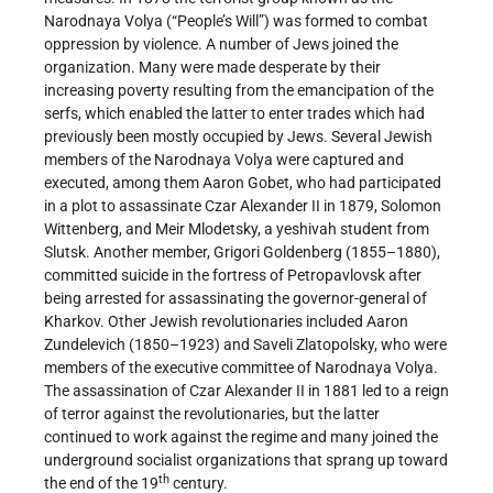
Narodnaya Volya (“People’s Will”) was formed to combat
oppression by violence. A number of Jews joined the
organization. Many were made desperate by their
increasing poverty resulting from the emancipation of the
serfs, which enabled the latter to enter trades which had
previously been mostly occupied by Jews. Several Jewish
members of the Narodnaya Volya were captured and
executed, among them Aaron Gobet, who had participated
in a plot to assassinate Czar Alexander II in 1879, Solomon
Wittenberg, and Meir Mlodetsky, a yeshivah student from
Slutsk. Another member, Grigori Goldenberg (1855–1880),
committed suicide in the fortress of Petropavlovsk after
being arrested for assassinating the governor-general of
Kharkov. Other Jewish revolutionaries included Aaron
Zundelevich (1850–1923) and Saveli Zlatopolsky, who were
members of the executive committee of Narodnaya Volya.
The assassination of Czar Alexander II in 1881 led to a reign
of terror against the revolutionaries, but the latter
continued to work against the regime and many joined the
underground socialist organizations that sprang up toward
th
the end of the 19
century.