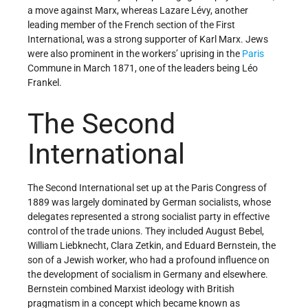
a move against Marx, whereas Lazare Lévy, another
leading member of the French section of the First
International, was a strong supporter of Karl Marx. Jews
were also prominent in the workers’ uprising in the
Paris
Commune in March 1871, one of the leaders being Léo
Frankel.
The Second
International
The Second International set up at the Paris Congress of
1889 was largely dominated by German socialists, whose
delegates represented a strong socialist party in effective
control of the trade unions. They included August Bebel,
William Liebknecht, Clara Zetkin, and Eduard Bernstein, the
son of a Jewish worker, who had a profound influence on
the development of socialism in Germany and elsewhere.
Bernstein combined Marxist ideology with British
pragmatism in a concept which became known as