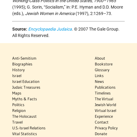
Working-Class Politics in the United States, 1900–1965
(1995); G. Sorin, “Socialism,” in: P.E. Hyman and D.D. Moore
(eds.),
Jewish Women in America
(1997), 2:1269–73.
Source:
Encyclopaedia Judaica
. © 2007 The Gale Group.
All Rights Reserved.
Anti-Semitism
About
Biographies
Bookstore
History
Glossary
Israel
Links
Israel Education
News
Judaic Treasures
Publications
Maps
Timelines
Myths & Facts
The Virtual
Politics
Jewish World
Religion
Virtual Israel
The Holocaust
Experience
Travel
Contact
U.S.-Israel Relations
Privacy Policy
Vital Statistics
Donate