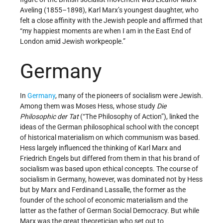
Aveling (1855–1898), Karl Marx’s youngest daughter, who
felt a close affinity with the Jewish people and affirmed that
“my happiest moments are when I am in the East End of
London amid Jewish workpeople.”
Germany
In
Germany
, many of the pioneers of socialism were Jewish.
Among them was Moses Hess, whose study
Die
Philosophic der Tat
(“The Philosophy of Action”), linked the
ideas of the German philosophical school with the concept
of historical materialism on which communism was based.
Hess largely influenced the thinking of Karl Marx and
Friedrich Engels but differed from them in that his brand of
socialism was based upon ethical concepts. The course of
socialism in Germany, however, was dominated not by Hess
but by Marx and Ferdinand Lassalle, the former as the
founder of the school of economic materialism and the
latter as the father of German Social Democracy. But while
Marx was the great theoretician who set out to