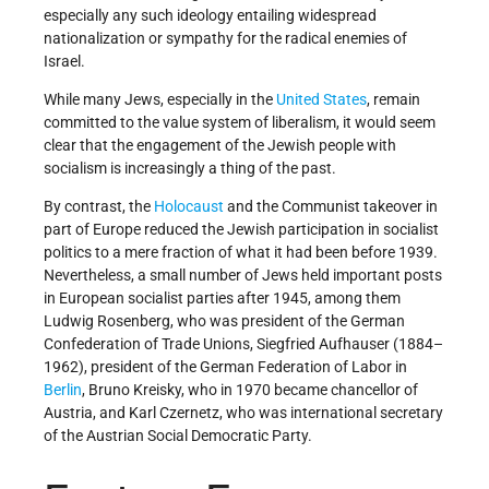
especially any such ideology entailing widespread
nationalization or sympathy for the radical enemies of
Israel.
While many Jews, especially in the
United States
, remain
committed to the value system of liberalism, it would seem
clear that the engagement of the Jewish people with
socialism is increasingly a thing of the past.
By contrast, the
Holocaust
and the Communist takeover in
part of Europe reduced the Jewish participation in socialist
politics to a mere fraction of what it had been before 1939.
Nevertheless, a small number of Jews held important posts
in European socialist parties after 1945, among them
Ludwig Rosenberg, who was president of the German
Confederation of Trade Unions, Siegfried Aufhauser (1884–
1962), president of the German Federation of Labor in
Berlin
, Bruno Kreisky, who in 1970 became chancellor of
Austria, and Karl Czernetz, who was international secretary
of the Austrian Social Democratic Party.