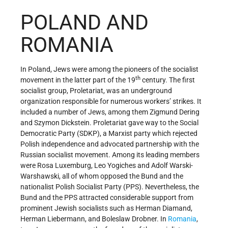
POLAND AND
ROMANIA
In Poland, Jews were among the pioneers of the socialist
th
movement in the latter part of the 19
century. The first
socialist group, Proletariat, was an underground
organization responsible for numerous workers’ strikes. It
included a number of Jews, among them Zigmund Dering
and Szymon Dickstein. Proletariat gave way to the Social
Democratic Party (SDKP), a Marxist party which rejected
Polish independence and advocated partnership with the
Russian socialist movement. Among its leading members
were Rosa Luxemburg, Leo Yogiches and Adolf Warski-
Warshawski, all of whom opposed the Bund and the
nationalist Polish Socialist Party (PPS). Nevertheless, the
Bund and the PPS attracted considerable support from
prominent Jewish socialists such as Herman Diamand,
Herman Liebermann, and Boleslaw Drobner. In
Romania
,