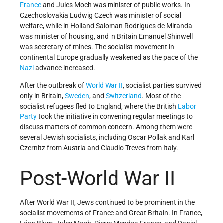
France
and Jules Moch was minister of public works. In
Czechoslovakia Ludwig Czech was minister of social
welfare, while in Holland Saloman Rodrigues de Miranda
was minister of housing, and in Britain Emanuel Shinwell
was secretary of mines. The socialist movement in
continental Europe gradually weakened as the pace of the
Nazi
advance increased.
After the outbreak of
World War II
, socialist parties survived
only in Britain,
Sweden
, and
Switzerland
. Most of the
socialist refugees fled to England, where the British
Labor
Party
took the initiative in convening regular meetings to
discuss matters of common concern. Among them were
several Jewish socialists, including Oscar Pollak and Karl
Czernitz from Austria and Claudio Treves from Italy.
Post-World War II
After World War II, Jews continued to be prominent in the
socialist movements of France and Great Britain. In France,
Léon Blum, Jules Moch, Pierre Mendes-France, and Daniel