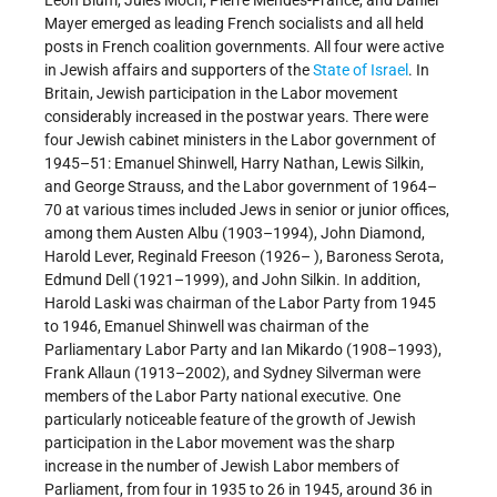
Mayer emerged as leading French socialists and all held
posts in French coalition governments. All four were active
in Jewish affairs and supporters of the
State of Israel
. In
Britain, Jewish participation in the Labor movement
considerably increased in the postwar years. There were
four Jewish cabinet ministers in the Labor government of
1945–51: Emanuel Shinwell, Harry Nathan, Lewis Silkin,
and George Strauss, and the Labor government of 1964–
70 at various times included Jews in senior or junior offices,
among them Austen Albu (1903–1994), John Diamond,
Harold Lever, Reginald Freeson (1926– ), Baroness Serota,
Edmund Dell (1921–1999), and John Silkin. In addition,
Harold Laski was chairman of the Labor Party from 1945
to 1946, Emanuel Shinwell was chairman of the
Parliamentary Labor Party and Ian Mikardo (1908–1993),
Frank Allaun (1913–2002), and Sydney Silverman were
members of the Labor Party national executive. One
particularly noticeable feature of the growth of Jewish
participation in the Labor movement was the sharp
increase in the number of Jewish Labor members of
Parliament, from four in 1935 to 26 in 1945, around 36 in