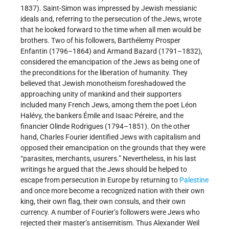
1837). Saint-Simon was impressed by Jewish messianic
ideals and, referring to the persecution of the Jews, wrote
that he looked forward to the time when all men would be
brothers. Two of his followers, Barthélemy Prosper
Enfantin (1796–1864) and Armand Bazard (1791–1832),
considered the emancipation of the Jews as being one of
the preconditions for the liberation of humanity. They
believed that Jewish monotheism foreshadowed the
approaching unity of mankind and their supporters
included many French Jews, among them the poet Léon
Halévy, the bankers Émile and Isaac Péreire, and the
financier Olinde Rodrigues (1794–1851). On the other
hand, Charles Fourier identified Jews with capitalism and
opposed their emancipation on the grounds that they were
“parasites, merchants, usurers.” Nevertheless, in his last
writings he argued that the Jews should be helped to
escape from persecution in Europe by returning to
Palestine
and once more become a recognized nation with their own
king, their own flag, their own consuls, and their own
currency. A number of Fourier’s followers were Jews who
rejected their master’s antisemitism. Thus Alexander Weil