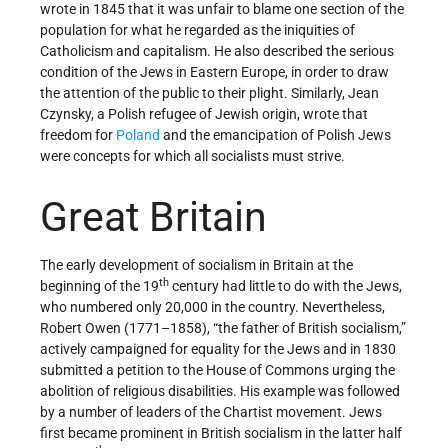
wrote in 1845 that it was unfair to blame one section of the
population for what he regarded as the iniquities of
Catholicism and capitalism. He also described the serious
condition of the Jews in Eastern Europe, in order to draw
the attention of the public to their plight. Similarly, Jean
Czynsky, a Polish refugee of Jewish origin, wrote that
freedom for
Poland
and the emancipation of Polish Jews
were concepts for which all socialists must strive.
Great Britain
The early development of socialism in Britain at the
th
beginning of the 19
century had little to do with the Jews,
who numbered only 20,000 in the country. Nevertheless,
Robert Owen (1771–1858), “the father of British socialism,”
actively campaigned for equality for the Jews and in 1830
submitted a petition to the House of Commons urging the
abolition of religious disabilities. His example was followed
by a number of leaders of the Chartist movement. Jews
first became prominent in British socialism in the latter half