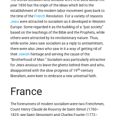
year 1830 but the origin of the ideas which led to the
establishment of the modern labor movement goes back to
the time of the
French
Revolution. For a variety of reasons
Jews
were attracted to socialism as it developed in Western
Europe. Some regarded it as the building of a “just society”
based on the teachings of the Bible and the Prophets, while
others were attracted by its revolutionary nature. Thus,
while some Jews saw socialism as a reply to antisemitism,
there were also Jews who saw in it a way of getting rid of
their
Jewish
heritage and serving the cause of the
“Brotherhood of Man.” Socialism was particularly attractive
for Jews anxious to leave the ghetto behind them and who,
th
disappointed with the slow progress of 19
-century
liberalism, were keen to embrace a new universal faith.
France
The forerunners of modern socialism were two Frenchmen,
Count Henry Claude de Rouvroy de Saint-Simon (1760–
1825; see Saint-Simonism) and Charles Fourier (1772–