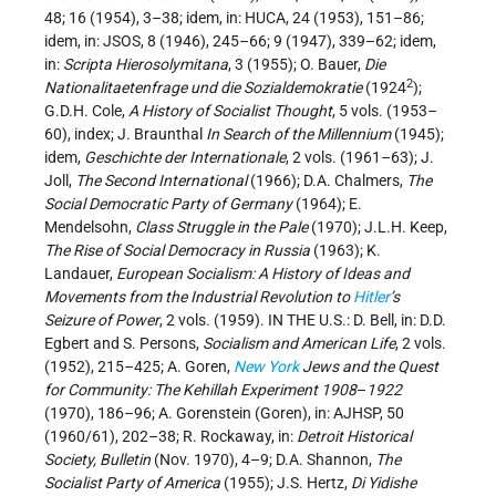
48; 16 (1954), 3–38; idem, in: HUCA, 24 (1953), 151–86;
idem, in: JSOS, 8 (1946), 245–66; 9 (1947), 339–62; idem,
in:
Scripta Hierosolymitana
, 3 (1955); O. Bauer,
Die
2
Nationalitaetenfrage und die Sozialdemokratie
(1924
);
G.D.H. Cole,
A History of Socialist Thought
, 5 vols. (1953–
60), index; J. Braunthal
In Search of the Millennium
(1945);
idem,
Geschichte der Internationale
, 2 vols. (1961–63); J.
Joll,
The Second International
(1966); D.A. Chalmers,
The
Social Democratic Party of Germany
(1964); E.
Mendelsohn,
Class Struggle in the Pale
(1970); J.L.H. Keep,
The Rise of Social Democracy in Russia
(1963); K.
Landauer,
European Socialism: A History of Ideas and
Movements from the Industrial Revolution to
Hitler
’s
Seizure of Power
, 2 vols. (1959). IN THE U.S.: D. Bell, in: D.D.
Egbert and S. Persons,
Socialism and American Life
, 2 vols.
(1952), 215–425; A. Goren,
New York
Jews and the Quest
for Community: The Kehillah Experiment 1908
–
1922
(1970), 186–96; A. Gorenstein (Goren), in: AJHSP, 50
(1960/61), 202–38; R. Rockaway, in:
Detroit Historical
Society, Bulletin
(Nov. 1970), 4–9; D.A. Shannon,
The
Socialist Party of America
(1955); J.S. Hertz,
Di Yidishe