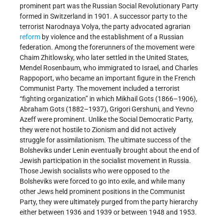
prominent part was the Russian Social Revolutionary Party
formed in Switzerland in 1901. A successor party to the
terrorist Narodnaya Volya, the party advocated agrarian
reform
by violence and the establishment of a Russian
federation. Among the forerunners of the movement were
Chaim Zhitlowsky, who later settled in the United States,
Mendel Rosenbaum, who immigrated to Israel, and Charles
Rappoport, who became an important figure in the French
Communist Party. The movement included a terrorist
“fighting organization” in which Mikhail Gots (1866–1906),
Abraham Gots (1882–1937), Grigori Gershuni, and Yevno
Azeff were prominent. Unlike the Social Democratic Party,
they were not hostile to Zionism and did not actively
struggle for assimilationism. The ultimate success of the
Bolsheviks under Lenin eventually brought about the end of
Jewish participation in the socialist movement in Russia.
Those Jewish socialists who were opposed to the
Bolsheviks were forced to go into exile, and while many
other Jews held prominent positions in the Communist
Party, they were ultimately purged from the party hierarchy
either between 1936 and 1939 or between 1948 and 1953.