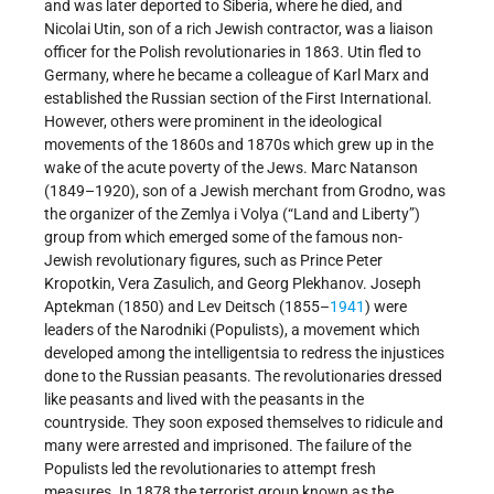
and was later deported to Siberia, where he died, and
Nicolai Utin, son of a rich Jewish contractor, was a liaison
officer for the Polish revolutionaries in 1863. Utin fled to
Germany, where he became a colleague of Karl Marx and
established the Russian section of the First International.
However, others were prominent in the ideological
movements of the 1860s and 1870s which grew up in the
wake of the acute poverty of the Jews. Marc Natanson
(1849–1920), son of a Jewish merchant from Grodno, was
the organizer of the Zemlya i Volya (“Land and Liberty”)
group from which emerged some of the famous non-
Jewish revolutionary figures, such as Prince Peter
Kropotkin, Vera Zasulich, and Georg Plekhanov. Joseph
Aptekman (1850) and Lev Deitsch (1855–
1941
) were
leaders of the Narodniki (Populists), a movement which
developed among the intelligentsia to redress the injustices
done to the Russian peasants. The revolutionaries dressed
like peasants and lived with the peasants in the
countryside. They soon exposed themselves to ridicule and
many were arrested and imprisoned. The failure of the
Populists led the revolutionaries to attempt fresh
measures. In 1878 the terrorist group known as the