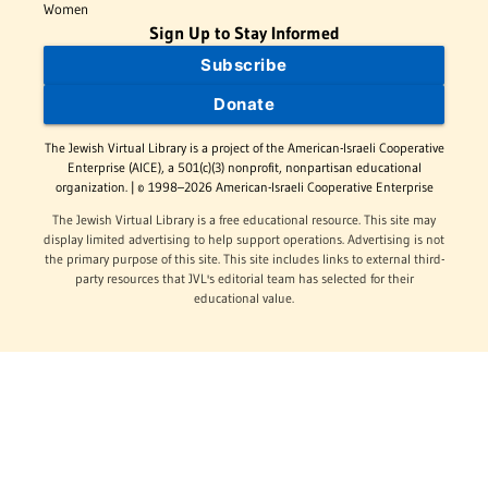
Women
Sign Up to Stay Informed
Subscribe
Donate
The Jewish Virtual Library is a project of the American-Israeli Cooperative
Enterprise (AICE), a 501(c)(3) nonprofit, nonpartisan educational
organization. | © 1998–2026 American-Israeli Cooperative Enterprise
The Jewish Virtual Library is a free educational resource. This site may
display limited advertising to help support operations. Advertising is not
the primary purpose of this site. This site includes links to external third-
party resources that JVL's editorial team has selected for their
educational value.