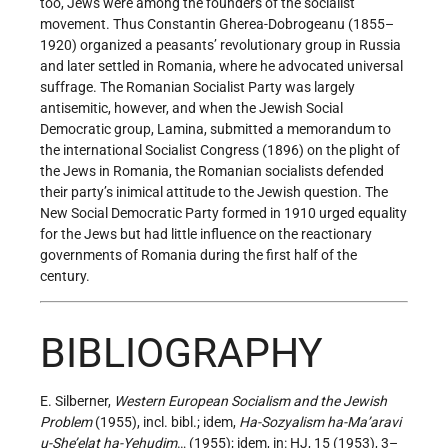
too, Jews were among the founders of the socialist
movement. Thus Constantin Gherea-Dobrogeanu (1855–
1920) organized a peasants’ revolutionary group in Russia
and later settled in Romania, where he advocated universal
suffrage. The Romanian Socialist Party was largely
antisemitic, however, and when the Jewish Social
Democratic group, Lamina, submitted a memorandum to
the international Socialist Congress (1896) on the plight of
the Jews in Romania, the Romanian socialists defended
their party’s inimical attitude to the Jewish question. The
New Social Democratic Party formed in 1910 urged equality
for the Jews but had little influence on the reactionary
governments of Romania during the first half of the
century.
BIBLIOGRAPHY
E. Silberner,
Western European Socialism and the Jewish
Problem
(1955), incl. bibl.; idem,
Ha-Sozyalism ha-Ma’aravi
u-She’elat ha-Yehudim
… (1955); idem, in: HJ, 15 (1953), 3–