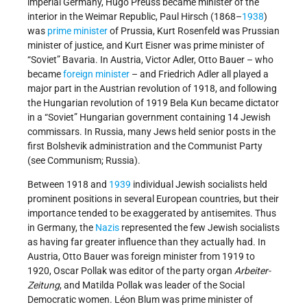
imperial Germany, Hugo Preuss became minister of the
interior in the Weimar Republic, Paul Hirsch (1868–
1938
)
was
prime minister
of Prussia, Kurt Rosenfeld was Prussian
minister of justice, and Kurt Eisner was prime minister of
“Soviet” Bavaria. In Austria, Victor Adler, Otto Bauer – who
became
foreign minister
– and Friedrich Adler all played a
major part in the Austrian revolution of 1918, and following
the Hungarian revolution of 1919 Bela Kun became dictator
in a “Soviet” Hungarian government containing 14 Jewish
commissars. In Russia, many Jews held senior posts in the
first Bolshevik administration and the Communist Party
(see Communism; Russia).
Between 1918 and
1939
individual Jewish socialists held
prominent positions in several European countries, but their
importance tended to be exaggerated by antisemites. Thus
in Germany, the
Nazis
represented the few Jewish socialists
as having far greater influence than they actually had. In
Austria, Otto Bauer was foreign minister from 1919 to
1920, Oscar Pollak was editor of the party organ
Arbeiter-
Zeitung
, and Matilda Pollak was leader of the Social
Democratic women. Léon Blum was prime minister of