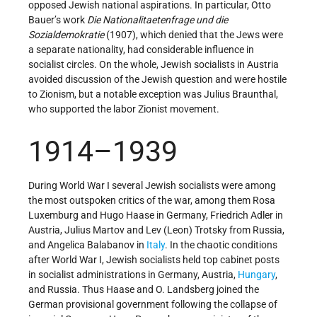
opposed Jewish national aspirations. In particular, Otto
Bauer’s work
Die Nationalitaetenfrage und die
Sozialdemokratie
(1907), which denied that the Jews were
a separate nationality, had considerable influence in
socialist circles. On the whole, Jewish socialists in Austria
avoided discussion of the Jewish question and were hostile
to Zionism, but a notable exception was Julius Braunthal,
who supported the labor Zionist movement.
1914–1939
During World War I several Jewish socialists were among
the most outspoken critics of the war, among them Rosa
Luxemburg and Hugo Haase in Germany, Friedrich Adler in
Austria, Julius Martov and Lev (Leon) Trotsky from Russia,
and Angelica Balabanov in
Italy
. In the chaotic conditions
after World War I, Jewish socialists held top cabinet posts
in socialist administrations in Germany, Austria,
Hungary
,
and Russia. Thus Haase and O. Landsberg joined the
German provisional government following the collapse of