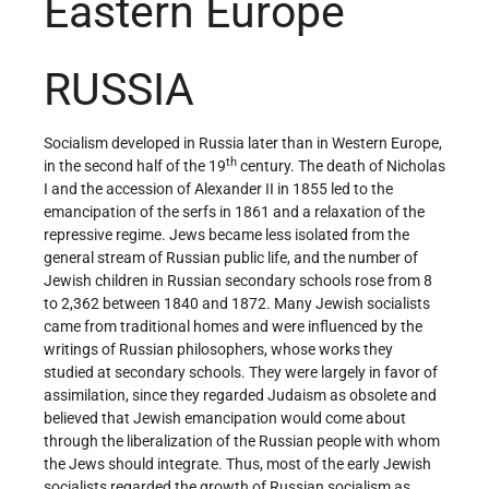
Eastern Europe
RUSSIA
Socialism developed in Russia later than in Western Europe,
th
in the second half of the 19
century. The death of Nicholas
I and the accession of Alexander II in 1855 led to the
emancipation of the serfs in 1861 and a relaxation of the
repressive regime. Jews became less isolated from the
general stream of Russian public life, and the number of
Jewish children in Russian secondary schools rose from 8
to 2,362 between 1840 and 1872. Many Jewish socialists
came from traditional homes and were influenced by the
writings of Russian philosophers, whose works they
studied at secondary schools. They were largely in favor of
assimilation, since they regarded Judaism as obsolete and
believed that Jewish emancipation would come about
through the liberalization of the Russian people with whom
the Jews should integrate. Thus, most of the early Jewish
socialists regarded the growth of Russian socialism as