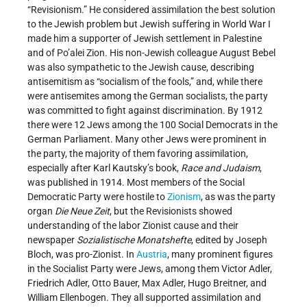
“Revisionism.” He considered assimilation the best solution
to the Jewish problem but Jewish suffering in World War I
made him a supporter of Jewish settlement in Palestine
and of Po’alei Zion. His non-Jewish colleague August Bebel
was also sympathetic to the Jewish cause, describing
antisemitism as “socialism of the fools,” and, while there
were antisemites among the German socialists, the party
was committed to fight against discrimination. By 1912
there were 12 Jews among the 100 Social Democrats in the
German Parliament. Many other Jews were prominent in
the party, the majority of them favoring assimilation,
especially after Karl Kautsky’s book,
Race and Judaism
,
was published in 1914. Most members of the Social
Democratic Party were hostile to
Zionism
, as was the party
organ
Die Neue Zeit
, but the Revisionists showed
understanding of the labor Zionist cause and their
newspaper
Sozialistische Monatshefte
, edited by Joseph
Bloch, was pro-Zionist. In
Austria
, many prominent figures
in the Socialist Party were Jews, among them Victor Adler,
Friedrich Adler, Otto Bauer, Max Adler, Hugo Breitner, and
William Ellenbogen. They all supported assimilation and