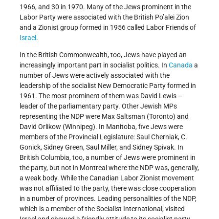
1966, and 30 in 1970. Many of the Jews prominent in the
Labor Party were associated with the British Po’alei Zion
and a Zionist group formed in 1956 called Labor Friends of
Israel
.
In the British Commonwealth, too, Jews have played an
increasingly important part in socialist politics. In
Canada
a
number of Jews were actively associated with the
leadership of the socialist New Democratic Party formed in
1961. The most prominent of them was David Lewis –
leader of the parliamentary party. Other Jewish MPs
representing the NDP were Max Saltsman (Toronto) and
David Orlikow (Winnipeg). In Manitoba, five Jews were
members of the Provincial Legislature: Saul Cherniak, C.
Gonick, Sidney Green, Saul Miller, and Sidney Spivak. In
British Columbia, too, a number of Jews were prominent in
the party, but not in Montreal where the NDP was, generally,
a weak body. While the Canadian Labor Zionist movement
was not affiliated to the party, there was close cooperation
in a number of provinces. Leading personalities of the NDP,
which is a member of the Socialist International, visited
Israel and showed a friendly attitude to its socialist party.