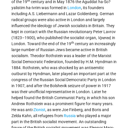
th
of the 19
century and in May 1876 the Aguddat ha-So?
yalistim ha-Ivrim was formed in
London
, its founders
including A.S. Liebermann and Lazar Goldenberg. German
radical groups were also active in London and largely
influenced the ideology of Jewish socialists in Britain. They
kept in contact with the Russian revolutionary Peter Lavrov
(1823–1900), who published the socialist organ,
Vpered
, in
th
London. Toward the end of the 19
century an increasingly
large number of Russian Jews became active in British
socialism. Theodor Rothstein was a leader of the Marxist
Social Democratic Federation, founded by H.M. Hyndman in
1884. Rothstein, who was shocked by an antisemitic
outburst by Hyndman, later played an important part at the
congress of the Russian Social Democratic Party in London
in 1907, and after the Bolshevik seizure of power in 1917
was their unofficial representative in London. Later he
helped found the British Communist Party, in which his son
Andrew Rothstein was a prominent figure for many years.
He was anti-
Zionist
, as were Joe Finberg, and Boris and
Zelda Kahn, all refugees from
Russia
who played a major
part in the British socialist movement. An outstanding
figure of the British socialist movement was Eleanor Marx-