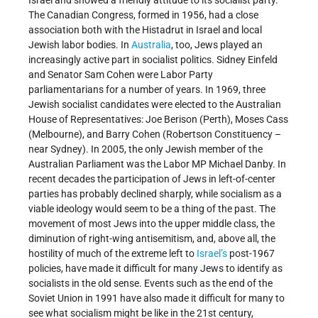
The Canadian Congress, formed in 1956, had a close
association both with the Histadrut in Israel and local
Jewish labor bodies. In
Australia
, too, Jews played an
increasingly active part in socialist politics. Sidney Einfeld
and Senator Sam Cohen were Labor Party
parliamentarians for a number of years. In 1969, three
Jewish socialist candidates were elected to the Australian
House of Representatives: Joe Berison (Perth), Moses Cass
(Melbourne), and Barry Cohen (Robertson Constituency –
near Sydney). In 2005, the only Jewish member of the
Australian Parliament was the Labor MP Michael Danby. In
recent decades the participation of Jews in left-of-center
parties has probably declined sharply, while socialism as a
viable ideology would seem to be a thing of the past. The
movement of most Jews into the upper middle class, the
diminution of right-wing antisemitism, and, above all, the
hostility of much of the extreme left to
Israel’s
post-1967
policies, have made it difficult for many Jews to identify as
socialists in the old sense. Events such as the end of the
Soviet Union in 1991 have also made it difficult for many to
see what socialism might be like in the 21st century,