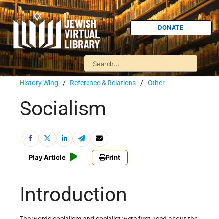
DONATE
History Wing
/
Reference & Relations
/
Other
Socialism
Play Article
Print
Introduction
The words socialism and socialist were first used about the