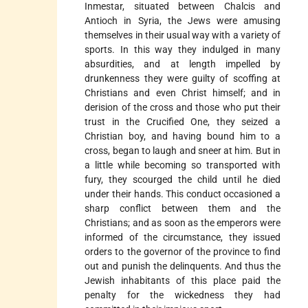
Inmestar, situated between Chalcis and
Antioch in Syria, the Jews were amusing
themselves in their usual way with a variety of
sports. In this way they indulged in many
absurdities, and at length impelled by
drunkenness they were guilty of scoffing at
Christians and even Christ himself; and in
derision of the cross and those who put their
trust in the Crucified One, they seized a
Christian boy, and having bound him to a
cross, began to laugh and sneer at him. But in
a little while becoming so transported with
fury, they scourged the child until he died
under their hands. This conduct occasioned a
sharp conflict between them and the
Christians; and as soon as the emperors were
informed of the circumstance, they issued
orders to the governor of the province to find
out and punish the delinquents. And thus the
Jewish inhabitants of this place paid the
penalty for the wickedness they had