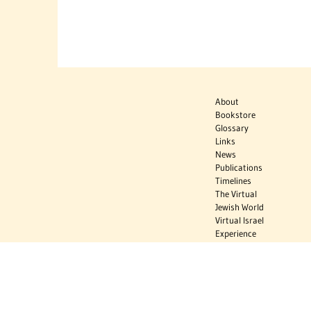
About
Bookstore
Glossary
Links
News
Publications
Timelines
The Virtual
Jewish World
Virtual Israel
Experience
Contact
Privacy Policy
Donate
Sign Up to Stay Informed
Subscribe