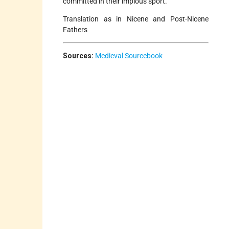
committed in their impious sport.
Translation as in Nicene and Post-Nicene
Fathers
Sources:
Medieval Sourcebook