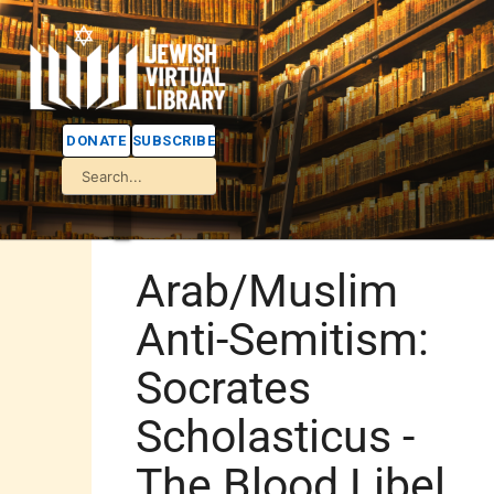
DONATE
SUBSCRIBE
Arab/Muslim
Anti-Semitism:
Socrates
Scholasticus -
The Blood Libel