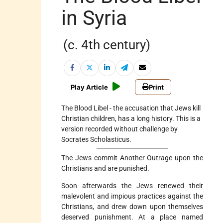
in Syria
(c. 4th century)
Play Article
Print
The Blood Libel - the accusation that Jews kill
Christian children, has a long history. This is a
version recorded without challenge by
Socrates Scholasticus.
The Jews commit Another Outrage upon the
Christians and are punished.
Soon afterwards the Jews renewed their
malevolent and impious practices against the
Christians, and drew down upon themselves
deserved punishment. At a place named