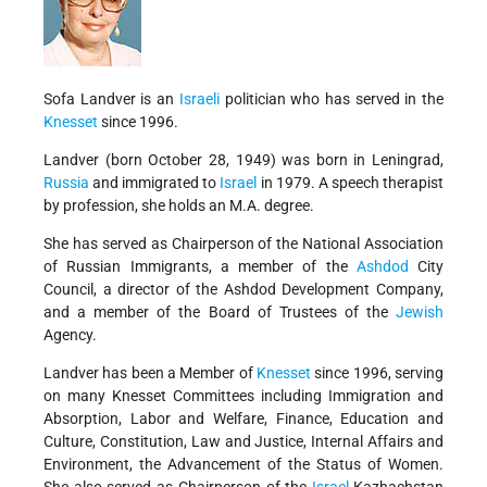
Sofa Landver is an
Israeli
politician who has served in the
Knesset
since 1996.
Landver (born October 28, 1949) was born in Leningrad,
Russia
and immigrated to
Israel
in 1979. A speech therapist
by profession, she holds an M.A. degree.
She has served as Chairperson of the National Association
of Russian Immigrants, a member of the
Ashdod
City
Council, a director of the Ashdod Development Company,
and a member of the Board of Trustees of the
Jewish
Agency.
Landver has been a Member of
Knesset
since 1996, serving
on many Knesset Committees including Immigration and
Absorption, Labor and Welfare, Finance, Education and
Culture, Constitution, Law and Justice, Internal Affairs and
Environment, the Advancement of the Status of Women.