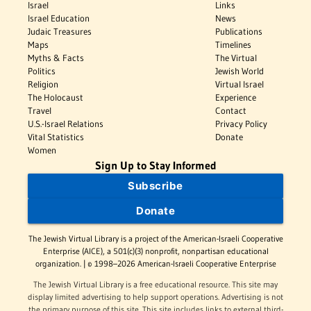
Israel
Links
Israel Education
News
Judaic Treasures
Publications
Maps
Timelines
Myths & Facts
The Virtual
Politics
Jewish World
Religion
Virtual Israel
The Holocaust
Experience
Travel
Contact
U.S.-Israel Relations
Privacy Policy
Vital Statistics
Donate
Women
Sign Up to Stay Informed
Subscribe
Donate
The Jewish Virtual Library is a project of the American-Israeli Cooperative
Enterprise (AICE), a 501(c)(3) nonprofit, nonpartisan educational
organization. | © 1998–2026 American-Israeli Cooperative Enterprise
The Jewish Virtual Library is a free educational resource. This site may
display limited advertising to help support operations. Advertising is not
the primary purpose of this site. This site includes links to external third-