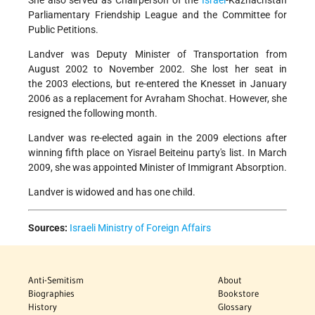
She also served as Chairperson of the
Israel
-Kazhachstan
Parliamentary Friendship League and the Committee for
Public Petitions.
Landver was Deputy Minister of Transportation from
August 2002 to November 2002. She lost her seat in
the 2003 elections, but re-entered the Knesset in January
2006 as a replacement for Avraham Shochat. However, she
resigned the following month.
Landver was re-elected again in the 2009 elections after
winning fifth place on Yisrael Beiteinu party's list. In March
2009, she was appointed Minister of Immigrant Absorption.
Landver is widowed and has one child.
Sources:
Israeli Ministry of Foreign Affairs
Anti-Semitism
About
Biographies
Bookstore
History
Glossary