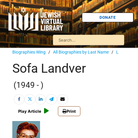
DONATE
Biographies Wing
/
All Biographies by Last Name
/
L
Sofa Landver
(1949 - )
Play Article
Print