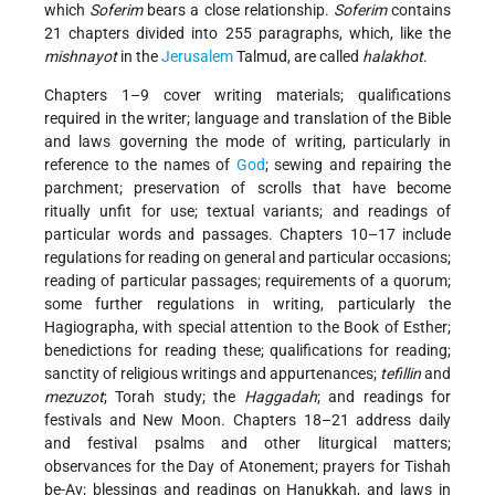
which
Soferim
bears a close relationship.
Soferim
contains
21 chapters divided into 255 paragraphs, which, like the
mishnayot
in the
Jerusalem
Talmud, are called
halakhot
.
Chapters 1–9 cover writing materials; qualifications
required in the writer; language and translation of the Bible
and laws governing the mode of writing, particularly in
reference to the names of
God
; sewing and repairing the
parchment; preservation of scrolls that have become
ritually unfit for use; textual variants; and readings of
particular words and passages. Chapters 10–17 include
regulations for reading on general and particular occasions;
reading of particular passages; requirements of a quorum;
some further regulations in writing, particularly the
Hagiographa, with special attention to the Book of Esther;
benedictions for reading these; qualifications for reading;
sanctity of religious writings and appurtenances;
tefillin
and
mezuzot
; Torah study; the
Haggadah
; and readings for
festivals and New Moon. Chapters 18–21 address daily
and festival psalms and other liturgical matters;
observances for the Day of Atonement; prayers for Tishah
be-Av; blessings and readings on Ḥanukkah, and laws in