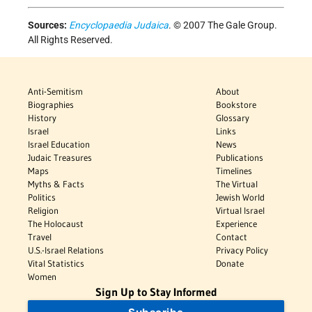
Sources:
Encyclopaedia Judaica
. © 2007 The Gale Group.
All Rights Reserved.
Anti-Semitism
About
Biographies
Bookstore
History
Glossary
Israel
Links
Israel Education
News
Judaic Treasures
Publications
Maps
Timelines
Myths & Facts
The Virtual
Politics
Jewish World
Religion
Virtual Israel
The Holocaust
Experience
Travel
Contact
U.S.-Israel Relations
Privacy Policy
Vital Statistics
Donate
Women
Sign Up to Stay Informed