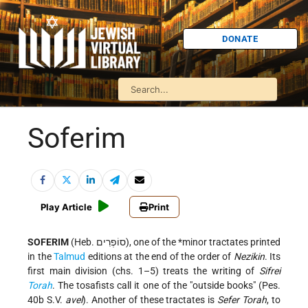
DONATE
Soferim
Play Article
Print
SOFERIM
(Heb. סוֹפְרִים), one of the
*minor tractates
printed
in the
Talmud
editions at the end of the order of
Nezikin
. Its
first main division (chs. 1–5) treats the writing of
Sifrei
Torah
. The tosafists call it one of the "outside books" (Pes.
40b S.V.
avel
). Another of these tractates is
Sefer Torah
, to