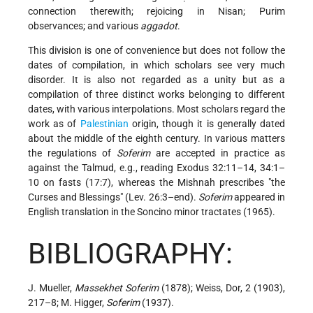
connection therewith; rejoicing in Nisan; Purim
observances; and various
aggadot
.
This division is one of convenience but does not follow the
dates of compilation, in which scholars see very much
disorder. It is also not regarded as a unity but as a
compilation of three distinct works belonging to different
dates, with various interpolations. Most scholars regard the
work as of
Palestinian
origin, though it is generally dated
about the middle of the eighth century. In various matters
the regulations of
Soferim
are accepted in practice as
against the Talmud, e.g., reading
Exodus 32:11–14, 34:1–
10 on fasts (17:7), whereas the Mishnah prescribes "the
Curses and Blessings" (Lev. 26:3–end).
Soferim
appeared in
English translation in the Soncino minor tractates (1965).
BIBLIOGRAPHY:
J. Mueller,
Massekhet Soferim
(1878); Weiss, Dor, 2 (1903),
217–8; M. Higger,
Soferim
(1937).