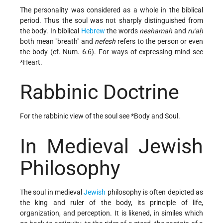
The personality was considered as a whole in the biblical
period. Thus the soul was not sharply distinguished from
the body. In biblical
Hebrew
the words
neshamah
and
ru'aḥ
both mean "breath" and
nefesh
refers to the person or even
the body (cf. Num. 6:6). For ways of expressing mind see
*Heart
.
Rabbinic Doctrine
For the rabbinic view of the soul see
*Body and Soul
.
In Medieval Jewish
Philosophy
The soul in medieval
Jewish
philosophy is often depicted as
the king and ruler of the body, its principle of life,
organization, and perception. It is likened, in similes which