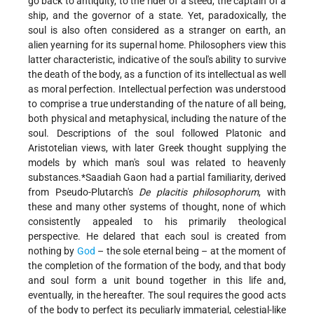
go back to antiquity, to the rider of a steed, the captain of a
ship, and the governor of a state. Yet, paradoxically, the
soul is also often considered as a stranger on earth, an
alien yearning for its supernal home. Philosophers view this
latter characteristic, indicative of the soul's ability to survive
the death of the body, as a function of its intellectual as well
as moral perfection. Intellectual perfection was understood
to comprise a true understanding of the nature of all being,
both physical and metaphysical, including the nature of the
soul. Descriptions
of the soul followed Platonic and
Aristotelian views, with later Greek thought supplying the
models by which man's soul was related to heavenly
substances.
*Saadiah
Gaon had a partial familiarity, derived
from Pseudo-Plutarch's
De placitis philosophorum
, with
these and many other systems of thought, none of which
consistently appealed to his primarily theological
perspective. He delared that each soul is created from
nothing by
God
– the sole eternal being – at the moment of
the completion of the formation of the body, and that body
and soul form a unit bound together in this life and,
eventually, in the hereafter. The soul requires the good acts
of the body to perfect its peculiarly immaterial, celestial-like