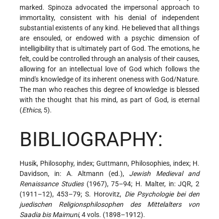
marked. Spinoza advocated the impersonal
approach to
immortality, consistent with his denial of independent
substantial existents of any kind. He believed that all things
are ensouled, or endowed with a psychic dimension of
intelligibility that is ultimately part of God. The emotions, he
felt, could be controlled through an analysis of their causes,
allowing for an intellectual love of God which follows the
mind's knowledge of its inherent oneness with God/Nature.
The man who reaches this degree of knowledge is blessed
with the thought that his mind, as part of God, is eternal
(
Ethics
, 5).
BIBLIOGRAPHY:
Husik, Philosophy, index; Guttmann, Philosophies, index; H.
Davidson, in: A. Altmann (ed.),
Jewish Medieval and
Renaissance Studies
(1967), 75–94; H. Malter, in: JQR, 2
(1911–12), 453–79; S. Horovitz,
Die Psychologie bei den
juedischen Religionsphilosophen des Mittelalters von
Saadia bis Maimuni
, 4 vols. (1898–1912).