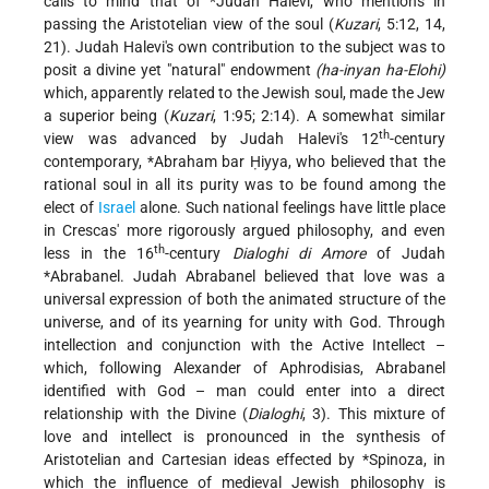
calls to mind that of
*Judah Halevi
, who mentions in
passing the Aristotelian view of the soul (
Kuzari
, 5:12, 14,
21). Judah Halevi's own contribution to the subject was to
posit a divine yet "natural" endowment
(ha-inyan ha-Elohi)
which, apparently related to the Jewish soul, made the Jew
a superior being (
Kuzari
, 1:95; 2:14). A somewhat similar
th
view was advanced by Judah Halevi's 12
-century
contemporary,
*Abraham bar Ḥiyya
, who believed that the
rational soul in all its purity was to be found among the
elect of
Israel
alone. Such national feelings have little place
in Crescas' more rigorously argued philosophy, and even
th
less in the 16
-century
Dialoghi di Amore
of
Judah
*Abrabanel
. Judah Abrabanel believed that love was a
universal expression of both the animated structure of the
universe, and of its yearning for unity with God. Through
intellection and conjunction with the Active Intellect –
which, following Alexander of Aphrodisias, Abrabanel
identified with God – man could enter into a direct
relationship with the Divine (
Dialoghi
, 3). This mixture of
love and intellect is pronounced in the synthesis of
Aristotelian and Cartesian ideas effected by
*Spinoza
, in
which the influence of medieval Jewish philosophy is