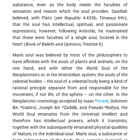
substance, even as the body needs the faculties of
sensation and reason which the soul provides. Saadiah
believed, with Plato (see
Republic
4:435b;
Timaeus
69c),
that the soul has intellectual, spiritual, and passionate
expressions; however, following Aristotle, he maintained
that these were faculties of a single soul, located in the
heart (
Book of Beliefs and Opinions
, Treatise 6).
Man's soul was believed by most of the philosophers to
have affinities with the souls of plants and animals, on the
one hand, and with either the World Soul of the
Neoplatonists or, in the Aristotelian system, the souls of the
celestial bodies – the soul of a celestial body being a kind of
rational principle separate from and responsible for the
movement, if not life, of the sphere – on the other. In the
Neoplatonic cosmology accepted by
Isaac *
Israeli
,
Solomon
ibn *Gabirol
,
Joseph ibn *Ẓaddik
, and Pseudo-
*Baḥya
, the
World Soul emanates from the Universal Intellect and
therefore has intellectual powers, which it transmits,
together with the subsequently emanated physical qualities
of Nature, to the individual soul. Man's soul, a substance or