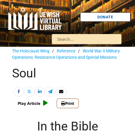
DONATE
The Holocaust Wing
/
Reference
/
World War II Military
Operations: Resistance Operations and Special Missions
Soul
Play Article
Print
In the Bible