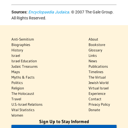
Sources:
Encyclopaedia Judaica
. © 2007 The Gale Group.
All Rights Reserved.
Anti-Semitism
About
Biographies
Bookstore
History
Glossary
Israel
Links
Israel Education
News
Judaic Treasures
Publications
Maps
Timelines
Myths & Facts
The Virtual
Politics
Jewish World
Religion
Virtual Israel
The Holocaust
Experience
Travel
Contact
U.S.-Israel Relations
Privacy Policy
Vital Statistics
Donate
Women
Sign Up to Stay Informed