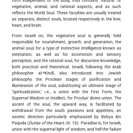
form independent of the body, thus contains "natural" or
vegetative, animal, and rational aspects, and as such
reflects the World Soul. These faculties are usually treated
as separate, distinct souls, located respectively in the liver,
heart, and brain.
From Israeli on, the vegetative soul is generally held
responsible for nourishment, growth, and generation; the
animal soul, for a type of instinctive intelligence known as
estimation, as well as for locomotion and sensory
perception; and the rational soul, for discursive knowledge,
both practical and theoretical. Israeli, following the Arab
philosopher
al-*Kindī
, also introduced into Jewish
philosophy the Proclean stages of purification and
illumination of the soul, substituting an ultimate stage of
"spiritualization," i.e., a union with the First Form, the
Supernal Wisdom or Intellect, for Proclus' divine union. The
ascent of the soul, the upward way, is facilitated by
withdrawal from the soul's passions and appetites, an
ascetic direction particularly emphasized by Baḥya ibn
Paquda (
Duties of the Heart
, ch. 10). Paradise is, for Israeli,
union with the supernal light of wisdom, and hell the failure