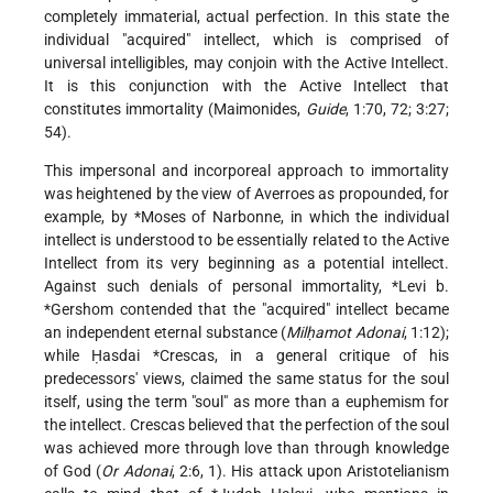
completely immaterial, actual perfection. In this state the
individual "acquired" intellect, which is comprised of
universal intelligibles, may conjoin with the Active Intellect.
It is this conjunction with the Active Intellect that
constitutes immortality (Maimonides,
Guide
, 1:70, 72; 3:27;
54).
This impersonal and incorporeal approach to immortality
was heightened by the view of Averroes as propounded, for
example, by
*Moses of Narbonne
, in which the individual
intellect is understood to be essentially related to the Active
Intellect from its very beginning as a potential intellect.
Against such denials of personal immortality,
*Levi b.
*Gershom
contended that the "acquired" intellect became
an independent eternal substance (
Milḥamot Adonai
, 1:12);
while
Ḥasdai *Crescas
, in a general critique of his
predecessors' views, claimed the same status for the soul
itself, using the term "soul" as more than a euphemism for
the intellect. Crescas believed that the perfection of the soul
was achieved more through love than through knowledge
of God (
Or Adonai
, 2:6, 1). His attack upon Aristotelianism