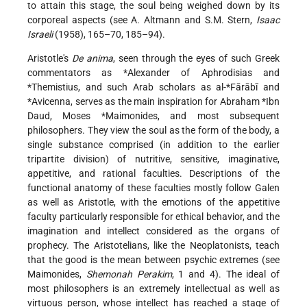
to attain this stage, the soul being weighed down by its
corporeal aspects (see
A. Altmann
and S.M. Stern,
Isaac
Israeli
(1958), 165–70, 185–94).
Aristotle's
De anima
, seen through the eyes of such Greek
commentators as
*Alexander of Aphrodisias
and
*Themistius
, and such Arab scholars as
al-*Fārābī
and
*Avicenna
, serves as the main inspiration for
Abraham *Ibn
Daud
,
Moses *Maimonides
, and most subsequent
philosophers. They view the soul as the form of the body, a
single substance comprised (in addition to the earlier
tripartite division) of nutritive, sensitive, imaginative,
appetitive, and rational faculties. Descriptions of the
functional anatomy of these faculties mostly follow Galen
as well as Aristotle, with the emotions of the appetitive
faculty particularly responsible for ethical behavior, and the
imagination and intellect considered as the organs of
prophecy. The Aristotelians, like the Neoplatonists, teach
that the good is the mean between psychic extremes (see
Maimonides
,
Shemonah Perakim
, 1 and 4). The ideal of
most philosophers is an extremely intellectual as well as
virtuous person, whose intellect has reached a stage of