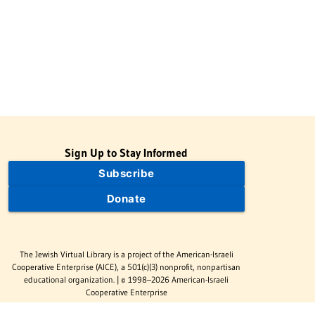
Sign Up to Stay Informed
Subscribe
Donate
The Jewish Virtual Library is a project of the American-Israeli
Cooperative Enterprise (AICE), a 501(c)(3) nonprofit, nonpartisan
educational organization. | © 1998–2026 American-Israeli
Cooperative Enterprise
The Jewish Virtual Library is a free educational resource. This site