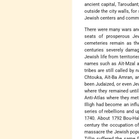
ancient capital, Taroudan
outside the city walls, f
Jewish centers and commu
There were many wars and 
seats of prosperous Jew
cemeteries remain as th
centuries severely dama
Jewish life from territor
names such as Aït-Mzal a
tribes are still called by 
Chtouka, Aït-Ba Amran, a
been Judaized, or even Jew
where they remained unti
Anti-Atlas where they met 
Illigh had become an infl
series of rebellions and u
1740. About 1792 Bou-Hal
century the occupation of
massacre the Jewish popula
Tillin suffered the same 