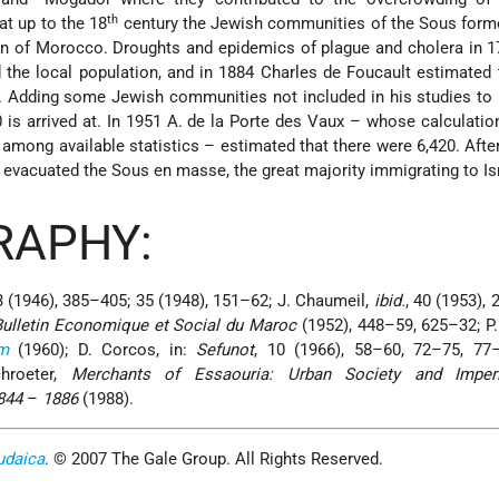
th
at up to the 18
century the Jewish communities of the Sous form
on of Morocco. Droughts and epidemics of plague and cholera in 1
the local population, and in 1884 Charles de Foucault estimated 
 Adding some Jewish communities not included in his studies to h
 is arrived at. In 1951 A. de la Porte des Vaux – whose calculatio
 among available statistics – estimated that there were 6,420. Afte
y evacuated the Sous en masse, the great majority immigrating to Is
RAPHY:
3 (1946), 385–405; 35 (1948), 151–62; J. Chaumeil,
ibid.
, 40 (1953), 
Bulletin Economique et Social du Maroc
(1952), 448–59, 625–32; P
am
(1960); D. Corcos, in:
Sefunot
, 10 (1966), 58–60, 72–75, 7
hroeter,
Merchants of Essaouria: Urban Society and Imper
844
–
1886
(1988).
udaica
. © 2007 The Gale Group. All Rights Reserved.