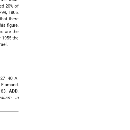
ed 20% of
799, 1805,
that there
is figure,
ns are the
r 1955 the
rael.
227–40; A.
. Flamand,
7–83.
ADD.
ialism in