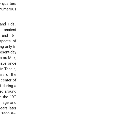
o quarters
 numerous
and Tidsi,
s ancient
th
and 16
spects of
ng only in
resent-day
a-ou-Milk,
have once
in Tahala,
ers of the
 center of
d during a
yed around
th
n the 19
illage and
ears later
n 1900 the