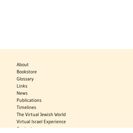
About
Bookstore
Glossary
Links
News
Publications
Timelines
The Virtual Jewish World
Virtual Israel Experience
Contact