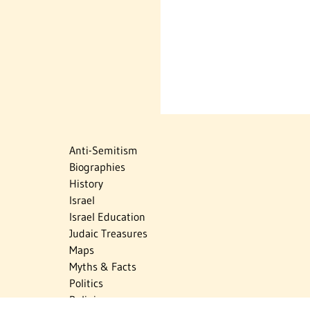
Anti-Semitism
Biographies
History
Israel
Israel Education
Judaic Treasures
Maps
Myths & Facts
Politics
Religion