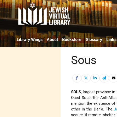
Library Wings
About
Bookstore
Glossary
Links
Sous
SOUS
, largest province in
Oued Sous, the Anti-Atlas
mention the existence of
other in the Darʿa. The
J
secure, if remote, shelter