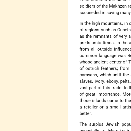
soldiers of the Makhzen ra
succeeded in saving many 
In the high mountains, in o
of regions such as Ounein
as the remnants of very a
pre-Islamic times. In the
from all outside influenc
common language was Berb
whose ancient center of T
of ostrich feathers; fro
caravans, which until the
slaves, ivory, ebony, pelt
vast part of this trade. In 
of great importance. Mor
those islands came to the
a retailer or a small ar
better.
The surplus Jewish popu
especially to Marrakes