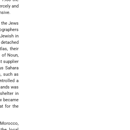
ercely and
nsive.
, the Jews
nographers
 Jewish in
, detached
las, their
 of Noun,
t supplier
ous Sahara
s, such as
ntrolled a
slands was
helter in
ew became
at for the
 Morocco,
the local