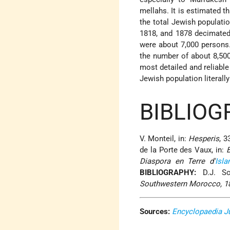
mellahs. It is estimated th
the total Jewish populati
1818, and 1878 decimated 
were about 7,000 persons.
the number of about 8,500
most detailed and reliable
Jewish population literall
BIBLIOG
V. Monteil, in:
Hesperis
, 3
de la Porte des Vaux, in:
Diaspora en Terre d'
Isl
BIBLIOGRAPHY:
D.J. Sc
Southwestern Morocco, 1
Sources:
Encyclopaedia J