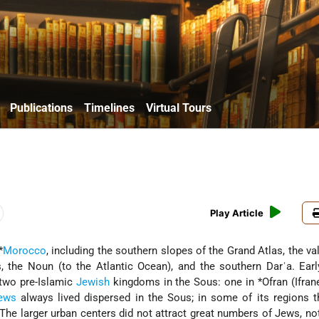
Publications
Timelines
Virtual Tours
Play Article
*
Morocco
, including the southern slopes of the Grand Atlas, the val
, the Noun (to the Atlantic Ocean), and the southern Darʿa. Ear
 two pre-Islamic
Jewish
kingdoms in the Sous: one in
*Ofran
(Ifran
ews
always lived dispersed in the Sous; in some of its regions 
. The larger urban centers did not attract great numbers of Jews, no