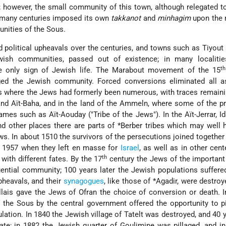
t; however, the small community of this town, although relegated t
or many centuries imposed its own
takkanot
and
minhagim
upon the
nities of the Sous.
political upheavals over the centuries, and towns such as Tiyout 
ish communities, passed out of existence; in many localitie
th
e only sign of Jewish life. The Marabout movement of the 15
ged the Jewish community. Forced conversions eliminated all a
ies where the Jews had formerly been numerous, with traces remaini
nd Aït-Baha, and in the land of the Ammeln, where some of the p
names such as Aït-Aouday ("Tribe of the Jews"). In the Aït-Jerrar, Id
nd other places there are
parts of *Berber
tribes which may well 
s. In about 1510 the survivors of the persecutions joined together 
l 1957 when they left en masse for
Israel
, as well as in other cent
th
with different fates. By the 17
century the Jews of the important
uential community; 100 years later the Jewish populations suffere
pheavals, and their
synagogues
, like those of
*Agadir
, were destro
lais gave the Jews of Ofran the choice of conversion or death. I
 the Sous by the central government offered the opportunity to p
tion. In 1840 the Jewish village of Tatelt was destroyed, and 40 y
fate; in 1882 the Jewish quarter of Goulimine was pillaged, and i