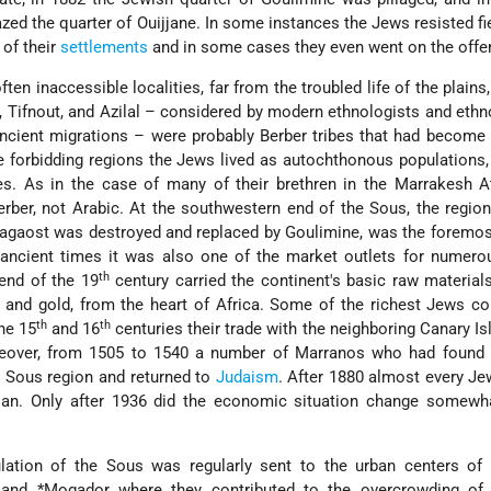
zed the quarter of Ouijjane. In some instances the Jews resisted fi
of their
settlements
and in some cases they even went on the offe
ften inaccessible localities, far from the troubled life of the plains
, Tifnout, and Azilal – considered by modern ethnologists and eth
ncient migrations – were probably Berber tribes that had become
se forbidding regions the Jews lived as autochthonous populations
es. As in the case of many of their brethren in the Marrakesh At
er, not Arabic. At the southwestern end of the Sous, the region
agaost was destroyed and replaced by Goulimine, was the foremos
m ancient times it was also one of the market outlets for numer
th
 end of the 19
century carried the continent's basic raw material
s, and gold, from the heart of Africa. Some of the richest Jews co
th
th
the 15
and 16
centuries their trade with the neighboring Canary I
eover, from 1505 to 1540 a number of Marranos who had found s
 Sous region and returned to
Judaism
. After 1880 almost every J
tisan. Only after 1936 did the economic situation change somewh
lation of the Sous was regularly sent to the urban centers of
h and
*Mogador
where they contributed to the overcrowding of 