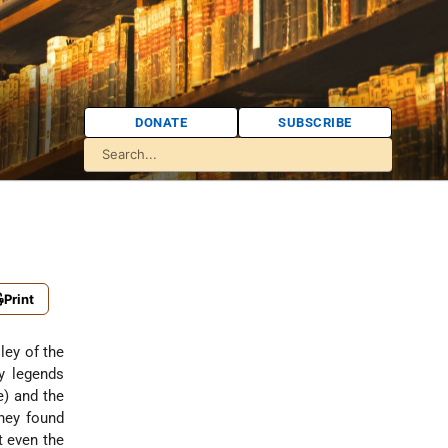
DONATE
SUBSCRIBE
Print
ley of the
ly legends
e) and the
they found
t even the