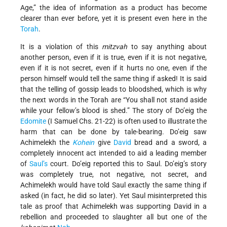
Age,” the idea of information as a product has become
clearer than ever before, yet it is present even here in the
Torah
.
It is a violation of this
mitzvah
to say anything about
another person, even if it is true, even if it is not negative,
even if it is not secret, even if it hurts no one, even if the
person himself would tell the same thing if asked! It is said
that the telling of gossip leads to bloodshed, which is why
the next words in the Torah are “You shall not stand aside
while your fellow’s blood is shed.” The story of Do’eig the
Edomite
(I Samuel Chs. 21-22) is often used to illustrate the
harm that can be done by tale-bearing. Do’eig saw
Achimelekh the
Kohein
give
David
bread and a sword, a
completely innocent act intended to aid a leading member
of
Saul’s
court. Do’eig reported this to Saul. Do’eig’s story
was completely true, not negative, not secret, and
Achimelekh would have told Saul exactly the same thing if
asked (in fact, he did so later). Yet Saul misinterpreted this
tale as proof that Achimelekh was supporting David in a
rebellion and proceeded to slaughter all but one of the