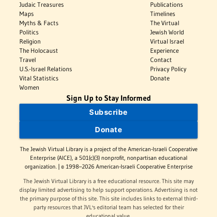
Judaic Treasures
Publications
Maps
Timelines
Myths & Facts
The Virtual
Politics
Jewish World
Religion
Virtual Israel
The Holocaust
Experience
Travel
Contact
U.S.-Israel Relations
Privacy Policy
Vital Statistics
Donate
Women
Sign Up to Stay Informed
Subscribe
Donate
The Jewish Virtual Library is a project of the American-Israeli Cooperative
Enterprise (AICE), a 501(c)(3) nonprofit, nonpartisan educational
organization. | © 1998–2026 American-Israeli Cooperative Enterprise
The Jewish Virtual Library is a free educational resource. This site may
display limited advertising to help support operations. Advertising is not
the primary purpose of this site. This site includes links to external third-
party resources that JVL's editorial team has selected for their
educational value.