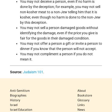
You may not deceive a person, even if no harm is
done by the deception; for example, you may not sell
non-kosher meat to a non-Jew telling him that it is
kosher, even though no harm is done to the non-Jew
by this deception.
You may not sell a person damaged goods without
identifying the damage, even if the price you give is
fair for the goods in their damaged condition.
You may not offer a person a gift or invite a person to
dinner if you know that the person will not accept.
You may not compliment a person if you do not
mean it.
Source:
Judaism 101
.
Anti-Semitism
About
Biographies
Bookstore
History
Glossary
Israel
Links
Israel Education
News