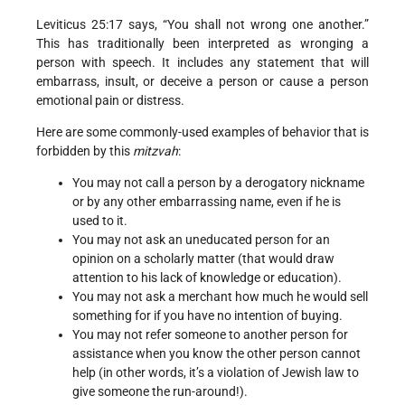
Leviticus 25:17 says, “You shall not wrong one another.”
This has traditionally been interpreted as wronging a
person with speech. It includes any statement that will
embarrass, insult, or deceive a person or cause a person
emotional pain or distress.
Here are some commonly-used examples of behavior that is
forbidden by this
mitzvah
:
You may not call a person by a derogatory nickname
or by any other embarrassing name, even if he is
used to it.
You may not ask an uneducated person for an
opinion on a scholarly matter (that would draw
attention to his lack of knowledge or education).
You may not ask a merchant how much he would sell
something for if you have no intention of buying.
You may not refer someone to another person for
assistance when you know the other person cannot
help (in other words, it’s a violation of Jewish law to
give someone the run-around!).