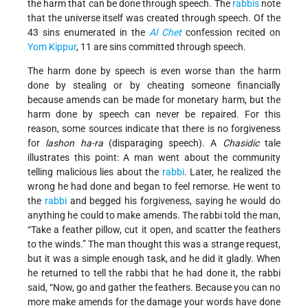
the harm that can be done through speech. The
rabbis
note
that the universe itself was created through speech. Of the
43 sins enumerated in the
Al Chet
confession recited on
Yom Kippur
, 11 are sins committed through speech.
The harm done by speech is even worse than the harm
done by stealing or by cheating someone financially
because amends can be made for monetary harm, but the
harm done by speech can never be repaired. For this
reason, some sources indicate that there is no forgiveness
for
lashon ha-ra
(disparaging speech). A
Chasidic
tale
illustrates this point: A man went about the community
telling malicious lies about the
rabbi
. Later, he realized the
wrong he had done and began to feel remorse. He went to
the
rabbi
and begged his forgiveness, saying he would do
anything he could to make amends. The rabbi told the man,
“Take a feather pillow, cut it open, and scatter the feathers
to the winds.” The man thought this was a strange request,
but it was a simple enough task, and he did it gladly. When
he returned to tell the rabbi that he had done it, the rabbi
said, “Now, go and gather the feathers. Because you can no
more make amends for the damage your words have done