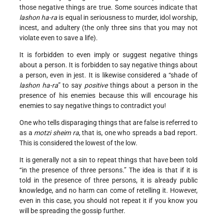
those negative things are true. Some sources indicate that
lashon ha-ra
is equal in seriousness to murder, idol worship,
incest, and adultery (the only three sins that you may not
violate even to save a life).
It is forbidden to even imply or suggest negative things
about a person. It is forbidden to say negative things about
a person, even in jest. It is likewise considered a “shade of
lashon ha-ra
” to say
positive
things about a person in the
presence of his enemies because this will encourage his
enemies to say negative things to contradict you!
One who tells disparaging things that are false is referred to
as a
motzi sheim ra
, that is, one who spreads a bad report.
This is considered the lowest of the low.
It is generally not a sin to repeat things that have been told
“in the presence of three persons.” The idea is that if it is
told in the presence of three persons, it is already public
knowledge, and no harm can come of retelling it. However,
even in this case, you should not repeat it if you know you
will be spreading the gossip further.