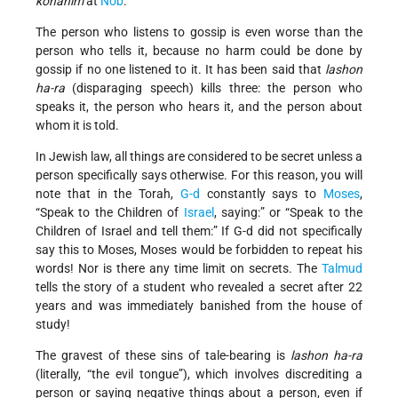
kohanim
at
Nob
.
The person who listens to gossip is even worse than the
person who tells it, because no harm could be done by
gossip if no one listened to it. It has been said that
lashon
ha-ra
(disparaging speech) kills three: the person who
speaks it, the person who hears it, and the person about
whom it is told.
In Jewish law, all things are considered to be secret unless a
person specifically says otherwise. For this reason, you will
note that in the Torah,
G-d
constantly says to
Moses
,
“Speak to the Children of
Israel
, saying:” or “Speak to the
Children of Israel and tell them:” If G-d did not specifically
say this to Moses, Moses would be forbidden to repeat his
words! Nor is there any time limit on secrets. The
Talmud
tells the story of a student who revealed a secret after 22
years and was immediately banished from the house of
study!
The gravest of these sins of tale-bearing is
lashon ha-ra
(literally, “the evil tongue”), which involves discrediting a
person or saying negative things about a person, even if