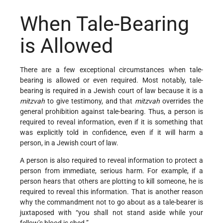
When Tale-Bearing
is Allowed
There are a few exceptional circumstances when tale-
bearing is allowed or even required. Most notably, tale-
bearing is required in a Jewish court of law because it is a
mitzvah
to give testimony, and that
mitzvah
overrides the
general prohibition against tale-bearing. Thus, a person is
required to reveal information, even if it is something that
was explicitly told in confidence, even if it will harm a
person, in a Jewish court of law.
A person is also required to reveal information to protect a
person from immediate, serious harm. For example, if a
person hears that others are plotting to kill someone, he is
required to reveal this information. That is another reason
why the commandment not to go about as a tale-bearer is
juxtaposed with “you shall not stand aside while your
fellow’s blood is shed.”