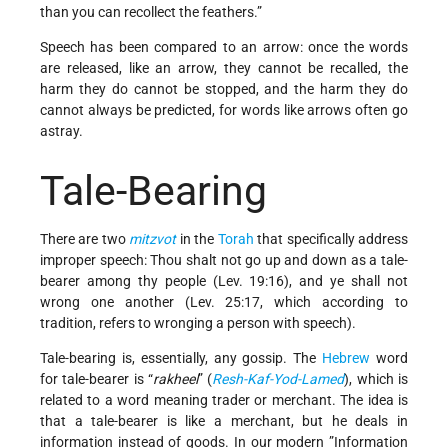
than you can recollect the feathers.”
Speech has been compared to an arrow: once the words
are released, like an arrow, they cannot be recalled, the
harm they do cannot be stopped, and the harm they do
cannot always be predicted, for words like arrows often go
astray.
Tale-Bearing
There are two
mitzvot
in the
Torah
that specifically address
improper speech: Thou shalt not go up and down as a tale-
bearer among thy people (Lev. 19:16), and ye shall not
wrong one another (Lev. 25:17, which according to
tradition, refers to wronging a person with speech).
Tale-bearing is, essentially, any gossip. The
Hebrew
word
for tale-bearer is “
rakheel
” (
Resh-Kaf-Yod-Lamed
), which is
related to a word meaning trader or merchant. The idea is
that a tale-bearer is like a merchant, but he deals in
information instead of goods. In our modern ”Information