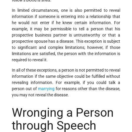
In limited circumstances, one is also permitted to reveal
information if someone is entering into a relationship that
he would not enter if he knew certain information. For
example, it may be permissible to tell a person that his
prospective business partner is untrustworthy or that a
prospective spouse has a disease. This exception is subject
to significant and complex limitations; however, if those
limitations are satisfied, the person with the information is
required to reveal it.
In all of these exceptions, a person is not permitted to reveal
information if the same objective could be fulfilled without
revealing information. For example, if you could talk a
person out of
marrying
for reasons other than the disease,
you may not reveal the disease.
Wronging a Person
through Speech