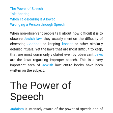
The Power of Speech
Tale-Bearing
When Tale-Bearing is Allowed
Wronging a Person through Speech
When non-observant people talk about how difficult it is to
observe
Jewish law
, they usually mention the difficulty of
observing
Shabbat
or keeping
kosher
or other similarly
detailed rituals. Yet the laws that are most difficult to keep,
that are most commonly violated even by observant
Jews
are the laws regarding improper speech. This is a very
important area of
Jewish
law; entire books have been
written on the subject.
The Power of
Speech
Judaism
is intensely aware of the power of speech and of