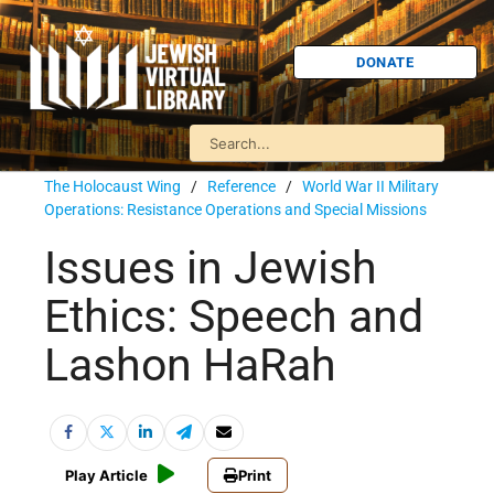
DONATE
The Holocaust Wing
/
Reference
/
World War II Military
Operations: Resistance Operations and Special Missions
Issues in Jewish
Ethics: Speech and
Lashon HaRah
Play Article
Print