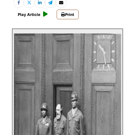
Play Article
Print