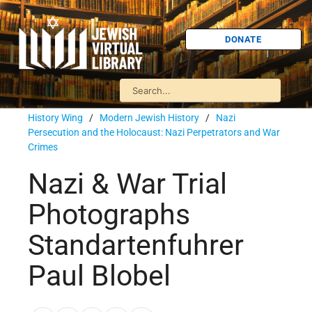
DONATE
History Wing
/
Modern Jewish History
/
Nazi
Persecution and the Holocaust: Nazi Perpetrators and War
Crimes
Nazi & War Trial
Photographs
Standartenfuhrer
Paul Blobel