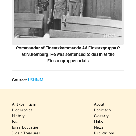
Commander of Einsatzkommando 4A Einsatzgruppe C
at Nuremberg. He was sentenced to death at the
Einsatzgruppen trials
Source:
USHMM
Anti-Semitism
About
Biographies
Bookstore
History
Glossary
Israel
Links
Israel Education
News
Judaic Treasures
Publications