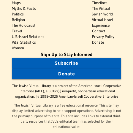
Maps
Timelines
Myths & Facts
The Virtual
Politics
Jewish World
Religion
Virtual Israel
The Holocaust
Experience
Travel
Contact
U.S.-Israel Relations
Privacy Policy
Vital Statistics
Donate
Women
Sign Up to Stay Informed
Subscribe
Donate
The Jewish Virtual Library is a project of the American-Israeli Cooperative
Enterprise (AICE), a 501(c)(3) nonprofit, nonpartisan educational
organization. | © 1998–2026 American-Israeli Cooperative Enterprise
The Jewish Virtual Library is a free educational resource. This site may
display limited advertising to help support operations. Advertising is not
the primary purpose of this site. This site includes links to external third-
party resources that JVL's editorial team has selected for their
educational value.