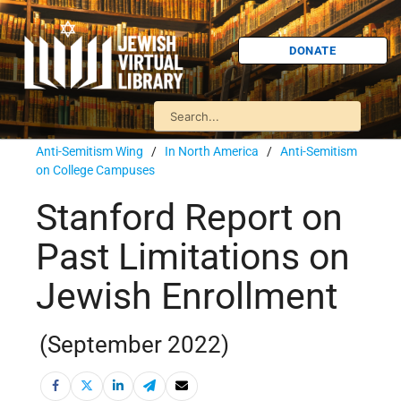
DONATE
Anti-Semitism Wing
/
In North America
/
Anti-Semitism
on College Campuses
Stanford Report on
Past Limitations on
Jewish Enrollment
(September 2022)