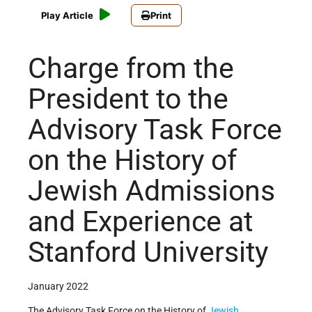
Play Article
Print
Charge from the
President to the
Advisory Task Force
on the History of
Jewish Admissions
and Experience at
Stanford University
January 2022
The Advisory Task Force on the History of
Jewish