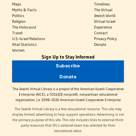
Maps
Timelines
Myths & Facts
The Virtual
Politics
Jewish World
Religion
Virtual Israel
The Holocaust
Experience
Travel
Contact
U.S.-Israel Relations
Privacy Policy
Vital Statistics
Donate
Women
Sign Up to Stay Informed
Subscribe
Donate
The Jewish Virtual Library is a project of the American-Israeli Cooperative
Enterprise (AICE), a 501(c)(3) nonprofit, nonpartisan educational
organization. | © 1998–2026 American-Israeli Cooperative Enterprise
The Jewish Virtual Library is a free educational resource. This site may
display limited advertising to help support operations. Advertising is not
the primary purpose of this site. This site includes links to external third-
party resources that JVL's editorial team has selected for their
educational value.