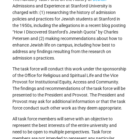
Admissions and Experience at Stanford University is
charged with: (1) researching the history of admission
policies and practices for Jewish students at Stanford in
the 1950s, including the allegations in a recent blog posting
“How I Discovered Stanford’s Jewish Quota” by Charles
Petersen and (2) making recommendations about how to
enhance Jewish life on campus, including how best to
address any findings resulting from the research on
admission s practices.
The task force will conduct this work under the sponsorship
of the Office for Religious and Spiritual Life and the Vice
Provost for Institutional Equity, Access and Community.
The findings and recommendations of the task force will be
presented to the President and Provost. The President and
Provost may ask for additional information or that the task
force conduct such other work as they deem appropriate.
All task force members will serve with an objective to
represent the best interests of the entire university and
need to be open to multiple perspectives. Task force
members are not intended to represent any particular