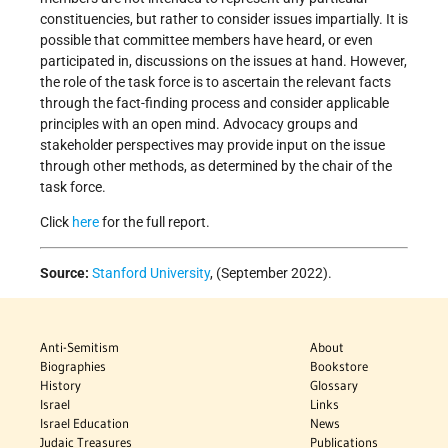
constituencies, but rather to consider issues impartially. It is
possible that committee members have heard, or even
participated in, discussions on the issues at hand. However,
the role of the task force is to ascertain the relevant facts
through the fact-finding process and consider applicable
principles with an open mind. Advocacy groups and
stakeholder perspectives may provide input on the issue
through other methods, as determined by the chair of the
task force.
Click
here
for the full report.
Source:
Stanford University
, (September 2022).
Anti-Semitism
About
Biographies
Bookstore
History
Glossary
Israel
Links
Israel Education
News
Judaic Treasures
Publications