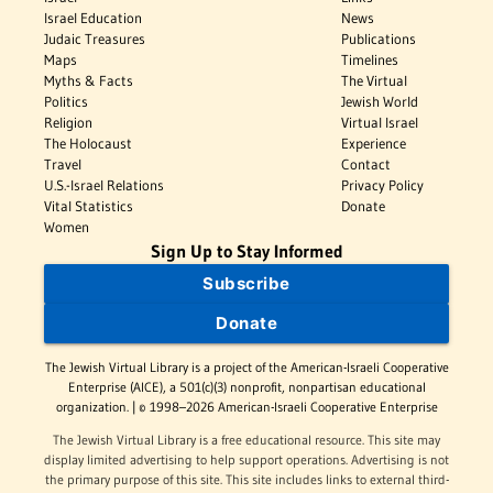
Israel Education
News
Judaic Treasures
Publications
Maps
Timelines
Myths & Facts
The Virtual
Politics
Jewish World
Religion
Virtual Israel
The Holocaust
Experience
Travel
Contact
U.S.-Israel Relations
Privacy Policy
Vital Statistics
Donate
Women
Sign Up to Stay Informed
Subscribe
Donate
The Jewish Virtual Library is a project of the American-Israeli Cooperative
Enterprise (AICE), a 501(c)(3) nonprofit, nonpartisan educational
organization. | © 1998–2026 American-Israeli Cooperative Enterprise
The Jewish Virtual Library is a free educational resource. This site may
display limited advertising to help support operations. Advertising is not
the primary purpose of this site. This site includes links to external third-