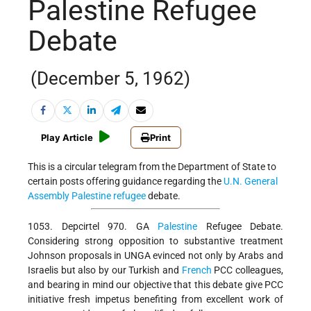
Palestine Refugee
Debate
(December 5, 1962)
Play Article
Print
This is a circular telegram from the Department of State to
certain posts offering guidance regarding the
U.N. General
Assembly
Palestine refugee
debate.
1053. Depcirtel 970. GA
Palestine
Refugee Debate.
Considering strong opposition to substantive treatment
Johnson proposals in UNGA evinced not only by Arabs and
Israelis but also by our Turkish and
French
PCC colleagues,
and bearing in mind our objective that this debate give PCC
initiative fresh impetus benefiting from excellent work of