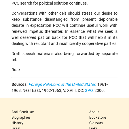
PCC search for political solution continues.
Conversations with other dels should stress our desire to
keep substance disentangled from present deplorable
debate in expectation PCC will continue useful work with
renewed impetus thereafter. In essence, what we seek is
well deserved pat on back for PCC that will help it in its
dealing with reluctant and insufficiently cooperative parties.
Draft speech materials also being forwarded by separate
tel.
Rusk
Sources:
Foreign Relations of the United States
, 1961-
1963: Near East, 1962-1963, V. XVIII. DC:
GPO
, 2000.
Anti-Semitism
About
Biographies
Bookstore
History
Glossary
Israel
Links