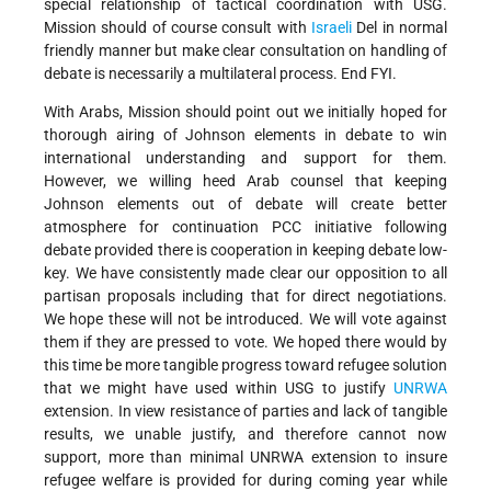
special relationship of tactical coordination with USG.
Mission should of course consult with
Israeli
Del in normal
friendly manner but make clear consultation on handling of
debate is necessarily a multilateral process. End FYI.
With Arabs, Mission should point out we initially hoped for
thorough airing of Johnson elements in debate to win
international understanding and support for them.
However, we willing heed Arab counsel that keeping
Johnson elements out of debate will create better
atmosphere for continuation PCC initiative following
debate provided there is cooperation in keeping debate low-
key. We have consistently made clear our opposition to all
partisan proposals including that for direct negotiations.
We hope these will not be introduced. We will vote against
them if they are pressed to vote. We hoped there would by
this time be more tangible progress toward refugee solution
that we might have used within USG to justify
UNRWA
extension. In view resistance of parties and lack of tangible
results, we unable justify, and therefore cannot now
support, more than minimal UNRWA extension to insure
refugee welfare is provided for during coming year while