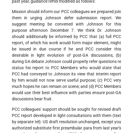
past year, guidance reftel modified as follows:
Mission should inform our PCC colleagues we prepared join
them in urging Johnson defer submission report. We
suggest meeting be convened with Johnson for this
purpose afternoon December 7. We think Dr. Johnson
should additionally be informed by PCC that (a) full PCC
report, of which his work would form major element, might
be issued in due course if he and PCC consider this
desirable in light evolution of post-GA discussions; (b)
during GA debate Johnson could properly refer questions re
status his report to PCC Members who would state that
PCC had conveyed to Johnson its view that interim report
by him would not now serve useful purpose; (c) PCC very
much hopes he can remain on scene; and (d) PCC Members
would use their best influence with parties ensure post-GA
discussions bear fruit.
PCC colleagues' support should be sought for revised draft
PCC report developed in light consultations with them (text
by separate tel). US draft resolution unchanged, except you
authorized substitute first preambular para from last year's