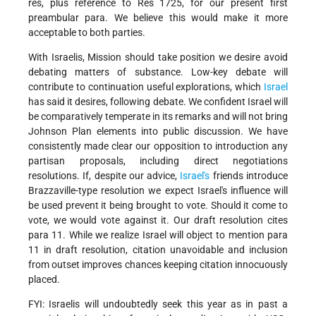
res, plus reference to Res 1725, for our present first
preambular para. We believe this would make it more
acceptable to both parties.
With Israelis, Mission should take position we desire avoid
debating matters of substance. Low-key debate will
contribute to continuation useful explorations, which
Israel
has said it desires, following debate. We confident Israel will
be comparatively temperate in its remarks and will not bring
Johnson Plan elements into public discussion. We have
consistently made clear our opposition to introduction any
partisan proposals, including direct negotiations
resolutions. If, despite our advice,
Israel's
friends introduce
Brazzaville-type resolution we expect Israel's influence will
be used prevent it being brought to vote. Should it come to
vote, we would vote against it. Our draft resolution cites
para 11. While we realize Israel will object to mention para
11 in draft resolution, citation unavoidable and inclusion
from outset improves chances keeping citation innocuously
placed.
FYI: Israelis will undoubtedly seek this year as in past a