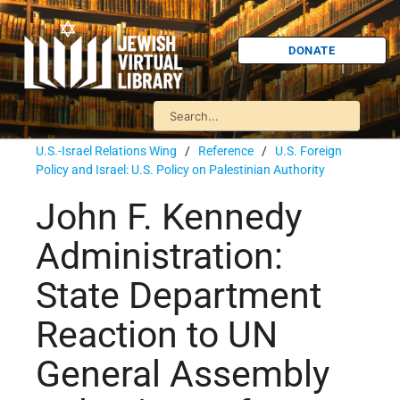
DONATE
U.S.-Israel Relations Wing
/
Reference
/
U.S. Foreign
Policy and Israel: U.S. Policy on Palestinian Authority
John F. Kennedy
Administration:
State Department
Reaction to UN
General Assembly