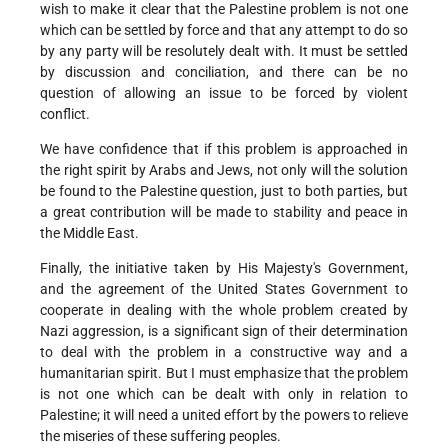
wish to make it clear that the Palestine problem is not one
which can be settled by force and that any attempt to do so
by any party will be resolutely dealt with. It must be settled
by discussion and conciliation, and there can be no
question of allowing an issue to be forced by violent
conflict.
We have confidence that if this problem is approached in
the right spirit by Arabs and Jews, not only will the solution
be found to the Palestine question, just to both parties, but
a great contribution will be made to stability and peace in
the Middle East.
Finally, the initiative taken by His Majesty's Government,
and the agreement of the United States Government to
cooperate in dealing with the whole problem created by
Nazi aggression, is a significant sign of their determination
to deal with the problem in a constructive way and a
humanitarian spirit. But I must emphasize that the problem
is not one which can be dealt with only in relation to
Palestine; it will need a united effort by the powers to relieve
the miseries of these suffering peoples.