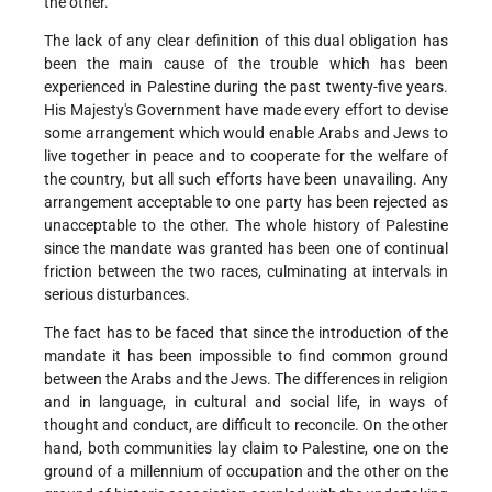
the other.
The lack of any clear definition of this dual obligation has
been the main cause of the trouble which has been
experienced in Palestine during the past twenty-five years.
His Majesty's Government have made every effort to devise
some arrangement which would enable Arabs and Jews to
live together in peace and to cooperate for the welfare of
the country, but all such efforts have been unavailing. Any
arrangement acceptable to one party has been rejected as
unacceptable to the other. The whole history of Palestine
since the mandate was granted has been one of continual
friction between the two races, culminating at intervals in
serious disturbances.
The fact has to be faced that since the introduction of the
mandate it has been impossible to find common ground
between the Arabs and the Jews. The differences in religion
and in language, in cultural and social life, in ways of
thought and conduct, are difficult to reconcile. On the other
hand, both communities lay claim to Palestine, one on the
ground of a millennium of occupation and the other on the