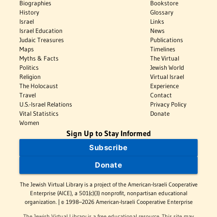
Biographies
Bookstore
History
Glossary
Israel
Links
Israel Education
News
Judaic Treasures
Publications
Maps
Timelines
Myths & Facts
The Virtual
Politics
Jewish World
Religion
Virtual Israel
The Holocaust
Experience
Travel
Contact
U.S.-Israel Relations
Privacy Policy
Vital Statistics
Donate
Women
Sign Up to Stay Informed
Subscribe
Donate
The Jewish Virtual Library is a project of the American-Israeli Cooperative
Enterprise (AICE), a 501(c)(3) nonprofit, nonpartisan educational
organization. | © 1998–2026 American-Israeli Cooperative Enterprise
The Jewish Virtual Library is a free educational resource. This site may