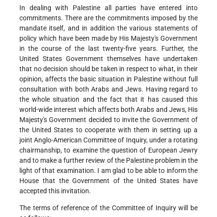
In dealing with Palestine all parties have entered into
commitments. There are the commitments imposed by the
mandate itself, and in addition the various statements of
policy which have been made by His Majesty's Government
in the course of the last twenty-five years. Further, the
United States Government themselves have undertaken
that no decision should be taken in respect to what, in their
opinion, affects the basic situation in Palestine without full
consultation with both Arabs and Jews. Having regard to
the whole situation and the fact that it has caused this
world-wide interest which affects both Arabs and Jews, His
Majesty's Government decided to invite the Government of
the United States to cooperate with them in setting up a
joint Anglo-American Committee of Inquiry, under a rotating
chairmanship, to examine the question of European Jewry
and to make a further review of the Palestine problem in the
light of that examination. I am glad to be able to inform the
House that the Government of the United States have
accepted this invitation.
The terms of reference of the Committee of Inquiry will be