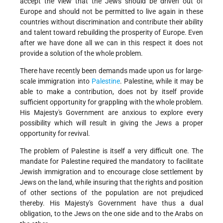
accept the view that the Jews should be driven out of
Europe and should not be permitted to live again in these
countries without discrimination and contribute their ability
and talent toward rebuilding the prosperity of Europe. Even
after we have done all we can in this respect it does not
provide a solution of the whole problem.
There have recently been demands made upon us for large-
scale immigration into
Palestine
. Palestine, while it may be
able to make a contribution, does not by itself provide
sufficient opportunity for grappling with the whole problem.
His Majesty's Government are anxious to explore every
possibility which will result in giving the Jews a proper
opportunity for revival.
The problem of Palestine is itself a very difficult one. The
mandate for Palestine required the mandatory to facilitate
Jewish immigration and to encourage close settlement by
Jews on the land, while insuring that the rights and position
of other sections of the population are not prejudiced
thereby. His Majesty's Government have thus a dual
obligation, to the Jews on the one side and to the Arabs on