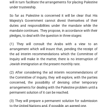
will in turn facilitate the arrangements for placing Palestine
under trusteeship.
So far as Palestine is concerned it will be clear that His
Majesty's Government cannot divest themselves of their
duties and responsibilities under the mandate while the
mandate continues. They propose, in accordance with their
pledges, to deal with the question in three stages:
(1) They will consult the Arabs with a view to an
arrangement which will insure that, pending the receipt of
the ad interim recommendations which the Committee of
Inquiry will make in the matter, there is no interruption of
Jewish immigration at the present monthly rate.
(2) After considering the ad interim recommendations of
the Committee of Inquiry, they will explore, with the parties
concerned, the possibility of devising other temporary
arrangements for dealing with the Palestine problem until a
permanent solution of it can be reached.
(3) They will prepare a permanent solution for submission
to the United Nations and, if possible, an agreed one.