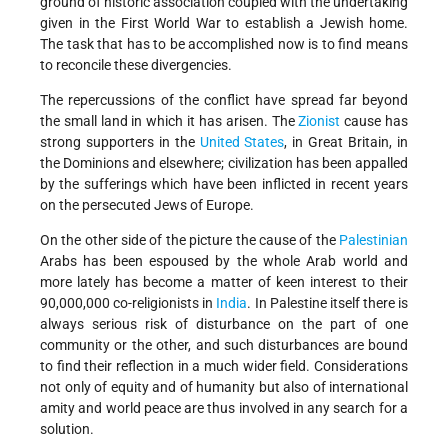
ground of historic association coupled with the undertaking
given in the First World War to establish a Jewish home.
The task that has to be accomplished now is to find means
to reconcile these divergencies.
The repercussions of the conflict have spread far beyond
the small land in which it has arisen. The
Zionist
cause has
strong supporters in the
United States
, in Great Britain, in
the Dominions and elsewhere; civilization has been appalled
by the sufferings which have been inflicted in recent years
on the persecuted Jews of Europe.
On the other side of the picture the cause of the
Palestinian
Arabs has been espoused by the whole Arab world and
more lately has become a matter of keen interest to their
90,000,000 co-religionists in
India
. In Palestine itself there is
always serious risk of disturbance on the part of one
community or the other, and such disturbances are bound
to find their reflection in a much wider field. Considerations
not only of equity and of humanity but also of international
amity and world peace are thus involved in any search for a
solution.