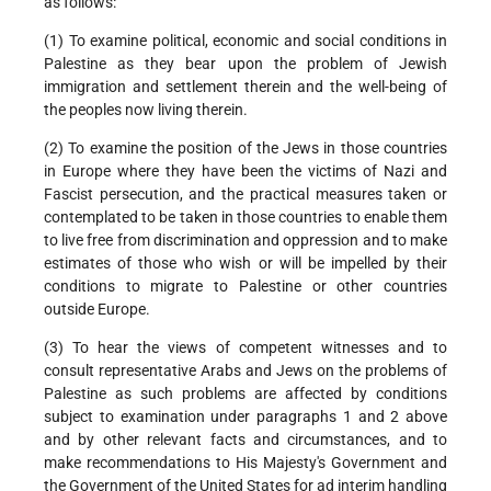
as follows:
(1) To examine political, economic and social conditions in
Palestine as they bear upon the problem of Jewish
immigration and settlement therein and the well-being of
the peoples now living therein.
(2) To examine the position of the Jews in those countries
in Europe where they have been the victims of Nazi and
Fascist persecution, and the practical measures taken or
contemplated to be taken in those countries to enable them
to live free from discrimination and oppression and to make
estimates of those who wish or will be impelled by their
conditions to migrate to Palestine or other countries
outside Europe.
(3) To hear the views of competent witnesses and to
consult representative Arabs and Jews on the problems of
Palestine as such problems are affected by conditions
subject to examination under paragraphs 1 and 2 above
and by other relevant facts and circumstances, and to
make recommendations to His Majesty's Government and
the Government of the United States for ad interim handling