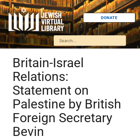
DONATE
Britain-Israel
Relations:
Statement on
Palestine by British
Foreign Secretary
Bevin