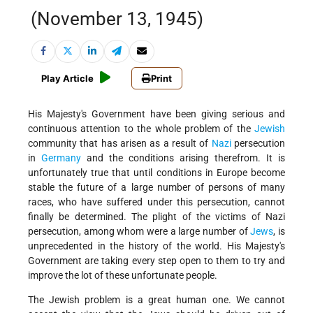
(November 13, 1945)
Play Article
Print
His Majesty's Government have been giving serious and
continuous attention to the whole problem of the
Jewish
community that has arisen as a result of
Nazi
persecution
in
Germany
and the conditions arising therefrom. It is
unfortunately true that until conditions in Europe become
stable the future of a large number of persons of many
races, who have suffered under this persecution, cannot
finally be determined. The plight of the victims of Nazi
persecution, among whom were a large number of
Jews
, is
unprecedented in the history of the world. His Majesty's
Government are taking every step open to them to try and
improve the lot of these unfortunate people.
The Jewish problem is a great human one. We cannot