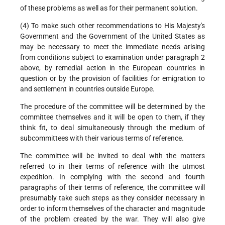
of these problems as well as for their permanent solution.
(4) To make such other recommendations to His Majesty's
Government and the Government of the United States as
may be necessary to meet the immediate needs arising
from conditions subject to examination under paragraph 2
above, by remedial action in the European countries in
question or by the provision of facilities for emigration to
and settlement in countries outside Europe.
The procedure of the committee will be determined by the
committee themselves and it will be open to them, if they
think fit, to deal simultaneously through the medium of
subcommittees with their various terms of reference.
The committee will be invited to deal with the matters
referred to in their terms of reference with the utmost
expedition. In complying with the second and fourth
paragraphs of their terms of reference, the committee will
presumably take such steps as they consider necessary in
order to inform themselves of the character and magnitude
of the problem created by the war. They will also give