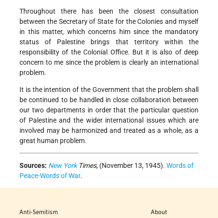
Throughout there has been the closest consultation
between the Secretary of State for the Colonies and myself
in this matter, which concerns him since the mandatory
status of Palestine brings that territory within the
responsibility of the Colonial Office. But it is also of deep
concern to me since the problem is clearly an international
problem.
It is the intention of the Government that the problem shall
be continued to be handled in close collaboration between
our two departments in order that the particular question
of Palestine and the wider international issues which are
involved may be harmonized and treated as a whole, as a
great human problem.
Sources:
New York
Times
, (November 13, 1945).
Words of
Peace-Words of War
.
Anti-Semitism
About