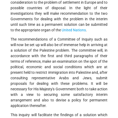
consideration to the problem of settlement in Europe and to
possible countries of disposal. In the light of their
investigations they will make recommendation to the two
Governments for dealing with the problem in the interim
until such time as a permanent solution can be submitted
to the appropriate organ of the
United Nations
.
The recommendations of a Committee of Inquiry such as
will now be set up will also be of immense help in arriving at
a solution of the Palestine problem. The committee will, in
accordance with the first and third paragraphs of their
terms of reference, make an examination on the spot of the
political, economic and social conditions which are at
present held to restrict immigration into Palestine and, after
consulting representative Arabs and Jews, submit
proposals for dealing with these problems. It will be
necessary for His Majesty's Government both to take action
with a view to securing some satisfactory interim
arrangement and also to devise a policy for permanent
application thereafter.
This inquiry will facilitate the findings of a solution which