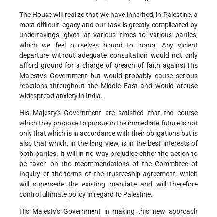
The House will realize that we have inherited, in Palestine, a
most difficult legacy and our task is greatly complicated by
undertakings, given at various times to various parties,
which we feel ourselves bound to honor. Any violent
departure without adequate consultation would not only
afford ground for a charge of breach of faith against His
Majesty's Government but would probably cause serious
reactions throughout the Middle East and would arouse
widespread anxiety in India.
His Majesty's Government are satisfied that the course
which they propose to pursue in the immediate future is not
only that which is in accordance with their obligations but is
also that which, in the long view, is in the best interests of
both parties. It will in no way prejudice either the action to
be taken on the recommendations of the Committee of
Inquiry or the terms of the trusteeship agreement, which
will supersede the existing mandate and will therefore
control ultimate policy in regard to Palestine.
His Majesty's Government in making this new approach