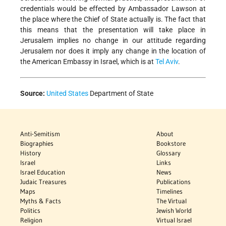
credentials would be effected by Ambassador Lawson at
the place where the Chief of State actually is. The fact that
this means that the presentation will take place in
Jerusalem implies no change in our attitude regarding
Jerusalem nor does it imply any change in the location of
the American Embassy in Israel, which is at
Tel Aviv
.
Source:
United States
Department of State
Anti-Semitism
About
Biographies
Bookstore
History
Glossary
Israel
Links
Israel Education
News
Judaic Treasures
Publications
Maps
Timelines
Myths & Facts
The Virtual
Politics
Jewish World
Religion
Virtual Israel