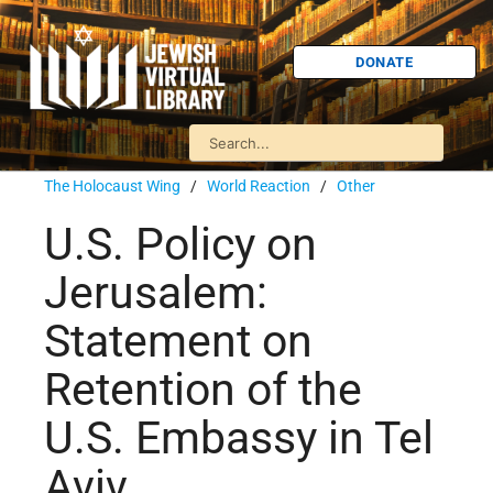
DONATE
The Holocaust Wing
/
World Reaction
/
Other
U.S. Policy on
Jerusalem:
Statement on
Retention of the
U.S. Embassy in Tel
Aviv