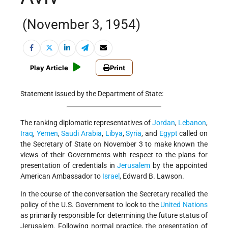
(November 3, 1954)
Play Article
Print
Statement issued by the Department of State:
The ranking diplomatic representatives of
Jordan
,
Lebanon
,
Iraq
,
Yemen
,
Saudi Arabia
,
Libya
,
Syria
, and
Egypt
called on
the Secretary of State on November 3 to make known the
views of their Governments with respect to the plans for
presentation of credentials in
Jerusalem
by the appointed
American Ambassador to
Israel
, Edward B. Lawson.
In the course of the conversation the Secretary recalled the
policy of the U.S. Government to look to the
United Nations
as primarily responsible for determining the future status of
Jerusalem. Following normal practice, the presentation of