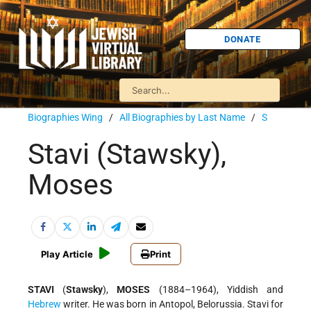
DONATE
Biographies Wing
/
All Biographies by Last Name
/
S
Stavi (Stawsky),
Moses
Play Article
Print
STAVI
(
Stawsky
),
MOSES
(1884–1964), Yiddish and
Hebrew
writer. He was born in Antopol, Belorussia. Stavi for