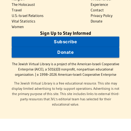
The Holocaust
Experience
Travel
Contact
U.S.-Israel Relations
Privacy Policy
Vital Statistics
Donate
Women
Sign Up to Stay Informed
Subscribe
Donate
The Jewish Virtual Library is a project of the American-Israeli Cooperative
Enterprise (AICE), a 501(c)(3) nonprofit, nonpartisan educational
organization. | © 1998–2026 American-Israeli Cooperative Enterprise
The Jewish Virtual Library is a free educational resource. This site may
display limited advertising to help support operations. Advertising is not
the primary purpose of this site. This site includes links to external third-
party resources that JVL's editorial team has selected for their
educational value.