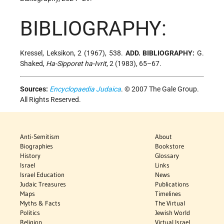
BIBLIOGRAPHY:
Kressel, Leksikon, 2 (1967), 538.
ADD. BIBLIOGRAPHY:
G.
Shaked,
Ha-Sipporet ha-Ivrit
, 2 (1983), 65–67.
Sources:
Encyclopaedia Judaica
. © 2007 The Gale Group.
All Rights Reserved.
Anti-Semitism
About
Biographies
Bookstore
History
Glossary
Israel
Links
Israel Education
News
Judaic Treasures
Publications
Maps
Timelines
Myths & Facts
The Virtual
Politics
Jewish World
Religion
Virtual Israel