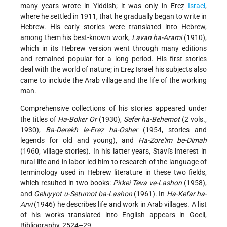
many years wrote in Yiddish; it was only in Ereẓ
Israel
,
where he settled in 1911, that he gradually began to write in
Hebrew. His early stories were translated into Hebrew,
among them his best-known work,
Lavan ha-Arami
(1910),
which in its Hebrew version went through many editions
and remained popular for a long period. His first stories
deal with the world of nature; in Ereẓ Israel his subjects also
came to include the Arab village and the life of the working
man.
Comprehensive collections of his stories appeared under
the titles of
Ha-Boker Or
(1930),
Sefer ha-Behemot
(2 vols.,
1930),
Ba-Derekh le-Ereẓ ha-Osher
(1954, stories and
legends for old and young), and
Ha-Zore'im be-Dimah
(1960, village stories). In his latter years, Stavi's interest in
rural life and in labor led him to research of the language of
terminology used in Hebrew literature in these two fields,
which resulted in two books:
Pirkei Teva ve-Lashon
(1958),
and
Geluyyot u-Setumot ba-Lashon
(1961). In
Ha-Kefar ha-
Arvi
(1946) he describes life and work in Arab villages. A list
of his works translated into English appears in Goell,
Bibliography, 2524–29.