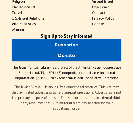
Religion
Virtual Israel
The Holocaust
Experience
Travel
Contact
U.S.-Israel Relations
Privacy Policy
Vital Statistics
Donate
Women
Sign Up to Stay Informed
Subscribe
Donate
The Jewish Virtual Library is a project of the American-Israeli Cooperative
Enterprise (AICE), a 501(c)(3) nonprofit, nonpartisan educational
organization. | © 1998–2026 American-Israeli Cooperative Enterprise
The Jewish Virtual Library is a free educational resource. This site may
display limited advertising to help support operations. Advertising is not
the primary purpose of this site. This site includes links to external third-
party resources that JVL's editorial team has selected for their
educational value.