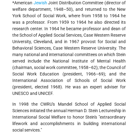
*American
Jewish
Joint Distribution Committee
(director of
welfare department, 1948–50), and returned to the New
York School of Social Work, where from 1958 to 1964 he
was a professor. From 1959 to 1964 he also directed its
research center. In 1964 he became professor and dean of
the School of Applied Social Services, Case Western Reserve
University, Cleveland, and in 1967 provost for Social and
Behavioral Sciences, Case Western Reserve University. The
many national and international committees on which Stein
served include the National Institute of Mental Health
(chairman, social work committee, 1958–62); the Council of
Social Work Education (president, 1966–69); and the
International Association of Schools of Social Work
(president, elected 1968). He was an expert adviser for
UNESCO and UNICEF.
In 1998 the CWRU's Mandel School of Applied Social
Sciences initiated the annual Herman D. Stein Lectureship in
International Social Welfare to honor Stein's "extraordinary
lifework and accomplishments in building international
social services."