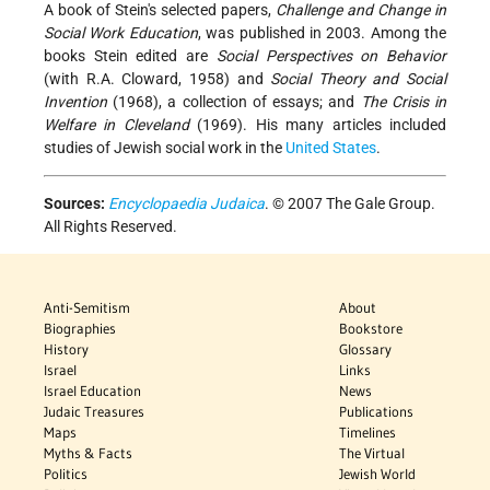
A book of Stein's selected papers,
Challenge and Change in
Social Work Education
, was published in 2003. Among the
books Stein edited are
Social Perspectives on Behavior
(with R.A. Cloward, 1958) and
Social Theory and Social
Invention
(1968), a collection of essays; and
The Crisis in
Welfare in Cleveland
(1969). His many articles included
studies of Jewish social work in the
United States
.
Sources:
Encyclopaedia Judaica
. © 2007 The Gale Group.
All Rights Reserved.
Anti-Semitism
About
Biographies
Bookstore
History
Glossary
Israel
Links
Israel Education
News
Judaic Treasures
Publications
Maps
Timelines
Myths & Facts
The Virtual
Politics
Jewish World