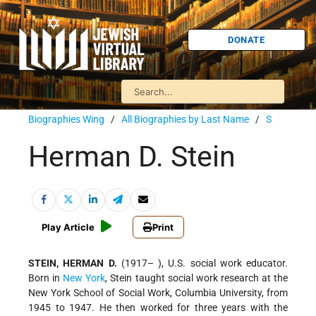
DONATE
Biographies Wing
/
All Biographies by Last Name
/
S
Herman D. Stein
Play Article
Print
STEIN, HERMAN D.
(1917– ), U.S. social work educator.
Born in
New York
, Stein taught social work research at the
New York School of Social Work, Columbia University, from
1945 to 1947. He then worked for three years with the