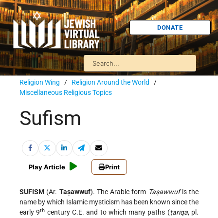
DONATE
Religion Wing
/
Religion Around the World
/
Miscellaneous Religious Topics
Sufism
Play Article
Print
SUFISM
(Ar.
Taṣawwuf
). The Arabic form
Taṣawwuf
is the
name by which Islamic mysticism has been known since the
th
early 9
century C.E. and to which many paths (
ṭarīqa
, pl.