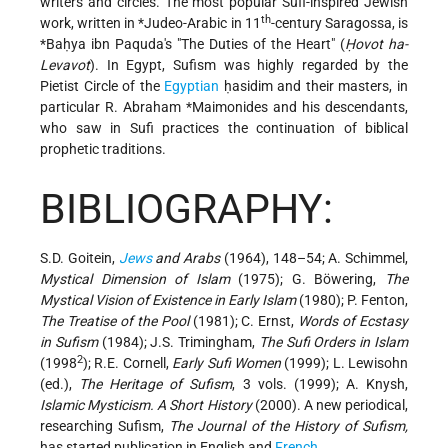
writers and circles. The most popular Sufi-inspired Jewish
th
work, written in
*Judeo-Arabic
in 11
-century Saragossa, is
*Baḥya ibn Paquda
's "The Duties of the Heart" (
Ḥovot ha-
Levavot
). In Egypt, Sufism was highly regarded by the
Pietist Circle of the
Egyptian
ḥasidim and their masters, in
particular
R. Abraham *Maimonides
and his descendants,
who saw in Sufi practices the continuation of biblical
prophetic traditions.
BIBLIOGRAPHY:
S.D. Goitein,
Jews
and Arabs
(1964), 148–54; A. Schimmel,
Mystical Dimension of Islam
(1975); G. Böwering,
The
Mystical Vision of Existence in Early Islam
(1980); P. Fenton,
The Treatise of the Pool
(1981); C. Ernst,
Words of Ecstasy
in Sufism
(1984); J.S. Trimingham,
The Sufi Orders in Islam
2
(1998
); R.E. Cornell,
Early Sufi Women
(1999); L. Lewisohn
(ed.),
The Heritage of Sufism
, 3 vols. (1999); A. Knysh,
Islamic Mysticism. A Short History
(2000). A new periodical,
researching Sufism,
The Journal of the History of Sufism,
has started publication in English and
French
.