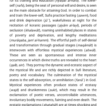
for its training and education (
riyāḍat al-nafs
). The lower-
self (
nafs
), being the seat of personal will and desire, is seen
as the main obstacle for attaining God. In order to combat
and train the lower-self, Sufis practice fasting (
ṣawm
), food
and drink deprivation (
jūʿ'
), wakefulness at night for the
recitation of koranic passages (
qiyām al-layl
), periods of
seclusion (
khalawāt
), roaming uninhabited places in states
of poverty and deprivation, and lengthy meditations
(
murāqaba, jam' al-hamm
). The effortful path of self-denial
and transformation through gradual stages (
maqāmāt
) is
interwoven with effortless mystical experiences (
aḥwāl
).
These are seen as spontaneous and
intense inner
occurrences in which divine truths are revealed to the heart
(
qalb, sirr
). They portray the dynamic and ecstatic aspect of
the mystical life and are richly depicted in Sufi literature,
poetry and vocabulary. The culmination of the mystical
states is the self-absorption, or annihilation (
fanā
ʾ) in God.
Mystical experiences often produce states of ecstasy
(
wajd
) and drunkenness (
sukr
), which may result in the
exclamation of poetic verses, uncontrollable utterances,
involuntary bodily movements, fainting and even death. The
ecstatic exclamations (
shaṭaḥāt
) are at times shocking and