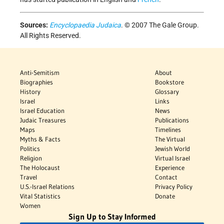
Sources:
Encyclopaedia Judaica
. © 2007 The Gale Group.
All Rights Reserved.
Anti-Semitism
About
Biographies
Bookstore
History
Glossary
Israel
Links
Israel Education
News
Judaic Treasures
Publications
Maps
Timelines
Myths & Facts
The Virtual
Politics
Jewish World
Religion
Virtual Israel
The Holocaust
Experience
Travel
Contact
U.S.-Israel Relations
Privacy Policy
Vital Statistics
Donate
Women
Sign Up to Stay Informed