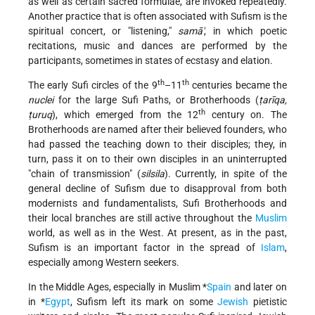
as well as certain sacred formulae, are invoked repeatedly.
Another practice that is often associated with Sufism is the
spiritual concert, or "listening,"
samā'
, in which poetic
recitations, music and dances are performed by the
participants, sometimes in states of ecstasy and elation.
th
th
The early Sufi circles of the 9
–11
centuries became the
nuclei
for the large Sufi Paths, or Brotherhoods (
ṭarīqa,
th
ṭuruq
), which emerged from the 12
century on. The
Brotherhoods are named after their believed founders, who
had passed the teaching down to their disciples; they, in
turn, pass it on to their own disciples in an uninterrupted
"chain of transmission" (
silsila
). Currently, in spite of the
general decline of Sufism due to disapproval from both
modernists and fundamentalists, Sufi Brotherhoods and
their local branches are still active throughout the
Muslim
world, as well as in the West. At present, as in the past,
Sufism is an important factor in the spread of
Islam
,
especially among Western seekers.
In the Middle Ages, especially in Muslim
*
Spain
and later on
in
*
Egypt
, Sufism left its mark on some
Jewish
pietistic