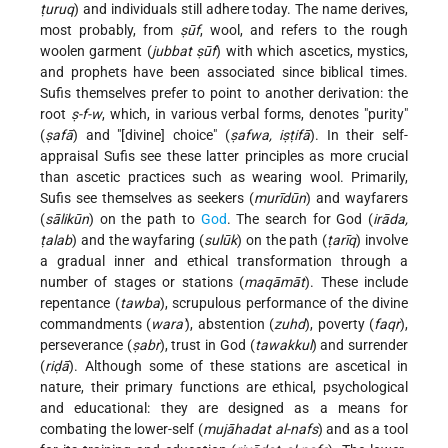
ṭuruq
) and individuals still adhere today. The name derives,
most probably, from
ṣūf
, wool, and refers to the rough
woolen garment (
jubbat ṣūf
) with which ascetics, mystics,
and prophets have been associated since biblical times.
Sufis themselves prefer to point to another derivation: the
root
ṣ-f-w
, which, in various verbal forms, denotes "purity"
(
ṣafā
) and "[divine] choice" (
ṣafwa, iṣṭifā
). In their self-
appraisal Sufis see these latter principles as more crucial
than ascetic practices such as wearing wool. Primarily,
Sufis see themselves as seekers (
murīdūn
) and wayfarers
(
sālikūn
) on the path to
God
. The search for God (
irāda,
ṭalab
) and the wayfaring (
sulūk
) on the path (
ṭarīq
) involve
a gradual inner and ethical transformation through a
number of stages or stations (
maqāmāt
). These include
repentance (
tawba
), scrupulous performance of the divine
commandments (
wara'
), abstention (
zuhd
), poverty (
faqr
),
perseverance (
ṣabr
), trust in God (
tawakkul
) and surrender
(
riḍā
). Although some of these stations are ascetical in
nature, their primary functions are ethical, psychological
and educational: they are designed as a means for
combating the lower-self (
mujāhadat al-nafs
) and as a tool