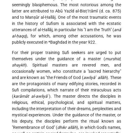
seemingly blasphemous. The most notorious among the
latter are attributed to Abū Yazīd al-Bisṭ1tāmī (d. ca. 875)
and to Manṣūr al-Ḥallāj. One of the most traumatic events
in the history of Sufism is associated with the ecstatic
utterances of al-Ḥallāj, in particular his "I am the Truth" (
anā
al-ḥaqq
), for which, among other accusations, he was
publicly executed in
*Baghdad
in the year 922.
For their proper training Sufi seekers are urged to put
themselves under the guidance of a master (
murshid,
shaykh
). Spiritual masters are revered men, and
occasionally women, who constitute a "sacred hierarchy"
and are known as "the Friends of God (
awliyāʾ allāh
). These
are the protagonists of many edifying stories, recorded in
Sufi compilations, which narrate of their miraculous acts
(
karāmāt al-awliyā
ʾ). The master directs the disciples in
religious, ethical, psychological, and spiritual matters,
including the interpretation of their dreams, perplexities and
mystical experiences. Under the guidance of the master, or
his deputy, the disciples perform the ritual known as
"Remembrance of God" (
dhikr allāh
), in which God's names,