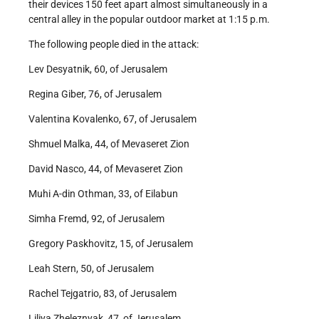
their devices 150 feet apart almost simultaneously in a
central alley in the popular outdoor market at 1:15 p.m.
The following people died in the attack:
Lev Desyatnik, 60, of Jerusalem
Regina Giber, 76, of Jerusalem
Valentina Kovalenko, 67, of Jerusalem
Shmuel Malka, 44, of Mevaseret Zion
David Nasco, 44, of Mevaseret Zion
Muhi A-din Othman, 33, of Eilabun
Simha Fremd, 92, of Jerusalem
Gregory Paskhovitz, 15, of Jerusalem
Leah Stern, 50, of Jerusalem
Rachel Tejgatrio, 83, of Jerusalem
Liliya Zheleznyak, 47, of Jerusalem