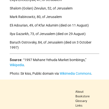
Shalom (Golan) Zevulun, 52, of Jerusalem
Mark Rabinowitz, 80, of Jerusalem
Eli Adourian, 49, of Kfar Adumim (died on 11 August)
Ilya Gazarkh, 73, of Jerusalem (died on 29 August)
Baruch Ostrovsky, 84, of Jerusalem (died on 3 October
1997)
Source:
“1997 Mahane Yehuda Market bombings,”
Wikipedia
.
Photo: Sir kiss, Public domain via
Wikimedia Commons
.
About
Bookstore
Glossary
Links