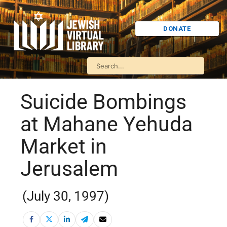
DONATE
Suicide Bombings
at Mahane Yehuda
Market in
Jerusalem
(July 30, 1997)