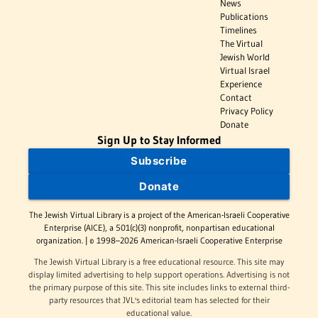
News
Publications
Timelines
The Virtual
Jewish World
Virtual Israel
Experience
Contact
Privacy Policy
Donate
Sign Up to Stay Informed
Subscribe
Donate
The Jewish Virtual Library is a project of the American-Israeli Cooperative
Enterprise (AICE), a 501(c)(3) nonprofit, nonpartisan educational
organization. | © 1998–2026 American-Israeli Cooperative Enterprise
The Jewish Virtual Library is a free educational resource. This site may
display limited advertising to help support operations. Advertising is not
the primary purpose of this site. This site includes links to external third-
party resources that JVL's editorial team has selected for their
educational value.