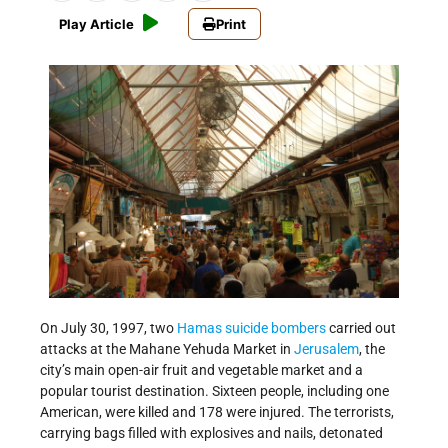
Play Article
Print
On July 30, 1997, two
Hamas
suicide bombers
carried out
attacks at the Mahane Yehuda Market in
Jerusalem
, the
city’s main open-air fruit and vegetable market and a
popular tourist destination. Sixteen people, including one
American, were killed and 178 were injured. The terrorists,
carrying bags filled with explosives and nails, detonated