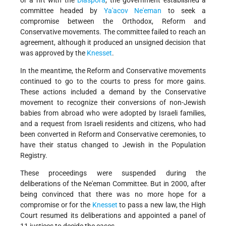
or a rift with the
Diaspora
, the government established a
committee headed by
Ya'acov Ne'eman
to seek a
compromise between the Orthodox, Reform and
Conservative movements. The committee failed to reach an
agreement, although it produced an unsigned decision that
was approved by the
Knesset
.
In the meantime, the Reform and Conservative movements
continued to go to the courts to press for more gains.
These actions included a demand by the Conservative
movement to recognize their conversions of non-Jewish
babies from abroad who were adopted by Israeli families,
and a request from Israeli residents and citizens, who had
been converted in Reform and Conservative ceremonies, to
have their status changed to Jewish in the Population
Registry.
These proceedings were suspended during the
deliberations of the Ne'eman Committee. But in 2000, after
being convinced that there was no more hope for a
compromise or for the
Knesset
to pass a new law, the High
Court resumed its deliberations and appointed a panel of