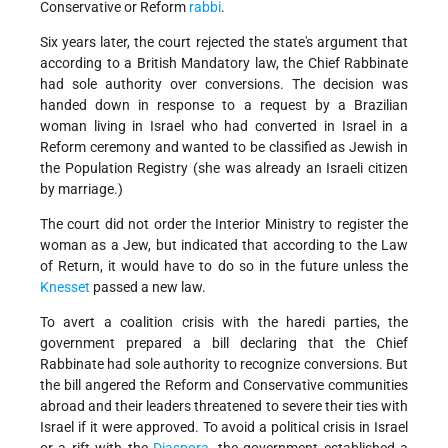
Conservative or Reform
rabbi
.
Six years later, the court rejected the state's argument that
according to a British Mandatory law, the Chief Rabbinate
had sole authority over conversions. The decision was
handed down in response to a request by a Brazilian
woman living in Israel who had converted in Israel in a
Reform ceremony and wanted to be classified as Jewish in
the Population Registry (she was already an Israeli citizen
by marriage.)
The court did not order the Interior Ministry to register the
woman as a Jew, but indicated that according to the Law
of Return, it would have to do so in the future unless the
Knesset
passed a new law.
To avert a coalition crisis with the haredi parties, the
government prepared a bill declaring that the Chief
Rabbinate had sole authority to recognize conversions. But
the bill angered the Reform and Conservative communities
abroad and their leaders threatened to severe their ties with
Israel if it were approved. To avoid a political crisis in Israel