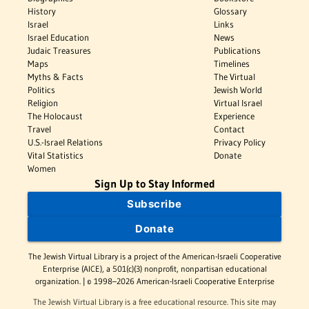
History
Glossary
Israel
Links
Israel Education
News
Judaic Treasures
Publications
Maps
Timelines
Myths & Facts
The Virtual
Politics
Jewish World
Religion
Virtual Israel
The Holocaust
Experience
Travel
Contact
U.S.-Israel Relations
Privacy Policy
Vital Statistics
Donate
Women
Sign Up to Stay Informed
Subscribe
Donate
The Jewish Virtual Library is a project of the American-Israeli Cooperative
Enterprise (AICE), a 501(c)(3) nonprofit, nonpartisan educational
organization. | © 1998–2026 American-Israeli Cooperative Enterprise
The Jewish Virtual Library is a free educational resource. This site may