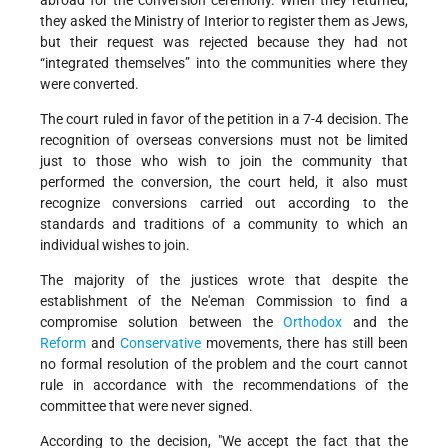
abroad for the conversion ceremony. When they returned,
they asked the Ministry of Interior to register them as Jews,
but their request was rejected because they had not
“integrated themselves” into the communities where they
were converted.
The court ruled in favor of the petition in a 7-4 decision. The
recognition of overseas conversions must not be limited
just to those who wish to join the community that
performed the conversion, the court held, it also must
recognize conversions carried out according to the
standards and traditions of a community to which an
individual wishes to join.
The majority of the justices wrote that despite the
establishment of the Ne'eman Commission to find a
compromise solution between the
Orthodox
and the
Reform
and
Conservative
movements, there has still been
no formal resolution of the problem and the court cannot
rule in accordance with the recommendations of the
committee that were never signed.
According to the decision, "We accept the fact that the