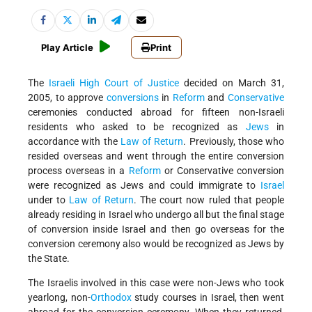
Play Article
Print
The
Israeli
High Court of Justice
decided on March 31,
2005, to approve
conversions
in
Reform
and
Conservative
ceremonies conducted abroad for fifteen non-Israeli
residents who asked to be recognized as
Jews
in
accordance with the
Law of Return
. Previously, those who
resided overseas and went through the entire conversion
process overseas in a
Reform
or Conservative conversion
were recognized as Jews and could immigrate to
Israel
under to
Law of Return
. The court now ruled that people
already residing in Israel who undergo all but the final stage
of conversion inside Israel and then go overseas for the
conversion ceremony also would be recognized as Jews by
the State.
The Israelis involved in this case were non-Jews who took
yearlong, non-
Orthodox
study courses in Israel, then went