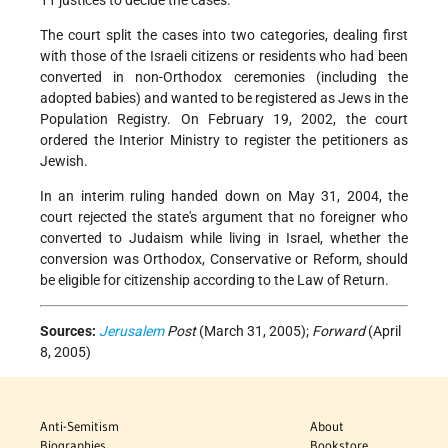
11 justices to decide the cases.
The court split the cases into two categories, dealing first
with those of the Israeli citizens or residents who had been
converted in non-Orthodox ceremonies (including the
adopted babies) and wanted to be registered as Jews in the
Population Registry. On February 19, 2002, the court
ordered the Interior Ministry to register the petitioners as
Jewish.
In an interim ruling handed down on May 31, 2004, the
court rejected the state's argument that no foreigner who
converted to Judaism while living in Israel, whether the
conversion was Orthodox, Conservative or Reform, should
be eligible for citizenship according to the Law of Return.
Sources:
Jerusalem
Post
(March 31, 2005);
Forward
(April
8, 2005)
Anti-Semitism
About
Biographies
Bookstore