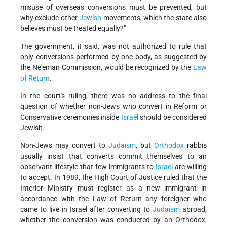
misuse of overseas conversions must be prevented, but
why exclude other
Jewish
movements, which the state also
believes must be treated equally?"
The government, it said, was not authorized to rule that
only conversions performed by one body, as suggested by
the Ne'eman Commission, would be recognized by the
Law
of Return
.
In the court's ruling, there was no address to the final
question of whether non-Jews who convert in Reform or
Conservative ceremonies inside
Israel
should be considered
Jewish.
Non-Jews may convert to
Judaism
, but
Orthodox
rabbis
usually insist that converts commit themselves to an
observant lifestyle that few immigrants to
Israel
are willing
to accept. In 1989, the High Court of Justice ruled that the
Interior Ministry must register as a new immigrant in
accordance with the Law of Return any foreigner who
came to live in Israel after converting to
Judaism
abroad,
whether the conversion was conducted by an Orthodox,