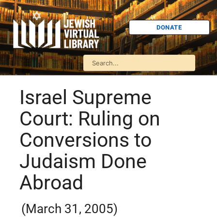
DONATE
Israel Supreme
Court: Ruling on
Conversions to
Judaism Done
Abroad
(March 31, 2005)