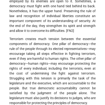
employed by its enemies are open to it. Sometimes, a
democracy must fight with one hand tied behind its back.
Nonetheless, it has the upper hand. Preserving the rule of
law and recognition of individual liberties constitute an
important component of its understanding of security. At
the end of the day, they strengthen its spirit and strength
and allow it to overcome its difficulties. [FN2]
Terrorism creates much tension between the essential
components of democracy. One pillar of democracy—the
rule of the people through its elected representatives—may
encourage taking all steps effective in fighting terrorism,
even if they are harmful to human rights. The other pillar of
democracy—human rights—may encourage protecting the
rights of every individual, including the terrorists, even at
the cost of undermining the fight against terrorism.
Struggling with this tension is primarily the task of the
legislature and the executive, which are accountable to the
people. But true democratic accountability cannot be
satisfied by the judgment of the people alone. The
legislature must also justify its decisions to judges, who are
responsible for protecting the principles of democracy.