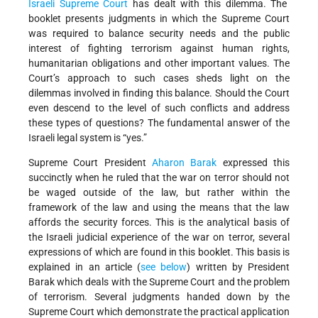
Israeli Supreme Court
has dealt with this dilemma. The
booklet presents judgments in which the Supreme Court
was required to balance security needs and the public
interest of fighting terrorism against human rights,
humanitarian obligations and other important values. The
Court’s approach to such cases sheds light on the
dilemmas involved in finding this balance. Should the Court
even descend to the level of such conflicts and address
these types of questions? The fundamental answer of the
Israeli legal system is “yes.”
Supreme Court President
Aharon Barak
expressed this
succinctly when he ruled that the war on terror should not
be waged outside of the law, but rather within the
framework of the law and using the means that the law
affords the security forces. This is the analytical basis of
the Israeli judicial experience of the war on terror, several
expressions of which are found in this booklet. This basis is
explained in an article (
see below
) written by President
Barak which deals with the Supreme Court and the problem
of terrorism. Several judgments handed down by the
Supreme Court which demonstrate the practical application