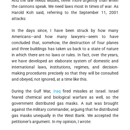
And the law needs Muses, never more urgently than when
the cannons speak. We need laws most in times of war. As
Harold Koh said, referring to the September 11, 2001
attacks:
In the days since, I have been struck by how many
Americans—and how many lawyers—seem to have
concluded that, somehow, the destruction of four planes
and three buildings has taken us back to a state of nature
in which there are no laws or rules. In fact, over the years,
we have developed an elaborate system of domestic and
international laws, institutions, regimes, and decision-
making procedures precisely so that they will be consulted
and obeyed, not ignored, at a time like this.
During the Gulf War,
Iraq
fired missiles at Israel. Israel
feared chemical and biological warfare as well, so the
government distributed gas masks. A suit was brought
against the military commander, arguing that he distributed
gas masks unequally in the West Bank. We accepted the
petitioner’s argument. In my opinion, I wrote: