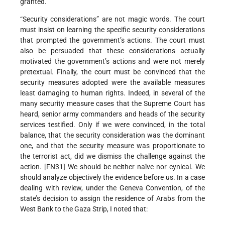
granted.
“Security considerations” are not magic words. The court
must insist on learning the specific security considerations
that prompted the government’s actions. The court must
also be persuaded that these considerations actually
motivated the government’s actions and were not merely
pretextual. Finally, the court must be convinced that the
security measures adopted were the available measures
least damaging to human rights. Indeed, in several of the
many security measure cases that the Supreme Court has
heard, senior army commanders and heads of the security
services testified. Only if we were convinced, in the total
balance, that the security consideration was the dominant
one, and that the security measure was proportionate to
the terrorist act, did we dismiss the challenge against the
action. [FN31] We should be neither naïve nor cynical. We
should analyze objectively the evidence before us. In a case
dealing with review, under the Geneva Convention, of the
state’s decision to assign the residence of Arabs from the
West Bank to the Gaza Strip, I noted that: