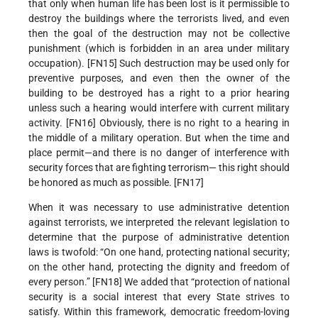
that only when human life has been lost is it permissible to
destroy the buildings where the terrorists lived, and even
then the goal of the destruction may not be collective
punishment (which is forbidden in an area under military
occupation). [FN15] Such destruction may be used only for
preventive purposes, and even then the owner of the
building to be destroyed has a right to a prior hearing
unless such a hearing would interfere with current military
activity. [FN16] Obviously, there is no right to a hearing in
the middle of a military operation. But when the time and
place permit—and there is no danger of interference with
security forces that are fighting terrorism— this right should
be honored as much as possible. [FN17]
When it was necessary to use administrative detention
against terrorists, we interpreted the relevant legislation to
determine that the purpose of administrative detention
laws is twofold: “On one hand, protecting national security;
on the other hand, protecting the dignity and freedom of
every person.” [FN18] We added that “protection of national
security is a social interest that every State strives to
satisfy. Within this framework, democratic freedom-loving