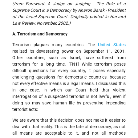
(from Foreword: A Judge on Judging - The Role of a
Supreme Court in a Democracy by Aharon Barak - President
of the Israel Supreme Court. Originally printed in Harvard
Law Review, November, 2002.)
A. Terrorism and Democracy
Terrorism plagues many countries. The
United States
realized its devastating power on September 11, 2001.
Other countries, such as Israel, have suffered from
terrorism for a long time. [FN1] While terrorism poses
difficult questions for every country, it poses especially
challenging questions for democratic countries, because
not every effective means is a legal means. I discussed this
in one case, in which our Court held that violent
interrogation of a suspected terrorist is not lawful, even if
doing so may save human life by preventing impending
terrorist acts:
We are aware that this decision does not make it easier to
deal with that reality. This is the fate of democracy, as not
all means are acceptable to it, and not all methods