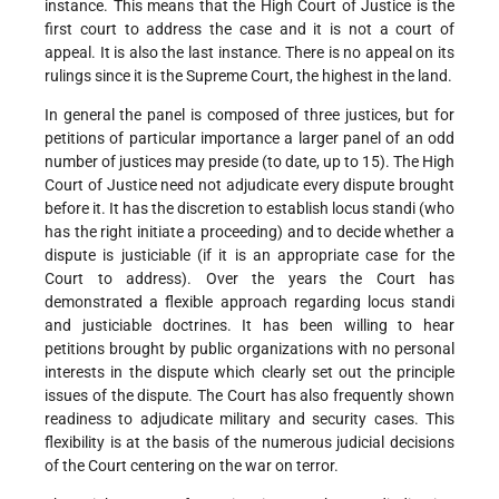
instance. This means that the High Court of Justice is the
first court to address the case and it is not a court of
appeal. It is also the last instance. There is no appeal on its
rulings since it is the Supreme Court, the highest in the land.
In general the panel is composed of three justices, but for
petitions of particular importance a larger panel of an odd
number of justices may preside (to date, up to 15). The High
Court of Justice need not adjudicate every dispute brought
before it. It has the discretion to establish locus standi (who
has the right initiate a proceeding) and to decide whether a
dispute is justiciable (if it is an appropriate case for the
Court to address). Over the years the Court has
demonstrated a flexible approach regarding locus standi
and justiciable doctrines. It has been willing to hear
petitions brought by public organizations with no personal
interests in the dispute which clearly set out the principle
issues of the dispute. The Court has also frequently shown
readiness to adjudicate military and security cases. This
flexibility is at the basis of the numerous judicial decisions
of the Court centering on the war on terror.