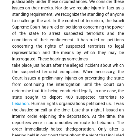
justiciability under these circumstances. We consider these
issues on their merits. Nor do we require injury in fact as a
standing requirement; we recognize the standing of anyone
to challenge the act. In the context of terrorism, the Israeli
Supreme Court has ruled on petitions concerning the power
of the state to arrest suspected terrorists and the
conditions of their confinement. It has ruled on petitions
concerning the rights of suspected terrorists to legal
representation and the means by which they may be
interrogated. These hearings sometimes
take place just hours after the alleged incident about which
the suspected terrorist complains. When necessary, the
Court issues a preliminary injunction preventing the state
from continuing the interrogation until the Court can
determine that it is being conducted legally. In one case, the
state sought to deport 400 suspected terrorists to
Lebanon
. Human rights organizations petitioned us. I was
the Justice on call at the time. Late that night, I issued an
interim order enjoining the deportation. At the time, the
deportees were in automobiles en route to Lebanon. The
order immediately halted thedeportation. Only after a
hearing held in our Court throughout the night that included