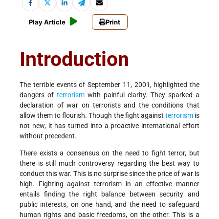
Play Article
Print
Introduction
The terrible events of September 11, 2001, highlighted the
dangers of
terrorism
with painful clarity. They sparked a
declaration of war on terrorists and the conditions that
allow them to flourish. Though the fight against
terrorism
is
not new, it has turned into a proactive international effort
without precedent.
There exists a consensus on the need to fight terror, but
there is still much controversy regarding the best way to
conduct this war. This is no surprise since the price of war is
high. Fighting against terrorism in an effective manner
entails finding the right balance between security and
public interests, on one hand, and the need to safeguard
human rights and basic freedoms, on the other. This is a