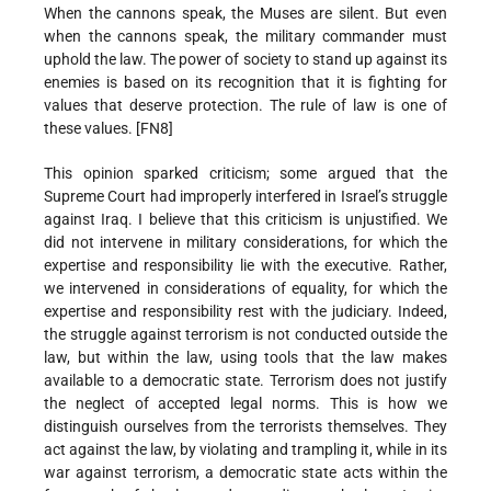
When the cannons speak, the Muses are silent. But even
when the cannons speak, the military commander must
uphold the law. The power of society to stand up against its
enemies is based on its recognition that it is fighting for
values that deserve protection. The rule of law is one of
these values. [FN8]
This opinion sparked criticism; some argued that the
Supreme Court had improperly interfered in Israel’s struggle
against Iraq. I believe that this criticism is unjustified. We
did not intervene in military considerations, for which the
expertise and responsibility lie with the executive. Rather,
we intervened in considerations of equality, for which the
expertise and responsibility rest with the judiciary. Indeed,
the struggle against terrorism is not conducted outside the
law, but within the law, using tools that the law makes
available to a democratic state. Terrorism does not justify
the neglect of accepted legal norms. This is how we
distinguish ourselves from the terrorists themselves. They
act against the law, by violating and trampling it, while in its
war against terrorism, a democratic state acts within the