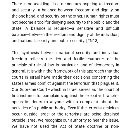
There is no avoiding—in a democracy aspiring to freedom
and security—a balance between freedom and dignity on
the one hand, and security on the other. Human rights must
not become a tool for denying security to the public and the
State. A balance is required—a sensitive and difficult
balance—between the freedom and dignity of the individual,
and national security and public security. [FN13]
This synthesis between national security and individual
freedom reflects the rich and fertile character of the
principle of rule of law in particular, and of democracy in
general. It is within the framework of this approach that the
courts in Israel have made their decisions concerning the
state’s armed conflict against the terrorism that plagues it.
Our Supreme Court—which in Israel serves as the court of
first instance for complaints against the executive branch—
opens its doors to anyone with a complaint about the
activities of a public authority. Even if the terrorist activities
occur outside Israel or the terrorists are being detained
outside Israel, we recognize our authority to hear the issue.
We have not used the Act of State doctrine or non-