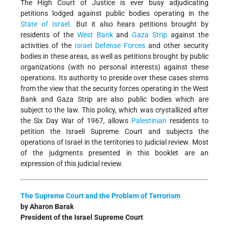
The High Court of Justice is ever busy adjudicating
petitions lodged against public bodies operating in the
State of Israel
. But it also hears petitions brought by
residents of the
West Bank
and
Gaza Strip
against the
activities of the
Israel Defense Forces
and other security
bodies in these areas, as well as petitions brought by public
organizations (with no personal interests) against these
operations. Its authority to preside over these cases stems
from the view that the security forces operating in the West
Bank and Gaza Strip are also public bodies which are
subject to the law. This policy, which was crystallized after
the Six Day War of 1967, allows
Palestinian
residents to
petition the Israeli Supreme Court and subjects the
operations of Israel in the territories to judicial review. Most
of the judgments presented in this booklet are an
expression of this judicial review.
The Supreme Court and the Problem of Terrorism
by Aharon Barak
President of the Israel Supreme Court