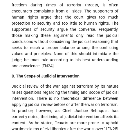
freedom during times of terrorist threats, it often
encounters complaints from all sides. The supporters of
human rights argue that the court gives too much
protection to security and too little to human rights. The
supporters of security argue the converse. Frequently,
those making these arguments only read the judicial
conclusions without considering the judicial reasoning that
seeks to reach a proper balance among the conflicting
values and principles. None of this should intimidate the
judge; he must rule according to his best understanding
and conscience. [FN24]
D. The Scope of Judicial Intervention
Judicial review of the war against terrorism by its nature
raises questions regarding the timing and scope of judicial
intervention. There is no theoretical difference between
applying judicial review before or after the war on terrorism.
In practice, however, as Chief Justice Rehnquist has
correctly noted, the timing of judicial intervention affects its
content. As he stated, “courts are more prone to uphold
wartime claims of civil liberties after the war is over.” [FN25]