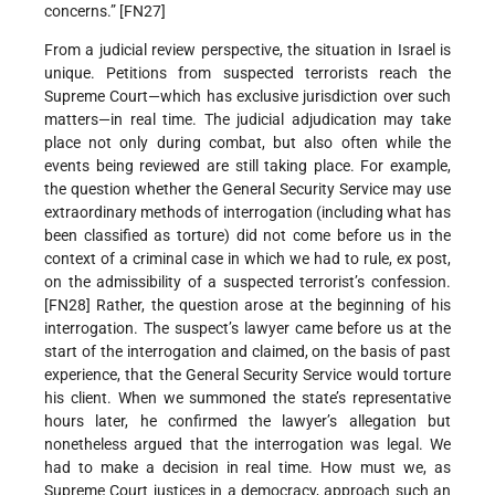
concerns.” [FN27]
From a judicial review perspective, the situation in Israel is
unique. Petitions from suspected terrorists reach the
Supreme Court—which has exclusive jurisdiction over such
matters—in real time. The judicial adjudication may take
place not only during combat, but also often while the
events being reviewed are still taking place. For example,
the question whether the General Security Service may use
extraordinary methods of interrogation (including what has
been classified as torture) did not come before us in the
context of a criminal case in which we had to rule, ex post,
on the admissibility of a suspected terrorist’s confession.
[FN28] Rather, the question arose at the beginning of his
interrogation. The suspect’s lawyer came before us at the
start of the interrogation and claimed, on the basis of past
experience, that the General Security Service would torture
his client. When we summoned the state’s representative
hours later, he confirmed the lawyer’s allegation but
nonetheless argued that the interrogation was legal. We
had to make a decision in real time. How must we, as
Supreme Court justices in a democracy, approach such an