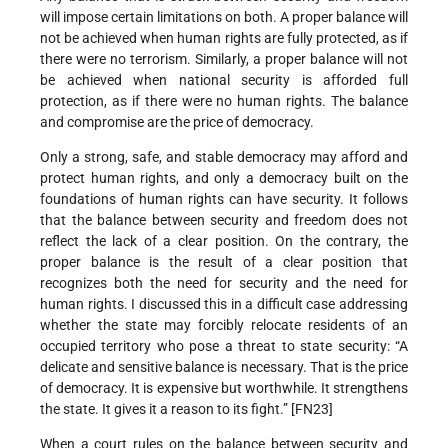
will impose certain limitations on both. A proper balance will
not be achieved when human rights are fully protected, as if
there were no terrorism. Similarly, a proper balance will not
be achieved when national security is afforded full
protection, as if there were no human rights. The balance
and compromise are the price of democracy.
Only a strong, safe, and stable democracy may afford and
protect human rights, and only a democracy built on the
foundations of human rights can have security. It follows
that the balance between security and freedom does not
reflect the lack of a clear position. On the contrary, the
proper balance is the result of a clear position that
recognizes both the need for security and the need for
human rights. I discussed this in a difficult case addressing
whether the state may forcibly relocate residents of an
occupied territory who pose a threat to state security: “A
delicate and sensitive balance is necessary. That is the price
of democracy. It is expensive but worthwhile. It strengthens
the state. It gives it a reason to its fight.” [FN23]
When a court rules on the balance between security and