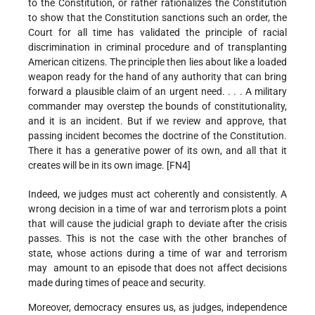
to the Constitution, or rather rationalizes the Constitution
to show that the Constitution sanctions such an order, the
Court for all time has validated the principle of racial
discrimination in criminal procedure and of transplanting
American citizens. The principle then lies about like a loaded
weapon ready for the hand of any authority that can bring
forward a plausible claim of an urgent need. . . . A military
commander may overstep the bounds of constitutionality,
and it is an incident. But if we review and approve, that
passing incident becomes the doctrine of the Constitution.
There it has a generative power of its own, and all that it
creates will be in its own image. [FN4]
Indeed, we judges must act coherently and consistently. A
wrong decision in a time of war and terrorism plots a point
that will cause the judicial graph to deviate after the crisis
passes. This is not the case with the other branches of
state, whose actions during a time of war and terrorism
may amount to an episode that does not affect decisions
made during times of peace and security.
Moreover, democracy ensures us, as judges, independence