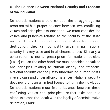
C. The Balance Between National Security and Freedom
of the Individual
Democratic nations should conduct the struggle against
terrorism with a proper balance between two conflicting
values and principles. On one hand, we must consider the
values and principles relating to the security of the state
and its citizens. Human rights are not a stage for national
destruction; they cannot justify undermining national
security in every case and in all circumstances. Similarly, a
constitution is not a prescription for national suicide.
[FN12] But on the other hand, we must consider the values
and principles relating to human dignity and freedom.
National security cannot justify undermining human rights
in every case and under all circumstances. National security
does not grant an unlimited license to harm the individual.
Democratic nations must find a balance between these
conflicting values and principles. Neither side can rule
alone. In a case that dealt with the legality of administrative
detention, I said: