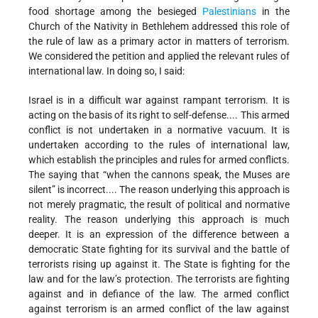
food shortage among the besieged
Palestinians
in the
Church of the Nativity in Bethlehem addressed this role of
the rule of law as a primary actor in matters of terrorism.
We considered the petition and applied the relevant rules of
international law. In doing so, I said:
Israel is in a difficult war against rampant terrorism. It is
acting on the basis of its right to self-defense.... This armed
conflict is not undertaken in a normative vacuum. It is
undertaken according to the rules of international law,
which establish the principles and rules for armed conflicts.
The saying that “when the cannons speak, the Muses are
silent” is incorrect.... The reason underlying this approach is
not merely pragmatic, the result of political and normative
reality. The reason underlying this approach is much
deeper. It is an expression of the difference between a
democratic State fighting for its survival and the battle of
terrorists rising up against it. The State is fighting for the
law and for the law’s protection. The terrorists are fighting
against and in defiance of the law. The armed conflict
against terrorism is an armed conflict of the law against