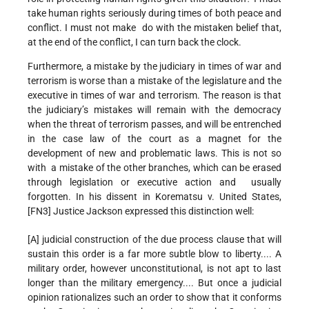
take human rights seriously during times of both peace and
conflict. I must not make do with the mistaken belief that,
at the end of the conflict, I can turn back the clock.
Furthermore, a mistake by the judiciary in times of war and
terrorism is worse than a mistake of the legislature and the
executive in times of war and terrorism. The reason is that
the judiciary’s mistakes will remain with the democracy
when the threat of terrorism passes, and will be entrenched
in the case law of the court as a magnet for the
development of new and problematic laws. This is not so
with a mistake of the other branches, which can be erased
through legislation or executive action and usually
forgotten. In his dissent in Korematsu v. United States,
[FN3] Justice Jackson expressed this distinction well:
[A] judicial construction of the due process clause that will
sustain this order is a far more subtle blow to liberty.... A
military order, however unconstitutional, is not apt to last
longer than the military emergency.... But once a judicial
opinion rationalizes such an order to show that it conforms