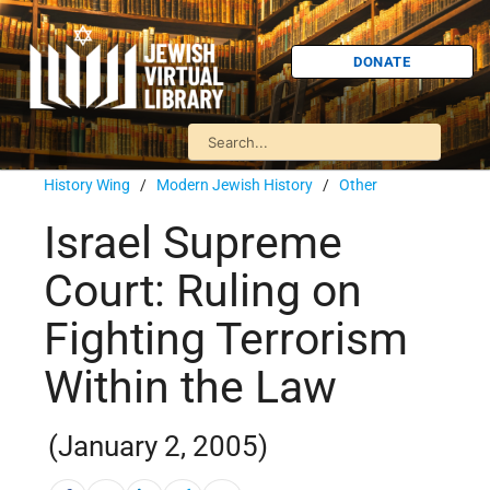
DONATE
History Wing
/
Modern Jewish History
/
Other
Israel Supreme
Court: Ruling on
Fighting Terrorism
Within the Law
(January 2, 2005)