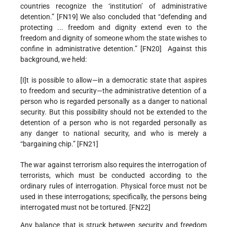
countries recognize the ‘institution’ of administrative
detention.” [FN19] We also concluded that “defending and
protecting ... freedom and dignity extend even to the
freedom and dignity of someone whom the state wishes to
confine in administrative detention.” [FN20] Against this
background, we held:
[I]t is possible to allow—in a democratic state that aspires
to freedom and security—the administrative detention of a
person who is regarded personally as a danger to national
security. But this possibility should not be extended to the
detention of a person who is not regarded personally as
any danger to national security, and who is merely a
“bargaining chip.” [FN21]
The war against terrorism also requires the interrogation of
terrorists, which must be conducted according to the
ordinary rules of interrogation. Physical force must not be
used in these interrogations; specifically, the persons being
interrogated must not be tortured. [FN22]
Any balance that is struck between security and freedom