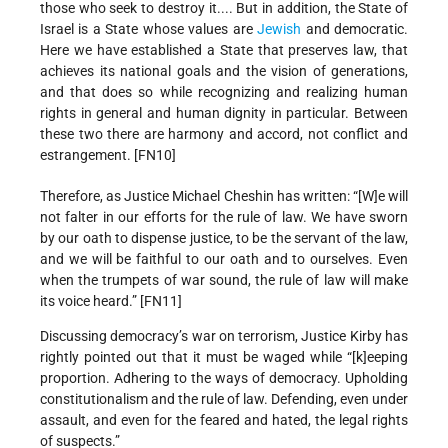
those who seek to destroy it.... But in addition, the State of
Israel is a State whose values are
Jewish
and democratic.
Here we have established a State that preserves law, that
achieves its national goals and the vision of generations,
and that does so while recognizing and realizing human
rights in general and human dignity in particular. Between
these two there are harmony and accord, not conflict and
estrangement. [FN10]
Therefore, as Justice Michael Cheshin has written: “[W]e will
not falter in our efforts for the rule of law. We have sworn
by our oath to dispense justice, to be the servant of the law,
and we will be faithful to our oath and to ourselves. Even
when the trumpets of war sound, the rule of law will make
its voice heard.” [FN11]
Discussing democracy’s war on terrorism, Justice Kirby has
rightly pointed out that it must be waged while “[k]eeping
proportion. Adhering to the ways of democracy. Upholding
constitutionalism and the rule of law. Defending, even under
assault, and even for the feared and hated, the legal rights
of suspects.”