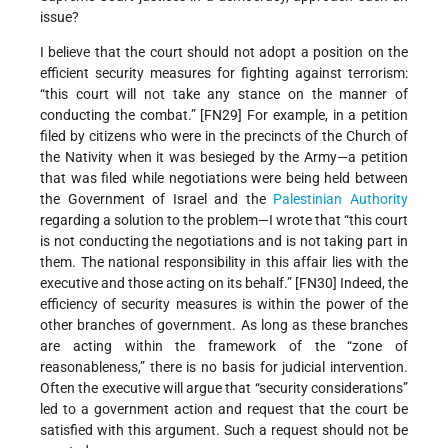
issue?
I believe that the court should not adopt a position on the
efficient security measures for fighting against terrorism:
“this court will not take any stance on the manner of
conducting the combat.” [FN29] For example, in a petition
filed by citizens who were in the precincts of the Church of
the Nativity when it was besieged by the Army—a petition
that was filed while negotiations were being held between
the Government of Israel and the
Palestinian Authority
regarding a solution to the problem—I wrote that “this court
is not conducting the negotiations and is not taking part in
them. The national responsibility in this affair lies with the
executive and those acting on its behalf.” [FN30] Indeed, the
efficiency of security measures is within the power of the
other branches of government. As long as these branches
are acting within the framework of the “zone of
reasonableness,” there is no basis for judicial intervention.
Often the executive will argue that “security considerations”
led to a government action and request that the court be
satisfied with this argument. Such a request should not be