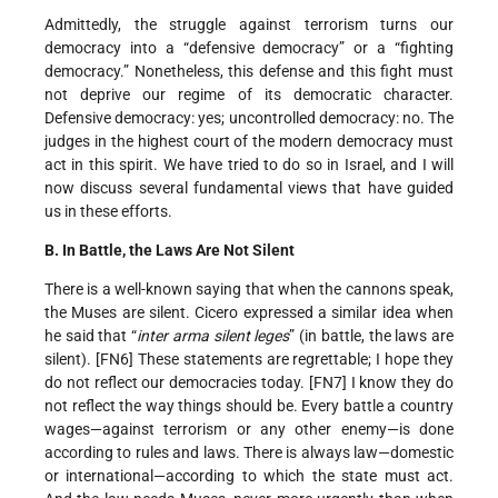
Admittedly, the struggle against terrorism turns our
democracy into a “defensive democracy” or a “fighting
democracy.” Nonetheless, this defense and this fight must
not deprive our regime of its democratic character.
Defensive democracy: yes; uncontrolled democracy: no. The
judges in the highest court of the modern democracy must
act in this spirit. We have tried to do so in Israel, and I will
now discuss several fundamental views that have guided
us in these efforts.
B. In Battle, the Laws Are Not Silent
There is a well-known saying that when the cannons speak,
the Muses are silent. Cicero expressed a similar idea when
he said that “
inter arma silent leges
” (in battle, the laws are
silent). [FN6] These statements are regrettable; I hope they
do not reflect our democracies today. [FN7] I know they do
not reflect the way things should be. Every battle a country
wages—against terrorism or any other enemy—is done
according to rules and laws. There is always law—domestic
or international—according to which the state must act.