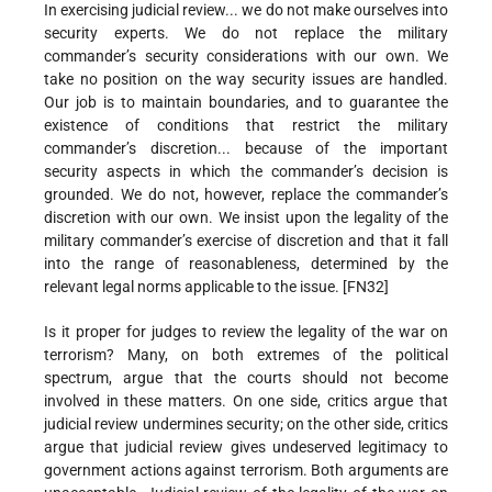
In exercising judicial review... we do not make ourselves into
security experts. We do not replace the military
commander’s security considerations with our own. We
take no position on the way security issues are handled.
Our job is to maintain boundaries, and to guarantee the
existence of conditions that restrict the military
commander’s discretion... because of the important
security aspects in which the commander’s decision is
grounded. We do not, however, replace the commander’s
discretion with our own. We insist upon the legality of the
military commander’s exercise of discretion and that it fall
into the range of reasonableness, determined by the
relevant legal norms applicable to the issue. [FN32]
Is it proper for judges to review the legality of the war on
terrorism? Many, on both extremes of the political
spectrum, argue that the courts should not become
involved in these matters. On one side, critics argue that
judicial review undermines security; on the other side, critics
argue that judicial review gives undeserved legitimacy to
government actions against terrorism. Both arguments are