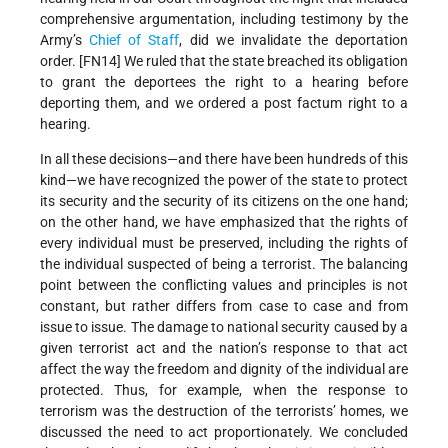
comprehensive argumentation, including testimony by the
Army’s
Chief of Staff
, did we invalidate the deportation
order. [FN14] We ruled that the state breached its obligation
to grant the deportees the right to a hearing before
deporting them, and we ordered a post factum right to a
hearing.
In all these decisions—and there have been hundreds of this
kind—we have recognized the power of the state to protect
its security and the security of its citizens on the one hand;
on the other hand, we have emphasized that the rights of
every individual must be preserved, including the rights of
the individual suspected of being a terrorist. The balancing
point between the conflicting values and principles is not
constant, but rather differs from case to case and from
issue to issue. The damage to national security caused by a
given terrorist act and the nation’s response to that act
affect the way the freedom and dignity of the individual are
protected. Thus, for example, when the response to
terrorism was the destruction of the terrorists’ homes, we
discussed the need to act proportionately. We concluded