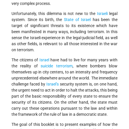
very complex process.
Unfortunately, this dilemma is not new to the
Israeli
legal
system. Since its birth, the
State of Israel
has been the
target of significant threats to its existence which have
been manifested in many ways, including terrorism. In this
sense the Israeli experience in the legal-judicial field, as well
as other fields, is relevant to all those interested in the war
on terrorism.
The citizens of
Israel
have had to live for many years with
the reality of
suicide terrorism
, where bombers blow
themselves up in city centers, to an intensity and frequency
unprecedented elsewhere around the world. The immediate
challenge faced by
Israel’s
security system is, on one hand,
the urgent need to act in order to halt the attacks, this being
part of the basic responsibility of every state to ensure the
security of its citizens. On the other hand, the state must
carry out these operations pursuant to the law and within
the framework of the rule of law in a democratic state.
The goal of this booklet is to present examples of how the