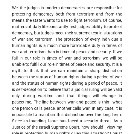
We, the judges in modern democracies, are responsible for
protecting democracy both from terrorism and from the
means the state wants to use to fight terrorism. Of course,
matters of daily life constantly test judges’ ability to protect
democracy, but judges meet their supreme test in situations
of war and terrorism. The protection of every individual’s
human rights is a much more formidable duty in times of
war and terrorism than in times of peace and security. If we
fail in our role in times of war and terrorism, we will be
unable to fulfill our role in times of peace and security. It is a
myth to think that we can maintain a sharp distinction
between the status of human rights during a period of war
and the status of human rights during a period of peace. It
is self-deception to believe that a judicial ruling will be valid
only during wartime and that things will change in
peacetime. The line between war and peace is thin—what
one person calls peace, another calls war. In any case, it is
impossible to maintain this distinction over the long term.
Since its founding, Israel has faced a security threat. As a
Justice of the Israeli Supreme Court, how should I view my
role in protecting human rights given this situation? I must