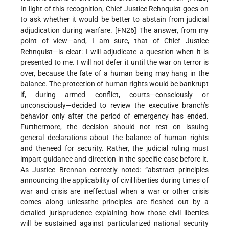
In light of this recognition, Chief Justice Rehnquist goes on
to ask whether it would be better to abstain from judicial
adjudication during warfare. [FN26] The answer, from my
point of view—and, I am sure, that of Chief Justice
Rehnquist—is clear: I will adjudicate a question when it is
presented to me. I will not defer it until the war on terror is
over, because the fate of a human being may hang in the
balance. The protection of human rights would be bankrupt
if, during armed conflict, courts—consciously or
unconsciously—decided to review the executive branch’s
behavior only after the period of emergency has ended.
Furthermore, the decision should not rest on issuing
general declarations about the balance of human rights
and theneed for security. Rather, the judicial ruling must
impart guidance and direction in the specific case before it.
As Justice Brennan correctly noted: “abstract principles
announcing the applicability of civil liberties during times of
war and crisis are ineffectual when a war or other crisis
comes along unlessthe principles are fleshed out by a
detailed jurisprudence explaining how those civil liberties
will be sustained against particularized national security