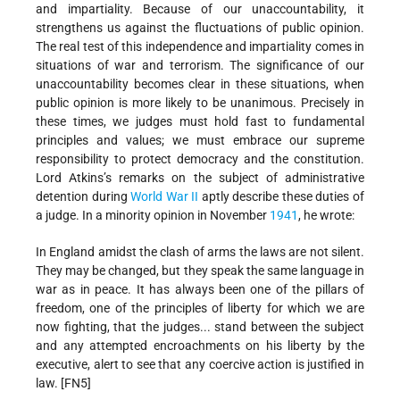
and impartiality. Because of our unaccountability, it
strengthens us against the fluctuations of public opinion.
The real test of this independence and impartiality comes in
situations of war and terrorism. The significance of our
unaccountability becomes clear in these situations, when
public opinion is more likely to be unanimous. Precisely in
these times, we judges must hold fast to fundamental
principles and values; we must embrace our supreme
responsibility to protect democracy and the constitution.
Lord Atkins’s remarks on the subject of administrative
detention during
World War II
aptly describe these duties of
a judge. In a minority opinion in November
1941
, he wrote:
In England amidst the clash of arms the laws are not silent.
They may be changed, but they speak the same language in
war as in peace. It has always been one of the pillars of
freedom, one of the principles of liberty for which we are
now fighting, that the judges... stand between the subject
and any attempted encroachments on his liberty by the
executive, alert to see that any coercive action is justified in
law. [FN5]