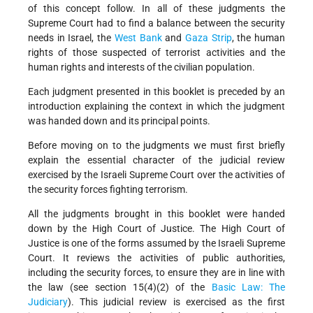
of this concept follow. In all of these judgments the
Supreme Court had to find a balance between the security
needs in Israel, the
West Bank
and
Gaza Strip
, the human
rights of those suspected of terrorist activities and the
human rights and interests of the civilian population.
Each judgment presented in this booklet is preceded by an
introduction explaining the context in which the judgment
was handed down and its principal points.
Before moving on to the judgments we must first briefly
explain the essential character of the judicial review
exercised by the Israeli Supreme Court over the activities of
the security forces fighting terrorism.
All the judgments brought in this booklet were handed
down by the High Court of Justice. The High Court of
Justice is one of the forms assumed by the Israeli Supreme
Court. It reviews the activities of public authorities,
including the security forces, to ensure they are in line with
the law (see section 15(4)(2) of the
Basic Law: The
Judiciary
). This judicial review is exercised as the first