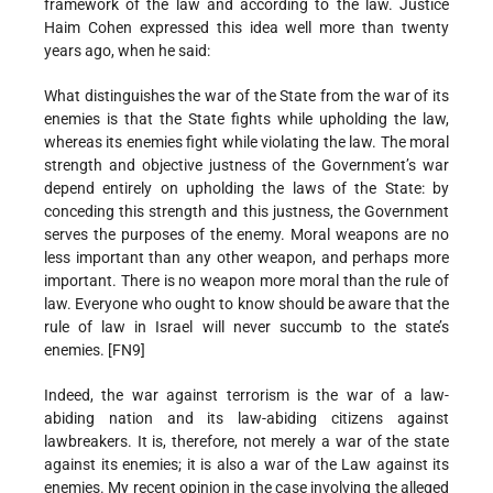
framework of the law and according to the law. Justice
Haim Cohen expressed this idea well more than twenty
years ago, when he said:
What distinguishes the war of the State from the war of its
enemies is that the State fights while upholding the law,
whereas its enemies fight while violating the law. The moral
strength and objective justness of the Government’s war
depend entirely on upholding the laws of the State: by
conceding this strength and this justness, the Government
serves the purposes of the enemy. Moral weapons are no
less important than any other weapon, and perhaps more
important. There is no weapon more moral than the rule of
law. Everyone who ought to know should be aware that the
rule of law in Israel will never succumb to the state’s
enemies. [FN9]
Indeed, the war against terrorism is the war of a law-
abiding nation and its law-abiding citizens against
lawbreakers. It is, therefore, not merely a war of the state
against its enemies; it is also a war of the Law against its
enemies. My recent opinion in the case involving the alleged