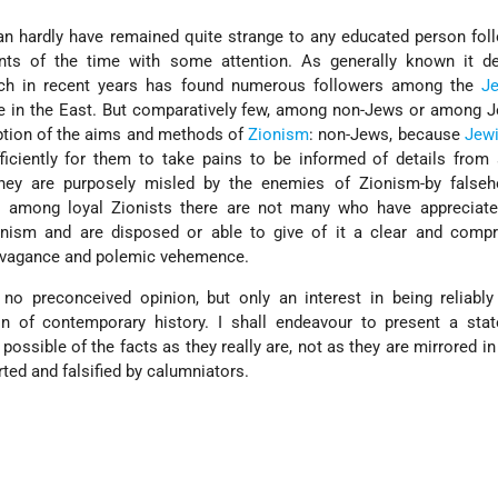
an hardly have remained quite strange to any educated person fol
s of the time with some attention. As generally known it d
which in recent years has found numerous followers among the
J
se in the East. But comparatively few, among non-Jews or among 
ption of the aims and methods of
Zionism
: non-Jews, because
Jew
iciently for them to take pains to be informed of details from 
hey are purposely misled by the enemies of Zionism-by false
 among loyal Zionists there are not many who have appreciated
ionism and are disposed or able to give of it a clear and compr
ravagance and polemic vehemence.
 no preconceived opinion, but only an interest in being reliabl
 of contemporary history. I shall endeavour to present a sta
ossible of the facts as they really are, not as they are mirrored i
rted and falsified by calumniators.