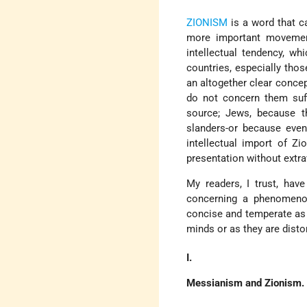
ZIONISM
is a word that c
more important movement
intellectual tendency, 
countries, especially tho
an altogether clear conce
do not concern them suff
source; Jews, because t
slanders-or because even
intellectual import of Z
presentation without ext
My readers, I trust, have
concerning a phenomenon
concise and temperate as p
minds or as they are disto
I.
Messianism and Zionism.