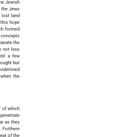
the Jewish
f the Jews
 lost land
 this hope
ich formed
l concepts
parate the
e not less
til a few
hought but
 condemned
y when the
" of which
 penetrate
ar as they
e. Forthem
ept of the