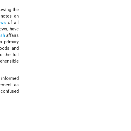
lowing the
enotes an
ews
of all
Jews, have
ish
affairs
a primary
hoods and
 the full
ehensible
y informed
tement as
n confused