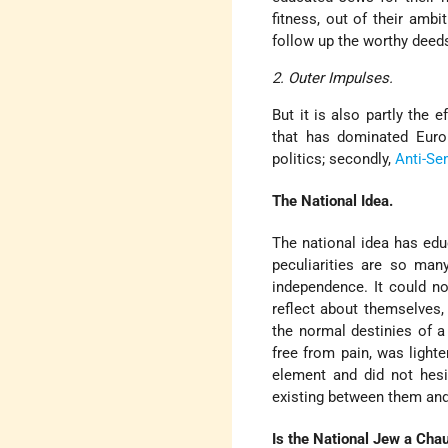
fitness, out of their ambi
follow up the worthy deed
2. Outer Impulses.
But it is also partly the 
that has dominated Europ
politics; secondly,
Anti-Se
The National Idea.
The national idea has educ
peculiarities are so man
independence. It could no
reflect about themselves,
the normal destinies of a 
free from pain, was light
element and did not hesi
existing between them and
Is the National Jew a Chau