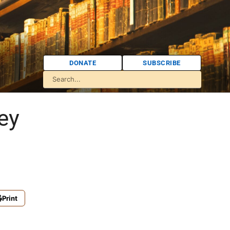
DONATE
SUBSCRIBE
ey
Print