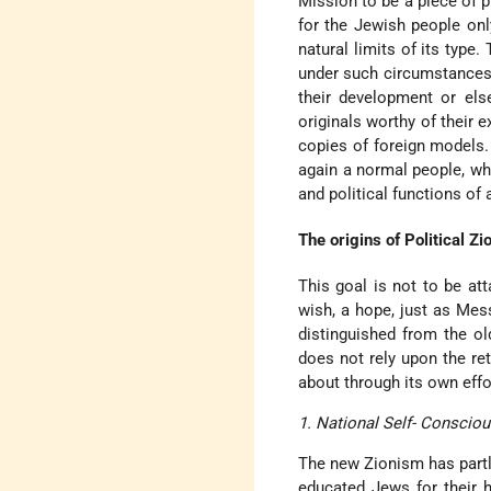
Mission to be a piece of p
for the Jewish people onl
natural limits of its type.
under such circumstances 
their development or els
originals worthy of their 
copies of foreign models.
again a normal people, whi
and political functions of 
The origins of Political Zi
This goal is not to be atta
wish, a hope, just as Mess
distinguished from the ol
does not rely upon the ret
about through its own effo
1. National Self- Conscio
The new Zionism has partl
educated Jews for their h