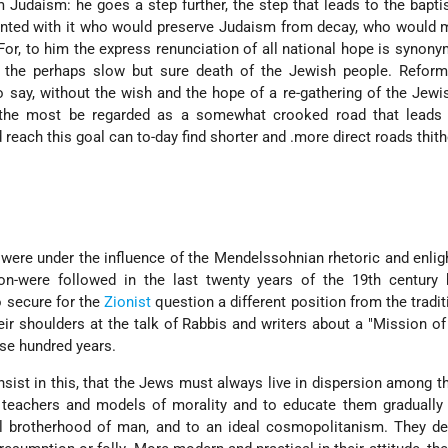
 Judaism: he goes a step further, the step that leads to the bapti
tented with it who would preserve Judaism from decay, who would m
. For, to him the express renunciation of all national hope is synon
o the perhaps slow but sure death of the Jewish people. Refor
o say, without the wish and the hope of a re-gathering of the Jewi
t the most be regarded as a somewhat crooked road that leads 
 reach this goal can to-day find shorter and .more direct roads thith
 were under the influence of the Mendelssohnian rhetoric and enli
on-were followed in the last twenty years of the 19th century
o secure for the
Zionist
question a different position from the tradit
r shoulders at the talk of Rabbis and writers about a "Mission o
ese hundred years.
sist in this, that the Jews must always live in dispersion among t
 teachers and models of morality and to educate them gradually 
al brother­hood of man, and to an ideal cosmopolitanism. They de