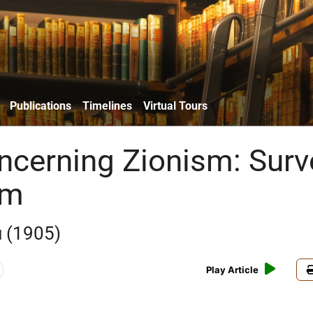
Publications
Timelines
Virtual Tours
ncerning Zionism: Surv
sm
 (1905)
Play Article