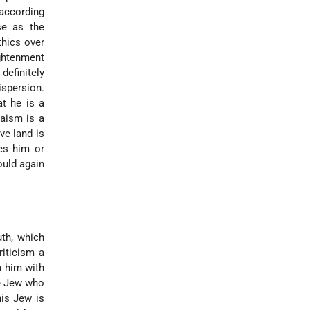
 according
se as the
thics over
ghtenment
definitely
ispersion.
at he is a
daism is a
ve land is
s him or
ould again
uth, which
riticism a
 him with
he Jew who
his Jew is