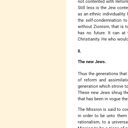
not contented with Reform
Still less is the Jew con
as an ethnic individuality
the self-condemnation t
without Zionism, that is t
has no future. It can a
Christianity. He who would
II.
The new Jews.
Thus the generations that
of reform and assimilati
generation which strove t
These new Jews shrug thei
that has been in vogue th
The Mission is said to con
in order to be unto them
rationalism, to a univers