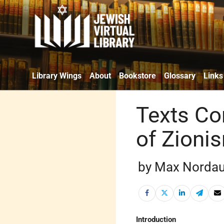
Library Wings
About
Bookstore
Glossary
Links
Texts Co
of Zioni
by Max Nordau
Introduction