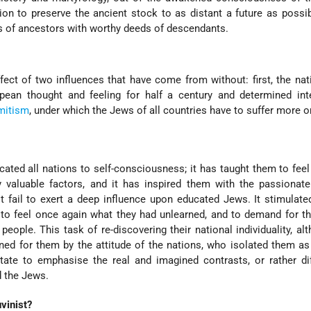
tion to preserve the ancient stock to as distant a future as possi
s of ancestors with worthy deeds of descendants.
effect of two influences that have come from without: first, the nat
ean thought and feeling for half a century and determined inte
mitism
, under which the Jews of all countries have to suffer more or
ated all nations to self-consciousness; it has taught them to feel 
y valuable factors, and it has inspired them with the passionat
t fail to exert a deep influence upon educated Jews. It stimulat
 to feel once again what they had unlearned, and to demand for 
people. This task of re-discovering their national individuality, al
ened for them by the attitude of the nations, who isolated them as
tate to emphasise the real and imagined contrasts, or rather di
 the Jews.
vinist?