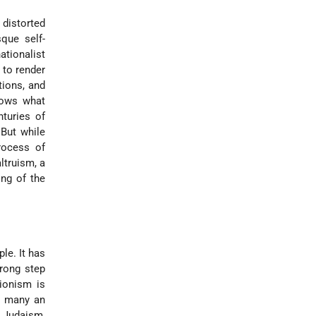
 distorted
sque self-
ationalist
 to render
tions, and
nows what
nturies of
 But while
rocess of
ltruism, a
ing of the
le. It has
trong step
Zionism is
ss many an
o Judaism,