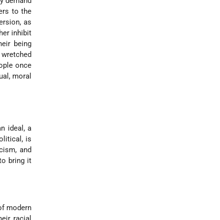
hey demand
ers to the
ersion, as
er inhibit
eir being
r wretched
eople once
ual, moral
n ideal, a
itical, is
icism, and
o bring it
 of modern
eir racial