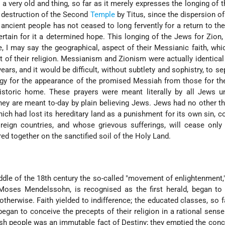
a very old and thing, so far as it merely expresses the longing of 
e destruction of the Second
Temple
by Titus, since the dispersion o
 ancient people has not ceased to long fervently for a return to the
tertain for it a determined hope. This longing of the Jews for Zion,
e, I may say the geographical, aspect of their Messianic faith, wh
art of their religion. Messianism and Zionism were actually identica
ars, and it would be difficult, without subtlety and sophistry, to se
urgy for the appearance of the promised Messiah from those for th
istoric home. These prayers were meant literally by all Jews un
they are meant to-day by plain believing Jews. Jews had no other t
hich had lost its hereditary land as a punishment for its own sin,
oreign countries, and whose grievous sufferings, will cease onl
red together on the sanctified soil of the Holy Land.
dle of the 18th century the so-called "movement of enlightenment,
 Moses Mendelssohn, is recognised as the first herald, began to
herwise. Faith yielded to indifference; the educated classes, so f
, began to conceive the precepts of their religion in a rational sens
ish people was an immutable fact of Destiny; they emptied the conc