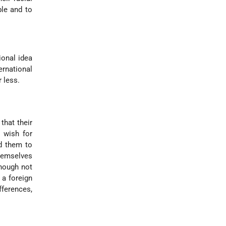
ble and to
ional idea
rnational
 less.
that their
e wish for
ed them to
themselves
though not
 a foreign
fferences,