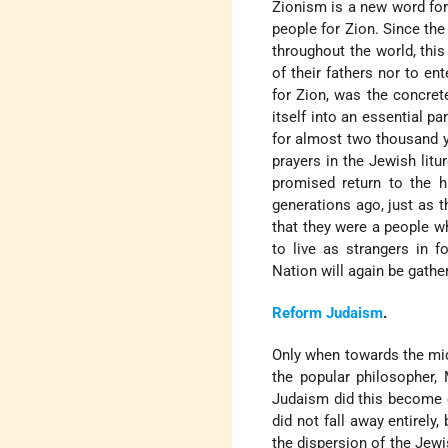
Zionism is a new word for 
people for Zion. Since th
throughout the world, this
of their fathers nor to en
for Zion, was the concret
itself into an essential p
for almost two thousand ye
prayers in the Jewish lit
promised return to the h
generations ago, just as 
that they were a people w
to live as strangers in f
Nation will again be gathe
Reform
Judaism
.
Only when towards the mid
the popular philosopher,
Judaism did this become ot
did not fall away entirely
the dispersion of the Jew