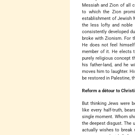
Messiah and Zion of all c
to which the Zion promi
establishment of Jewish M
the less lofty and noble
consistently developed dur
broke with Zionism. For t
He does not feel himself
member of it. He elects t
purely religious concept t
his father-land, and he 
moves him to laughter. His
be restored in Palestine, 
Reform a détour to Christi
But thinking Jews were bo
like every half-truth, bea
single moment. Whom shou
the deepest disgust. The 
actually wishes to break 