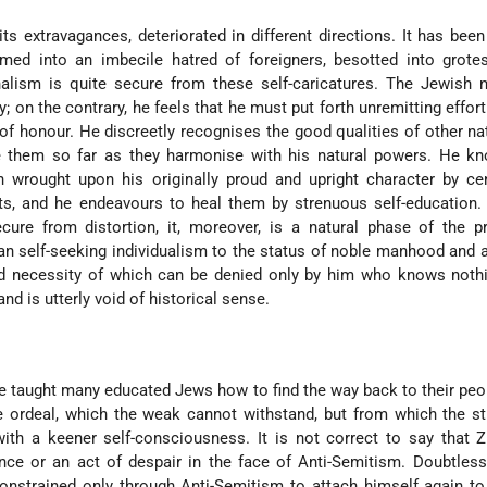
its extravagances, deteriorated in different directions. It has been
rmed into an imbecile hatred of foreigners, besotted into grote
nalism is quite secure from these self-caricatures. The Jewish n
; on the contrary, he feels that he must put forth unremitting effort
f honour. He discreetly recognises the good qualities of other na
re them so far as they harmonise with his natural powers. He k
en wrought upon his originally proud and upright character by ce
hts, and he endeavours to heal them by strenuous self-education.
cure from distortion, it, moreover, is a natural phase of the p
n self-seeking individualism to the status of noble manhood and a
and necessity of which can be denied only by him who knows noth
nd is utterly void of historical sense.
e taught many educated Jews how to find the way back to their peop
e ordeal, which the weak cannot withstand, but from which the s
 with a keener self-consciousness. It is not correct to say that 
ance or an act of despair in the face of Anti-Semitism. Doubtle
nstrained only through Anti-Semitism to attach him­self again t