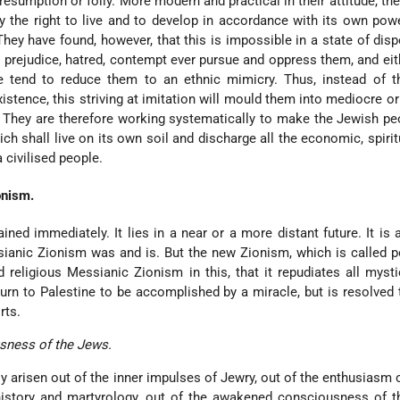
resumption or folly. More modern and practical in their attitude, t
y the right to live and to develop in accordance with its own pow
 They have found, however, that this is impossible in a state of disp
prejudice, hatred, contempt ever pursue and oppress them, and eith
e tend to reduce them to an ethnic mimicry. Thus, instead of th
existence, this striving at imitation will mould them into mediocre o
 They are therefore working systematically to make the Jewish p
ch shall live on its own soil and discharge all the economic, spirit
a civilised people.
onism.
ined immediately. It lies in a near or a more distant future. It is a
ianic Zionism was and is. But the new Zionism, which is called pol
d religious Messianic Zionism in this, that it repudiates all myst
urn to Palestine to be accomplished by a miracle, but is resolved t
rts.
usness of the Jews.
y arisen out of the inner impulses of Jewry, out of the enthusiasm
istory and martyrology, out of the awakened consciousness of th