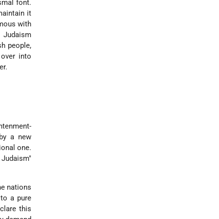
smal font.
aintain it
ymous with
m Judaism
sh people,
over into
er.
ghtenment-
 by a new
ional one.
f Judaism"
he nations
to a pure
clare this