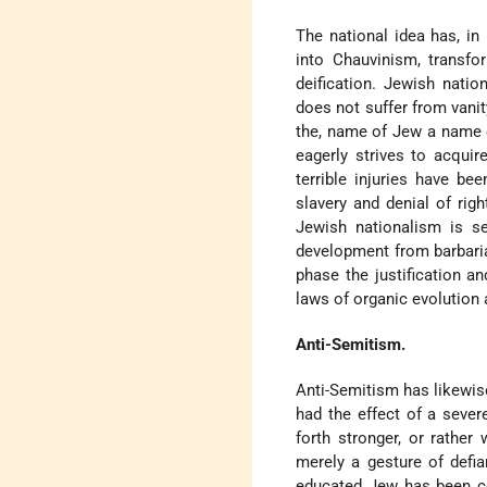
The national idea has, in 
into Chauvinism, transfo
deification. Jewish natio
does not suffer from vanity
the, name of Jew a name o
eagerly strives to acqui
terrible injuries have be
slavery and denial of rig
Jewish nationalism is se
development from barbaria
phase the justification 
laws of organic evolution a
Anti-Semitism.
Anti-Semitism has likewis
had the effect of a sever
forth stronger, or rather
merely a gesture of defi
educated Jew has been co