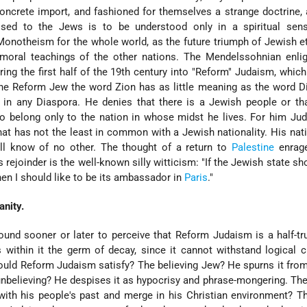
oncrete import, and fashioned for themselves a strange doctrine,
sed to the Jews is to be understood only in a spiritual sen
onotheism for the whole world, as the future triumph of Jewish e
 moral teachings of the other nations. The Mendelssohnian enli
ing the first half of the 19th century into "Reform" Judaism, which 
he Reform Jew the word Zion has as little meaning as the word D
 in any Diaspora. He denies that there is a Jewish people or th
o belong only to the nation in whose midst he lives. For him Ju
hat has not the least in common with a Jewish nationality. His nati
will know of no other. The thought of a return to
Palestine
enrage
 rejoinder is the well-known silly witticism: "If the Jewish state sh
then I should like to be its ambassador in
Paris
."
anity.
und sooner or later to perceive that Reform Judaism is a half-tr
rs within it the germ of decay, since it cannot withstand logical c
ld Reform Judaism satisfy? The believing Jew? He spurns it from
unbelieving? He despises it as hypocrisy and phrase-mongering. T
with his people's past and merge in his Christian environment? T