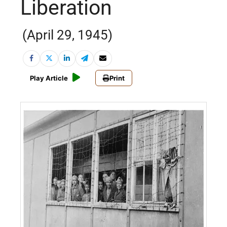
Liberation
(April 29, 1945)
Play Article
Print