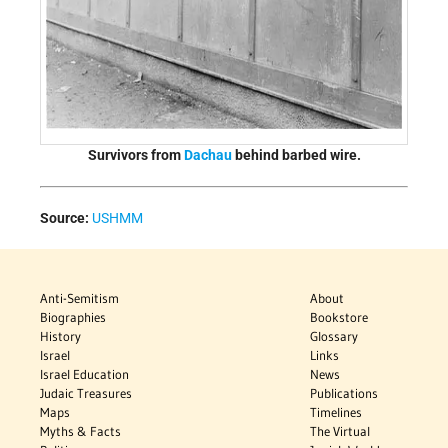
Survivors from
Dachau
behind barbed wire.
Source:
USHMM
Anti-Semitism
About
Biographies
Bookstore
History
Glossary
Israel
Links
Israel Education
News
Judaic Treasures
Publications
Maps
Timelines
Myths & Facts
The Virtual