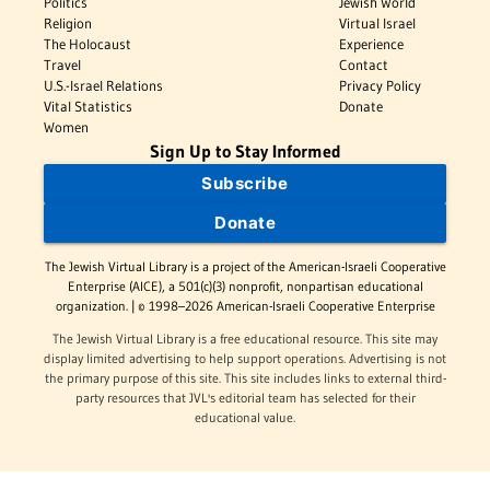
Politics
Jewish World
Religion
Virtual Israel
The Holocaust
Experience
Travel
Contact
U.S.-Israel Relations
Privacy Policy
Vital Statistics
Donate
Women
Sign Up to Stay Informed
Subscribe
Donate
The Jewish Virtual Library is a project of the American-Israeli Cooperative
Enterprise (AICE), a 501(c)(3) nonprofit, nonpartisan educational
organization. | © 1998–2026 American-Israeli Cooperative Enterprise
The Jewish Virtual Library is a free educational resource. This site may
display limited advertising to help support operations. Advertising is not
the primary purpose of this site. This site includes links to external third-
party resources that JVL's editorial team has selected for their
educational value.