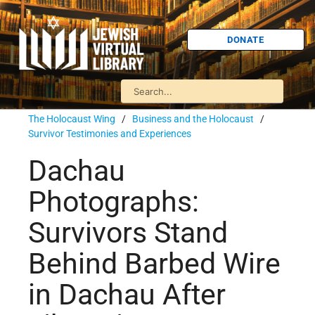
DONATE
The Holocaust Wing
/
Business and the Holocaust
/
Survivor Testimonies and Experiences
Dachau
Photographs:
Survivors Stand
Behind Barbed Wire
in Dachau After