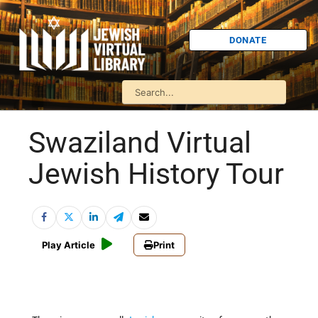
DONATE
Swaziland Virtual
Jewish History Tour
Play Article
Print