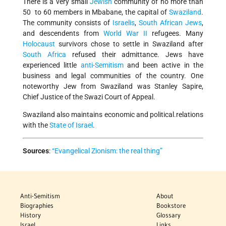
There is a very small
Jewish
community of no more than
50 to 60 members in Mbabane, the capital of
Swaziland
.
The community consists of
Israelis
,
South African
Jews
,
and descendents from
World War II
refugees. Many
Holocaust
survivors chose to settle in Swaziland after
South Africa
refused their admittance. Jews have
experienced little
anti-Semitism
and been active in the
business and legal communities of the country. One
noteworthy Jew from Swaziland was Stanley Sapire,
Chief Justice of the Swazi Court of Appeal.
Swaziland also maintains economic and political.relations
with the
State of Israel
.
Sources
:
“Evangelical Zionism: the real thing”
Anti-Semitism
About
Biographies
Bookstore
History
Glossary
Israel
Links