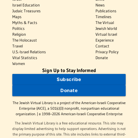
Israel Education
News
Judaic Treasures
Publications
Maps
Timelines
Myths & Facts
The Virtual
Politics
Jewish World
Religion
Virtual Israel
The Holocaust
Experience
Travel
Contact
U.S.-Israel Relations
Privacy Policy
Vital Statistics
Donate
Women
Sign Up to Stay Informed
Subscribe
Donate
The Jewish Virtual Library is a project of the American-Israeli Cooperative
Enterprise (AICE), a 501(c)(3) nonprofit, nonpartisan educational
organization. | © 1998–2026 American-Israeli Cooperative Enterprise
The Jewish Virtual Library is a free educational resource. This site may
display limited advertising to help support operations. Advertising is not
the primary purpose of this site. This site includes links to external third-