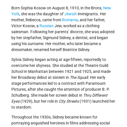
Born Sophia Kosow on August 8, 1910, in the Bronx,
New
York
, she was the daughter of
Jewish
immigrants. Her
mother, Rebecca, came from
Romania
, and her father,
Victor Kosow, a
Russian
Jew, worked as a clothing
salesman. Following her parents’ divorce, she was adopted
by her stepfather, Sigmund Sidney, a dentist, and began
using his surname. Her mother, who later became a
dressmaker, renamed herself Beatrice Sidney.
Sylvia Sidney began acting at age fifteen, reportedly to
overcome her shyness. She studied at the Theatre Guild
School in Manhattan between 1921 and 1925, and made
her Broadway debut at sixteen in
The Squall
. Her early
stage performances led to a contract with Paramount
Pictures, after she caught the attention of producer B. P.
Schulberg. She made her screen debut in
Thru Different
Eyes
(1929), but her role in
City Streets
(1931) launched her
to stardom.
Throughout the 1930s, Sidney became known for
portraying anguished heroines in films addressing social