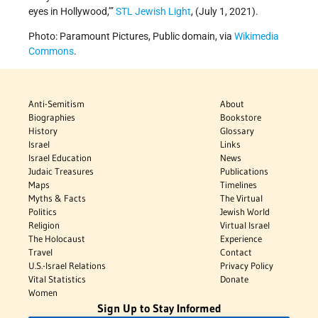
eyes in Hollywood,’”
STL Jewish Light
, (July 1, 2021).
Photo: Paramount Pictures, Public domain, via
Wikimedia
Commons
.
Anti-Semitism
About
Biographies
Bookstore
History
Glossary
Israel
Links
Israel Education
News
Judaic Treasures
Publications
Maps
Timelines
Myths & Facts
The Virtual
Politics
Jewish World
Religion
Virtual Israel
The Holocaust
Experience
Travel
Contact
U.S.-Israel Relations
Privacy Policy
Vital Statistics
Donate
Women
Sign Up to Stay Informed