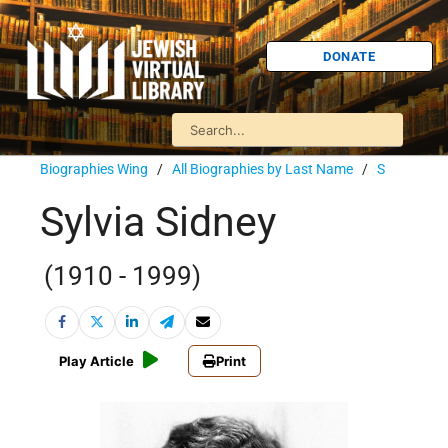
DONATE
Biographies Wing
/
All Biographies by Last Name
/
S
Sylvia Sidney
(1910 - 1999)
Play Article
Print