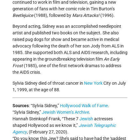
continued to work in film and television, gaining a new
generation of fans with her comic role in Tim Burton’s
Beetlejuice
(1988), followed by
Mars Attacks!
(1996).
Beyond acting, Sidney was an accomplished needlepoint
artist and published two books on the subject. She also
raised pug dogs for show and became active in medical
advocacy following the death of her son Jody from ALS in
1985. She supported both ALS and AIDS research, including
appearing in the groundbreaking television film
An Early
Frost
(1985), one of the first network dramas to address
the AIDS crisis.
Sylvia Sidney died of throat cancer in
New York
City on July
1, 1999, at the age of 88.
Sources
: “Sylvia Sidney,”
Hollywood Walk of Fame
.
“Sylvia Sidney,”
Jewish Women’s Archive
.
Hannah Steinkopf-Frank, “These 7
Jewish
actresses
shaped Hollywood as we know it,”
J
ewish Telegraphic
Agency
, (February 27, 2020).
“Do you know this Jew? She’s said to have had the ‘saddest