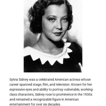
Sylvia Sidney was a celebrated American actress whose
career spanned stage, film, and television. Known for her
expressive eyes and ability to portray vulnerable, working-
class characters, Sidney rose to prominence in the 1930s
and remained a recognizable figure in American
entertainment for over six decades.