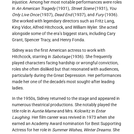
injustice. Among her most notable performances were roles
in
An American Tragedy
(1931),
Street Scene
(1931),
You
Only Live Once
(1937),
Dead End
(1937), and
Fury
(1936).
She worked with legendary directors such as Fritz Lang,
King Vidor, Alfred Hitchcock, and William Wyler. She acted
alongside some of the era’s biggest stars, including Cary
Grant, Spencer Tracy, and Henry Fonda.
Sidney was the first American actress to work with
Hitchcock, starring in
Sabotage
(1936). She frequently
played characters facing hardship or wrongful conviction,
roles she often disliked but that resonated with audiences,
particularly during the Great Depression. Her performances
made her one of the decade’s most sought-after leading
ladies.
In the 1950s, Sidney returned to the stage and appeared in
numerous theatrical productions. She notably played the
title role in
Auntie Mame
and Mrs. Kolowitz in
Enter
Laughing
. Her film career was revived in 1973 when she
earned an Academy Award nomination for Best Supporting
Actress for her role in
Summer Wishes, Winter Dreams
. She