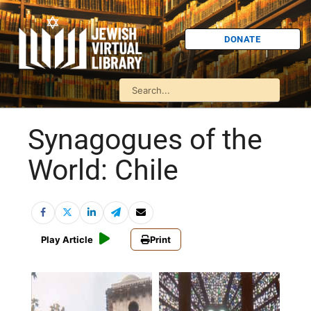
DONATE
Synagogues of the
World: Chile
Play Article
Print