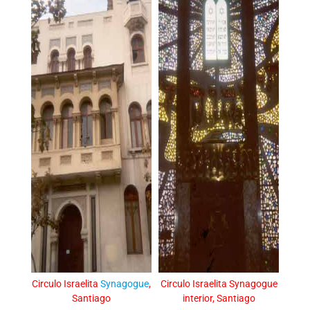
Circulo Israelita
Synagogue
,
Circulo Israelita Synagogue
Santiago
interior, Santiago