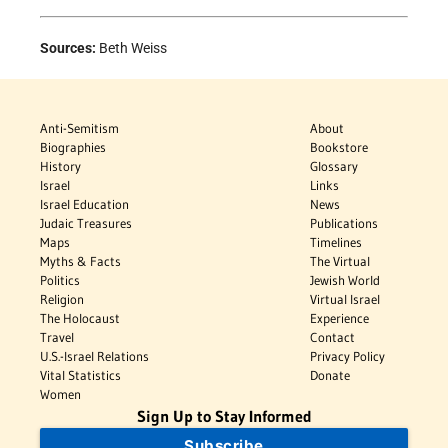
Sources:
Beth Weiss
Anti-Semitism
About
Biographies
Bookstore
History
Glossary
Israel
Links
Israel Education
News
Judaic Treasures
Publications
Maps
Timelines
Myths & Facts
The Virtual
Politics
Jewish World
Religion
Virtual Israel
The Holocaust
Experience
Travel
Contact
U.S.-Israel Relations
Privacy Policy
Vital Statistics
Donate
Women
Sign Up to Stay Informed
Subscribe