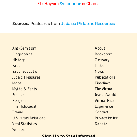
Etz Hayyim
Synagogue
in Chania
Sources:
Postcards from
Judaica Philatelic Resources
Anti-Semitism
About
Biographies
Bookstore
History
Glossary
Israel
Links
Israel Education
News
Judaic Treasures
Publications
Maps
Timelines
Myths & Facts
The Virtual
Politics
Jewish World
Religion
Virtual Israel
The Holocaust
Experience
Travel
Contact
U.S.-Israel Relations
Privacy Policy
Vital Statistics
Donate
Women
Sign Up to Stay Informed