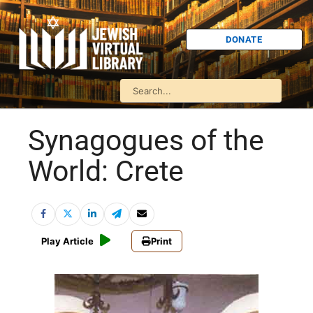
DONATE
Synagogues of the
World: Crete
Play Article
Print