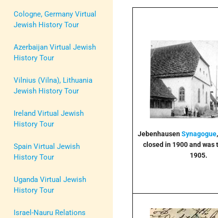
Cologne, Germany Virtual
Jewish History Tour
Azerbaijan Virtual Jewish
History Tour
Vilnius (Vilna), Lithuania
Jewish History Tour
Ireland Virtual Jewish
History Tour
Jebenhausen
Synagogue
closed in 1900 and was 
Spain Virtual Jewish
1905.
History Tour
Uganda Virtual Jewish
History Tour
Israel-Nauru Relations