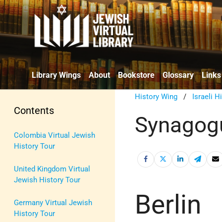
Library Wings
About
Bookstore
Glossary
Links
History Wing
/
Israeli H
Contents
Synagogu
Colombia Virtual Jewish
History Tour
United Kingdom Virtual
Jewish History Tour
Berlin
Germany Virtual Jewish
History Tour