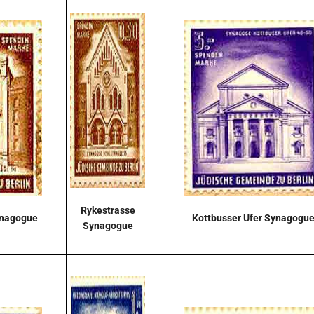
Rykestrasse
ynagogue
Kottbusser Ufer Synagogu
Synagogue