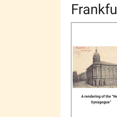
Frankfu
A rendering of the “
Synagogue”