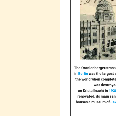
The Oranienbergerstras
in
Berlin
was the largest 
the world when completed
was destroye
on Kristallnacht in
193
renovated, its main sa
houses a museum of
Je