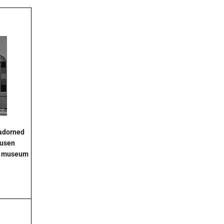
 adorned
ausen
ty museum