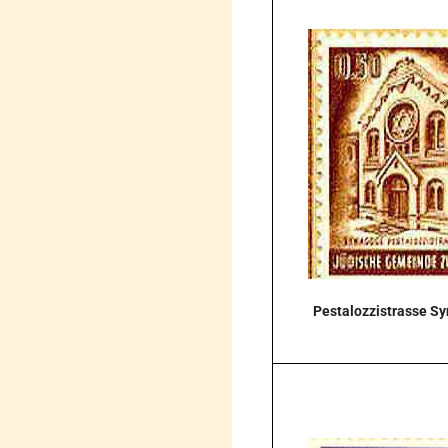
Pestalozzistrasse S