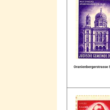
Oranienbergerstrasse