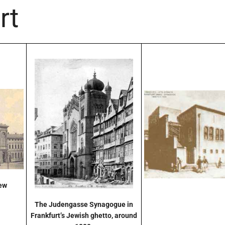
rt
New
The Judengasse Synagogue in
Frankfurt’s Jewish ghetto, around