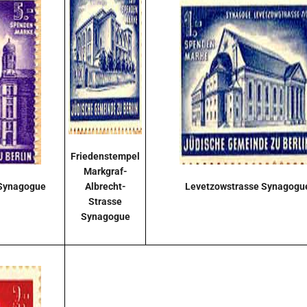
Friedenstempel
Markgraf-
 Synagogue
Albrecht-
Levetzowstrasse Synagogu
Strasse
Synagogue