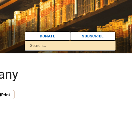
DONATE
SUBSCRIBE
any
Print