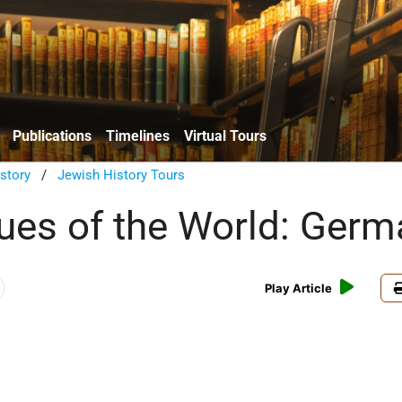
Publications
Timelines
Virtual Tours
istory
/
Jewish History Tours
es of the World: Germ
Play Article