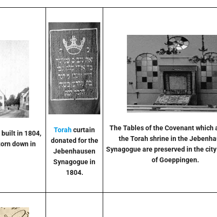
The Tables of the Covenant which
Torah
curtain
, built in 1804,
the Torah shrine in the Jebenh
donated for the
torn down in
Synagogue are preserved in the ci
Jebenhausen
of Goeppingen.
Synagogue in
1804.