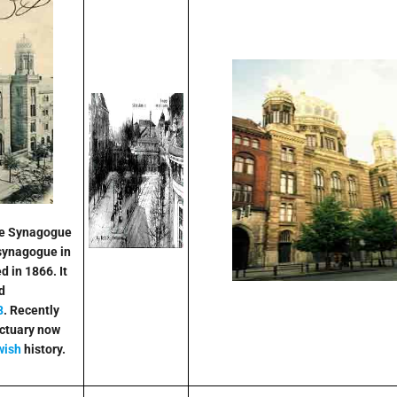
se Synagogue
synagogue in
 in 1866. It
d
8
. Recently
nctuary now
wish
history.