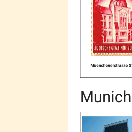
Muenchenerstrasse 
Munich