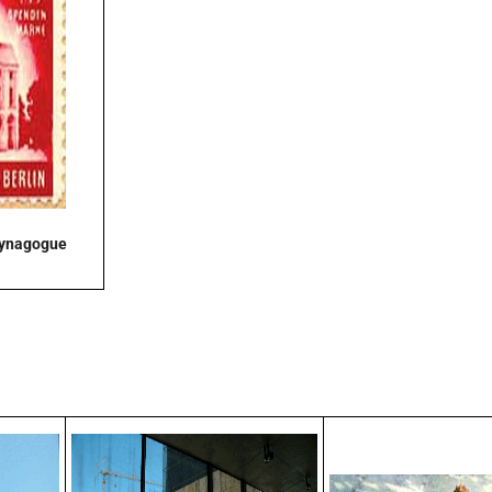
Synagogue