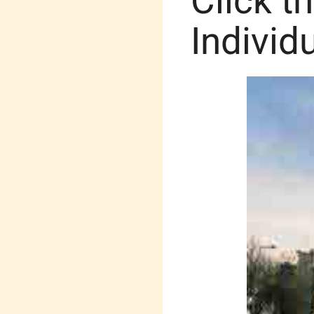
Click t
Individ