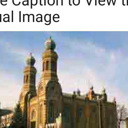
he Caption to View 
ual Image