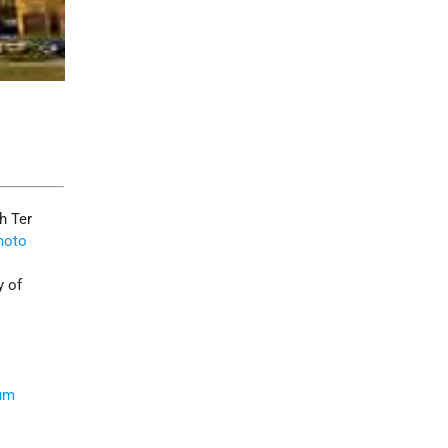
h Ter
hoto
y of
um