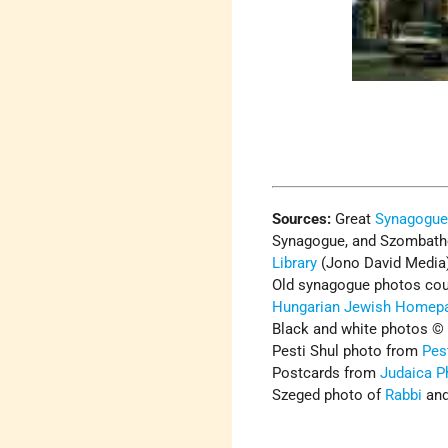
Sources:
Great
Synagogu
Synagogue, and Szombath
Library
(Jono David Media
Old synagogue photos cou
Hungarian Jewish Homep
Black and white photos ©
Pesti Shul photo from
Pes
Postcards from
Judaica P
Szeged photo of
Rabbi
and