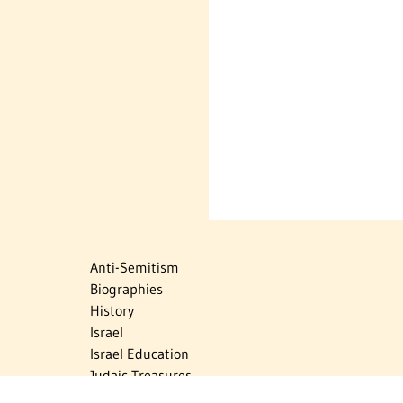
Anti-Semitism
Biographies
History
Israel
Israel Education
Judaic Treasures
Maps