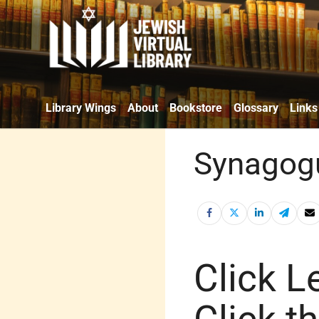
Library Wings
About
Bookstore
Glossary
Links
Synagogu
Click Le