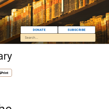
DONATE
SUBSCRIBE
ary
Print