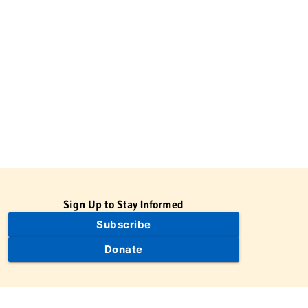
Sign Up to Stay Informed
Subscribe
Donate
The Jewish Virtual Library is a project of the American-Israeli