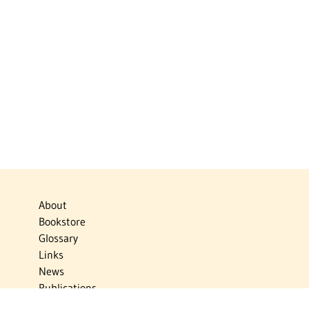
About
Bookstore
Glossary
Links
News
Publications
Timelines