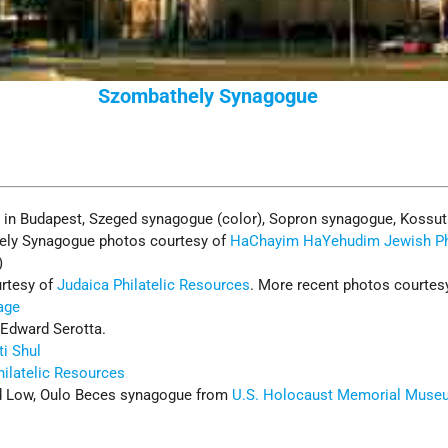
Szombathely Synagogue
e
in Budapest, Szeged synagogue (color), Sopron synagogue, Kossut
ely Synagogue photos courtesy of
HaChayim HaYehudim Jewish P
)
rtesy of
Judaica Philatelic Resources
. More recent photos courtes
age
 Edward Serotta.
ti Shul
hilatelic Resources
 Low, Oulo Beces synagogue from
U.S. Holocaust Memorial Muse