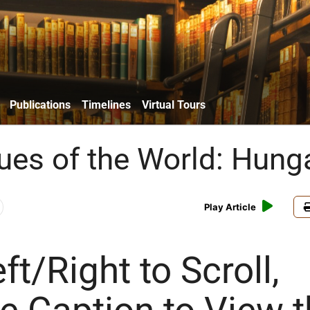
Publications
Timelines
Virtual Tours
es of the World: Hung
Play Article
ft/Right to Scroll,