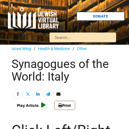
DONATE
Israel Wing
/
Health & Medicine
/
Other
Synagogues of the
World: Italy
Play Article
Print