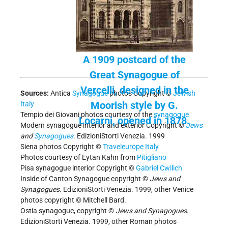
A 1909 postcard of the
Great Synagogue of
Vercelli, designed in the
Sources:
Antica
Synagogue
photos Copyright ©
Jewish
Moorish style by G.
Italy
Tempio dei Giovani photos courtesy of the
synagogue
Locarni, opened in 1878.
Modern synagogue interior and exterior Copyright ©
Jews
and
Synagogues
. EdizioniStorti Venezia. 1999
Siena photos Copyright ©
Traveleurope Italy
Photos courtesy of Eytan Kahn from
Pitigliano
Pisa synagogue interior Copyright ©
Gabriel Cwilich
Inside of Canton Synagogue copyright ©
Jews and
Synagogues
. EdizioniStorti Venezia. 1999, other Venice
photos copyright © Mitchell Bard.
Ostia synagogue, copyright ©
Jews and Synagogues
.
EdizioniStorti Venezia. 1999, other Roman photos