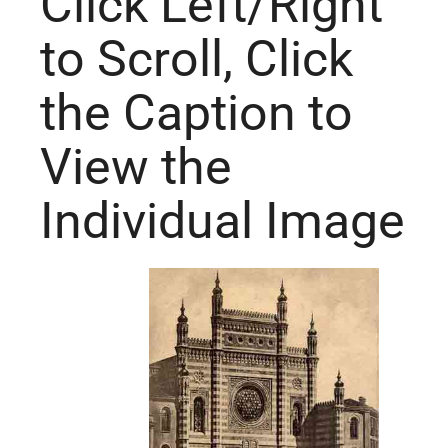
Click Left/Right
to Scroll, Click
the Caption to
View the
Individual Image