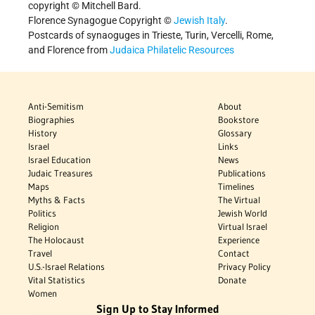
copyright © Mitchell Bard.
Florence Synagogue Copyright ©
Jewish Italy
.
Postcards of synaoguges in Trieste, Turin, Vercelli, Rome,
and Florence from
Judaica Philatelic Resources
Anti-Semitism
About
Biographies
Bookstore
History
Glossary
Israel
Links
Israel Education
News
Judaic Treasures
Publications
Maps
Timelines
Myths & Facts
The Virtual
Politics
Jewish World
Religion
Virtual Israel
The Holocaust
Experience
Travel
Contact
U.S.-Israel Relations
Privacy Policy
Vital Statistics
Donate
Women
Sign Up to Stay Informed