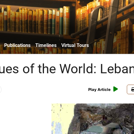
Publications
Timelines
Virtual Tours
es of the World: Leba
Play Article