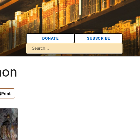
DONATE
SUBSCRIBE
non
Print