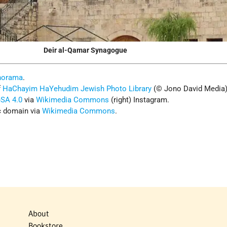
Deir al-Qamar Synagogue
norama
.
f
HaChayim HaYehudim Jewish Photo Librar
y
(© Jono David Media
SA 4.0
via
Wikimedia Commons
(right) Instagram.
ic domain via
Wikimedia Commons
.
About
Bookstore