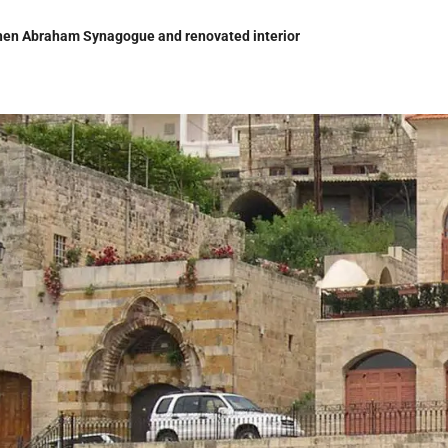
en Abraham Synagogue and renovated interior