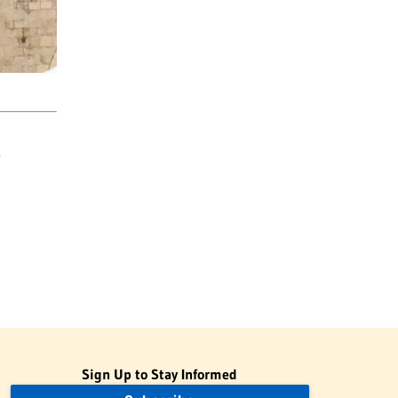
)
Sign Up to Stay Informed