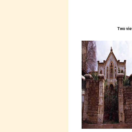
Two vie