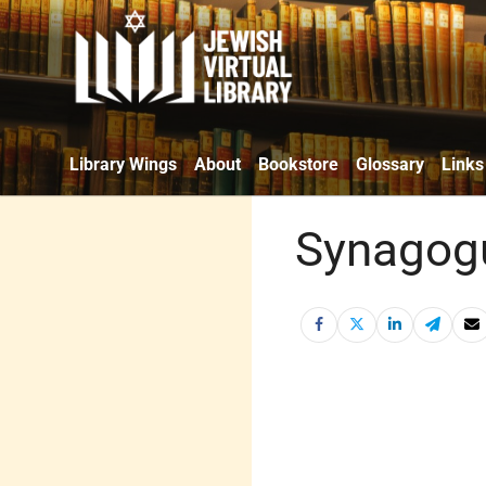
Library Wings
About
Bookstore
Glossary
Links
Synagogu