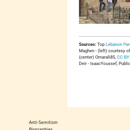
Sources:
Top
Lebanon Pa
Maghen - (left) courtesy o
(center) Omarali85,
CC BY-
Deir - IsaacYoussef, Publ
Anti-Semitism
Biographies