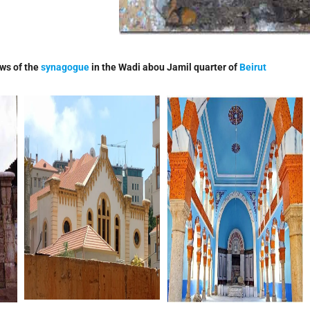
ws of the
synagogue
in the Wadi abou Jamil quarter of
Beirut