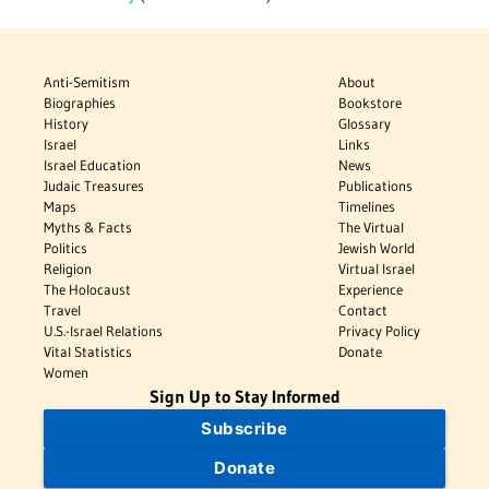
Anti-Semitism
About
Biographies
Bookstore
History
Glossary
Israel
Links
Israel Education
News
Judaic Treasures
Publications
Maps
Timelines
Myths & Facts
The Virtual
Politics
Jewish World
Religion
Virtual Israel
The Holocaust
Experience
Travel
Contact
U.S.-Israel Relations
Privacy Policy
Vital Statistics
Donate
Women
Sign Up to Stay Informed
Subscribe
Donate