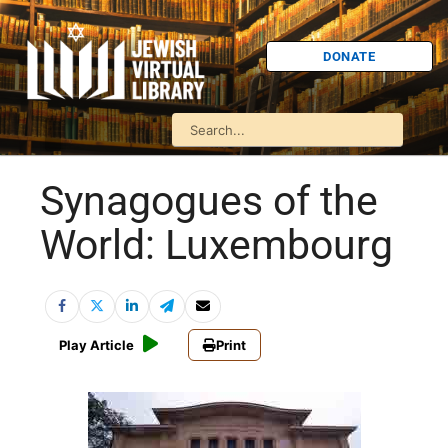
DONATE
Synagogues of the
World: Luxembourg
Play Article
Print