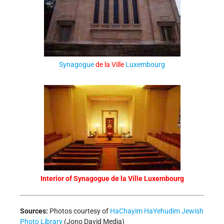
Synagogue
de la Ville
Luxembourg
Interior of Synagogue de la Ville Luxembourg
Sources:
Photos courtesy of
HaChayim HaYehudim Jewish
Photo Library
(Jono David Media)