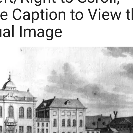
he Caption to View 
ual Image