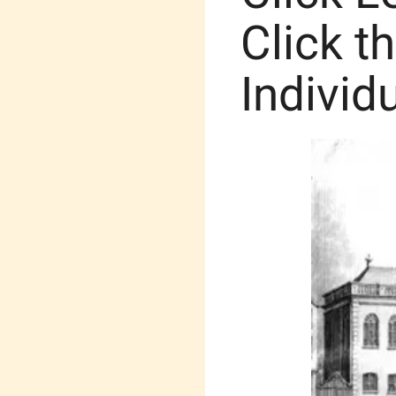
Click t
Individ