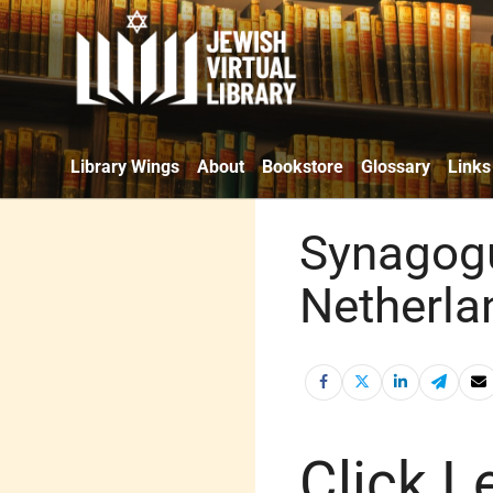
Library Wings
About
Bookstore
Glossary
Links
Synagogu
Netherla
Click Le