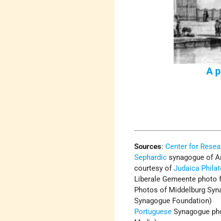
A p
Sources
:
Center for Resea
Sephardic
synagogue of A
courtesy of
Judaica Phila
Liberale Gemeente photo 
Photos of Middelburg Syna
Synagogue Foundation)
Portuguese
Synagogue pho