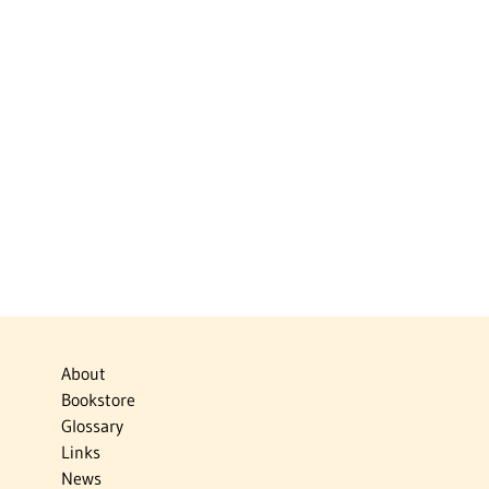
About
Bookstore
Glossary
Links
News