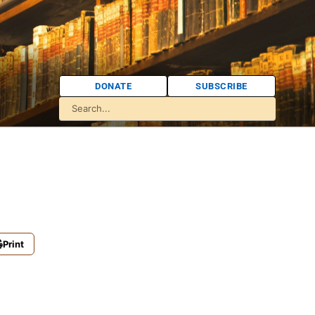
DONATE
SUBSCRIBE
Print