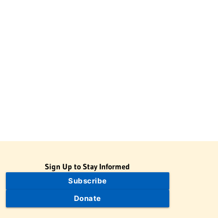
Sign Up to Stay Informed
Subscribe
Donate