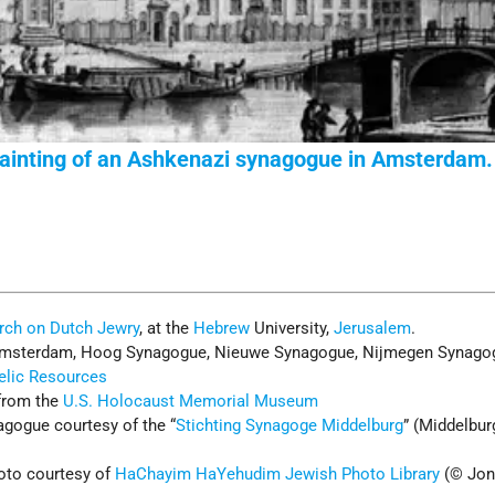
ainting of an Ashkenazi synagogue in Amsterdam.
rch on Dutch Jewry
, at the
Hebrew
University,
Jerusalem
.
msterdam, Hoog Synagogue, Nieuwe Synagogue, Nijmegen Synago
telic Resources
from the
U.S. Holocaust Memorial Museum
gogue courtesy of the “
Stichting Synagoge Middelburg
” (Middelbur
to courtesy of
HaChayim HaYehudim Jewish Photo Library
(© Jon