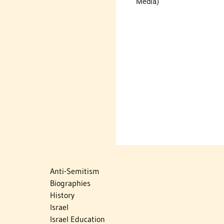
Media)
Anti-Semitism
Biographies
History
Israel
Israel Education