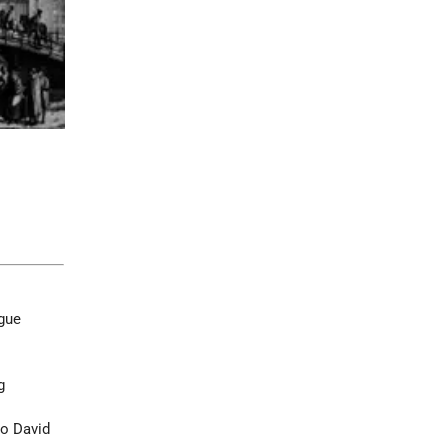
gue
g
o David