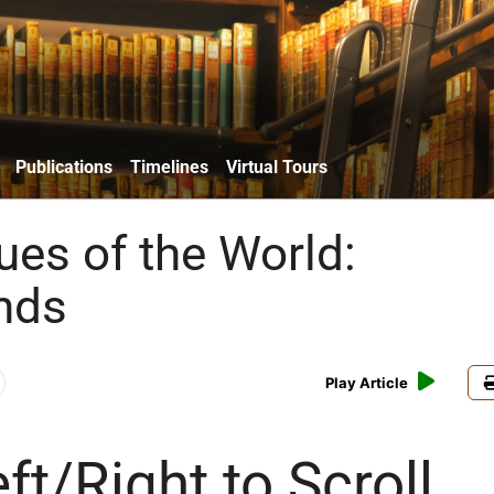
Publications
Timelines
Virtual Tours
es of the World:
nds
Play Article
ft/Right to Scroll,