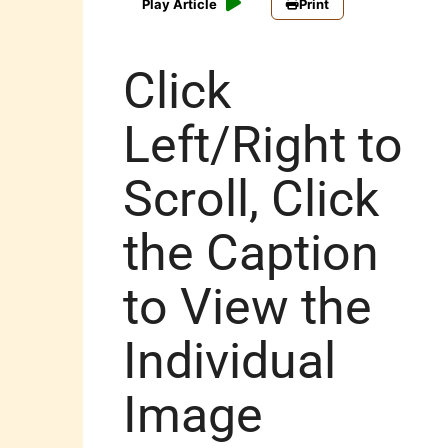
Play Article
Print
Click
Left/Right to
Scroll, Click
the Caption
to View the
Individual
Image