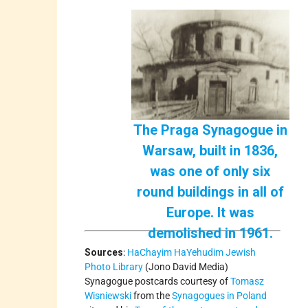
The Praga Synagogue in
Warsaw, built in 1836,
was one of only six
round buildings in all of
Europe. It was
demolished in 1961.
Sources
:
HaChayim HaYehudim Jewish
Photo Library
(Jono David Media)
Synagogue postcards courtesy of
Tomasz
Wisniewski
from the
Synagogues in Poland