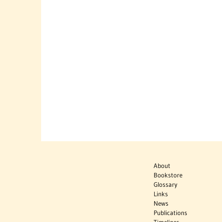
About
Bookstore
Glossary
Links
News
Publications