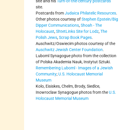
site and his
Turn-of-the-century postcards
site.
Postcards from
Judaica Philatelic Resources
.
Other photos courtesy of
Stephen Epstein/Big
Dipper Communications
,
Shoah - The
Holocaust
,
ShtetLinks Site for Lodz
,
The
Polish Jews
,
Scrap Book Pages
.
Auschwitz/Oswiecim photos courtesy of the
Auschwitz Jewish Center Foundation
.
Luboml Synagogue photo from the collection
of Polska Akademia Nauk, Instytut Sztuki.
Remembering Luboml - Images of a Jewish
Community
;
U.S. Holocaust Memorial
Museum
Kolo, Eisiskes, Chelm, Brody, Siedlce,
Inowroclaw Synagogue photos from the
U.S.
Holocaust Memorial Museum