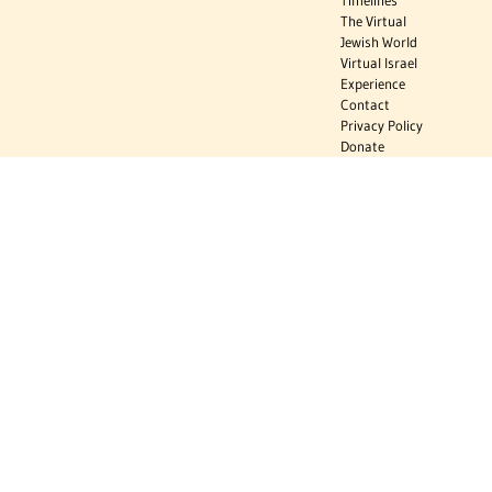
Timelines
The Virtual
Jewish World
Virtual Israel
Experience
Contact
Privacy Policy
Donate
Sign Up to Stay Informed
Subscribe
Donate
The Jewish Virtual Library is a project of the American-Israeli Cooperative
Enterprise (AICE), a 501(c)(3) nonprofit, nonpartisan educational
organization. | © 1998–2026 American-Israeli Cooperative Enterprise
The Jewish Virtual Library is a free educational resource. This site may
display limited advertising to help support operations. Advertising is not
the primary purpose of this site. This site includes links to external third-
party resources that JVL's editorial team has selected for their
educational value.