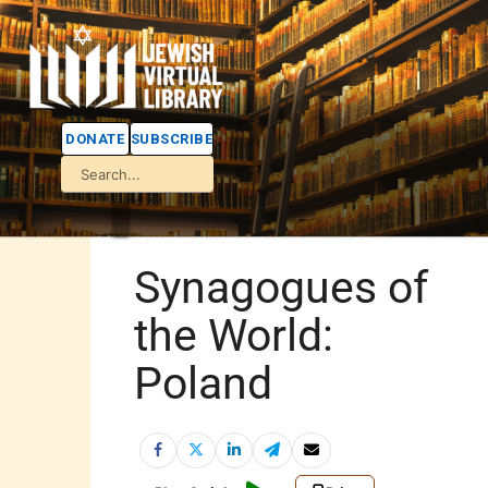
DONATE
SUBSCRIBE
Synagogues of
the World:
Poland