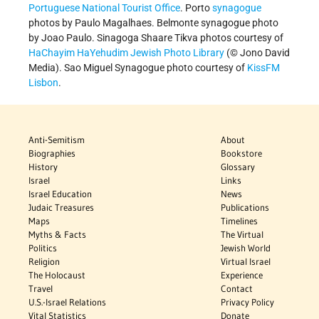
Portuguese National Tourist Office
. Porto
synagogue
photos by Paulo Magalhaes. Belmonte synagogue photo
by Joao Paulo. Sinagoga Shaare Tikva photos courtesy of
HaChayim HaYehudim Jewish Photo Library
(© Jono David
Media). Sao Miguel Synagogue photo courtesy of
KissFM
Lisbon
.
Anti-Semitism
About
Biographies
Bookstore
History
Glossary
Israel
Links
Israel Education
News
Judaic Treasures
Publications
Maps
Timelines
Myths & Facts
The Virtual
Politics
Jewish World
Religion
Virtual Israel
The Holocaust
Experience
Travel
Contact
U.S.-Israel Relations
Privacy Policy
Vital Statistics
Donate