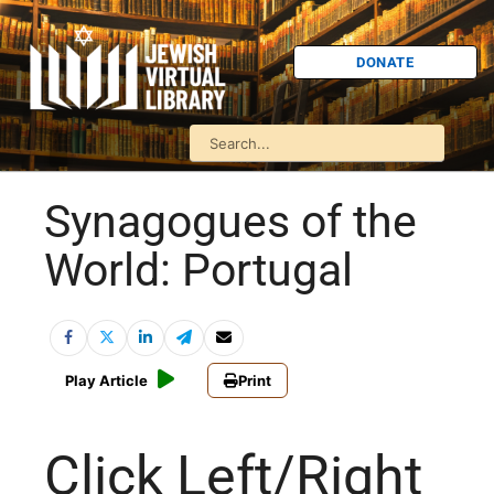
DONATE
Synagogues of the
World: Portugal
Play Article
Print
Click Left/Right