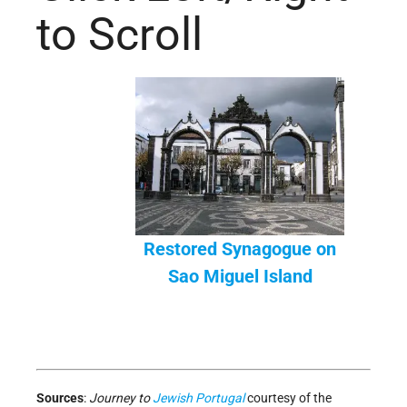
to Scroll
Restored Synagogue on
Sao Miguel Island
Sources
:
Journey to
Jewish
Portugal
courtesy of the