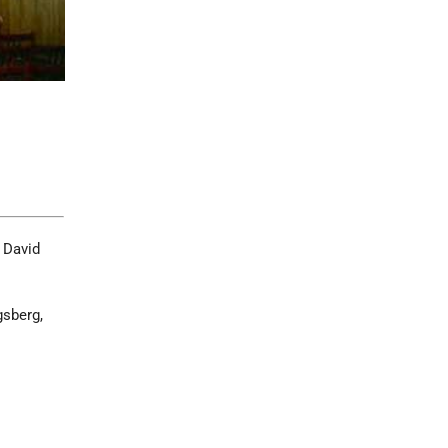
 David
gsberg,