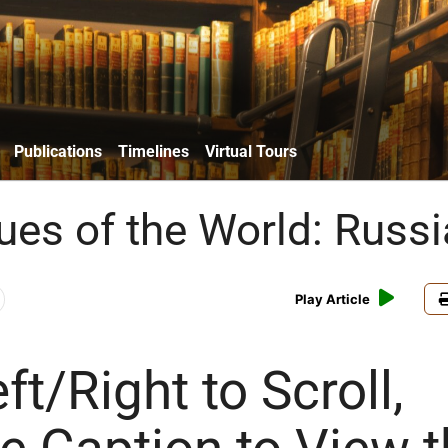
Publications
Timelines
Virtual Tours
es of the World: Russi
Play Article
ft/Right to Scroll,