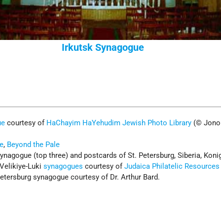
Irkutsk Synagogue
ue
courtesy of
HaChayim HaYehudim Jewish Photo Library
(© Jono
e
,
Beyond the Pale
ynagogue (top three) and postcards of St. Petersburg, Siberia, Koni
Velikiye-Luki
synagogues
courtesy of
Judaica Philatelic Resources
etersburg synagogue courtesy of Dr. Arthur Bard.