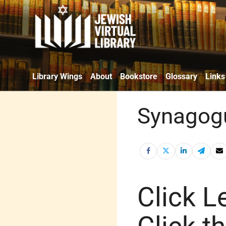
Library Wings
About
Bookstore
Glossary
Links
Synagogu
Click Le