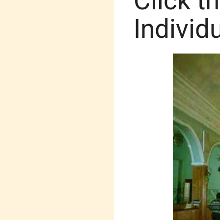
Click t
Individ