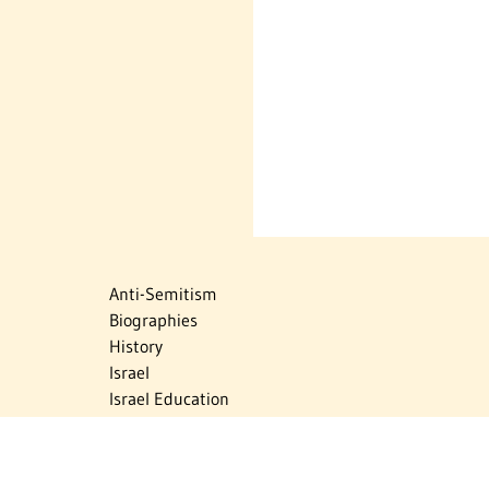
Anti-Semitism
Biographies
History
Israel
Israel Education
Judaic Treasures
Maps
Myths & Facts