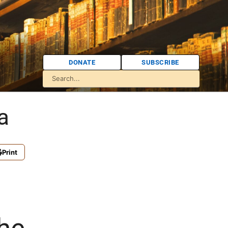
DONATE
SUBSCRIBE
a
Print