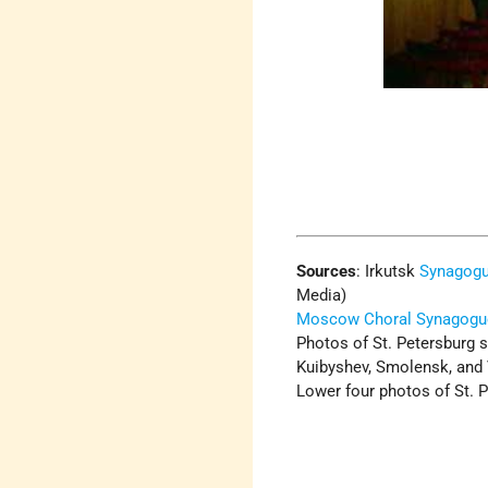
Sources
:
Irkutsk
Synagog
Media)
Moscow Choral Synagogu
Photos of St. Petersburg s
Kuibyshev, Smolensk, and 
Lower four photos of St. P