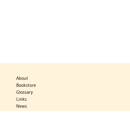
About
Bookstore
Glossary
Links
News
Publications
Timelines
The Virtual Jewish World