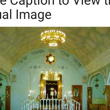
he Caption to View 
ual Image