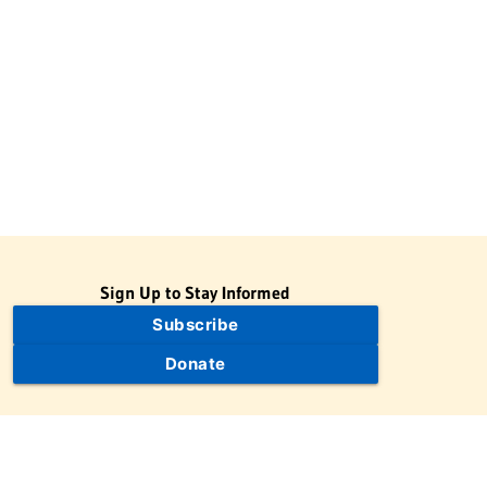
Sign Up to Stay Informed
Subscribe
Donate
The Jewish Virtual Library is a project of the American-Israeli
Cooperative Enterprise (AICE), a 501(c)(3) nonprofit, nonpartisan