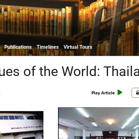
Publications
Timelines
Virtual Tours
es of the World: Thail
Play Article