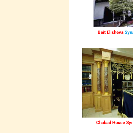
Beit Elisheva
Syn
Chabad House Sy