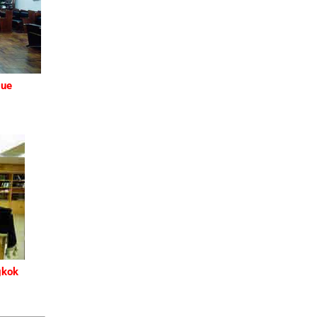
gue
gkok