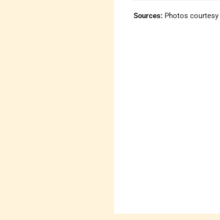
Sources:
Photos courtesy