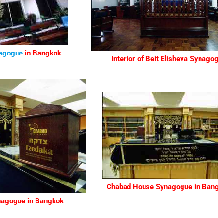
agogue
in Bangkok
Interior of Beit Elisheva Synago
Chabad House Synagogue
in Ban
nagogue
in Bangkok