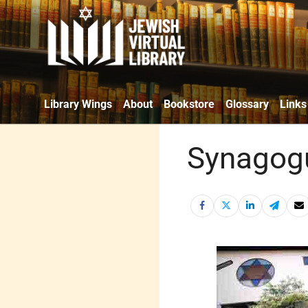
Library Wings
About
Bookstore
Glossary
Links
Synagogu