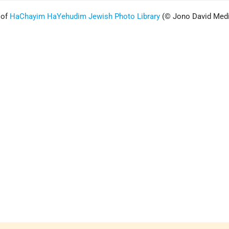
 of
HaChayim HaYehudim Jewish Photo Librar
y
(© Jono David Med