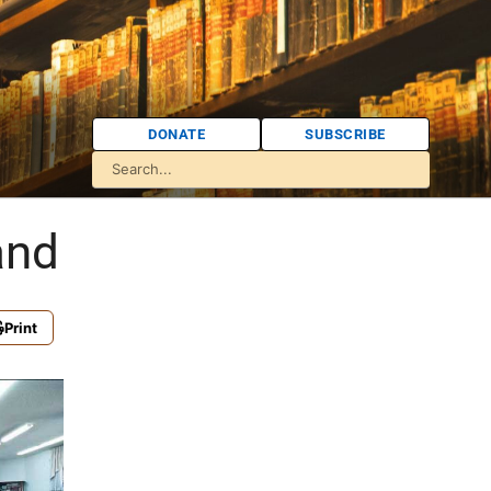
DONATE
SUBSCRIBE
and
Print