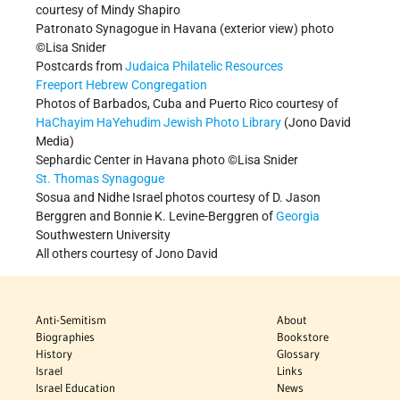
courtesy of Mindy Shapiro
Patronato Synagogue in Havana (exterior view) photo
©Lisa Snider
Postcards from
Judaica Philatelic Resources
Freeport Hebrew Congregation
Photos of Barbados, Cuba and Puerto Rico courtesy of
HaChayim HaYehudim Jewish Photo Library
(Jono David
Media)
Sephardic Center in Havana photo ©Lisa Snider
St. Thomas Synagogue
Sosua and Nidhe Israel photos courtesy
of D. Jason
Berggren and Bonnie K. Levine-Berggren of
Georgia
Southwestern University
All others courtesy of Jono David
Anti-Semitism
About
Biographies
Bookstore
History
Glossary
Israel
Links
Israel Education
News