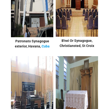
B'nei Or Synagogue,
Patronato Synagogue
Christiansted, St Croix
exterior, Havana,
Cuba