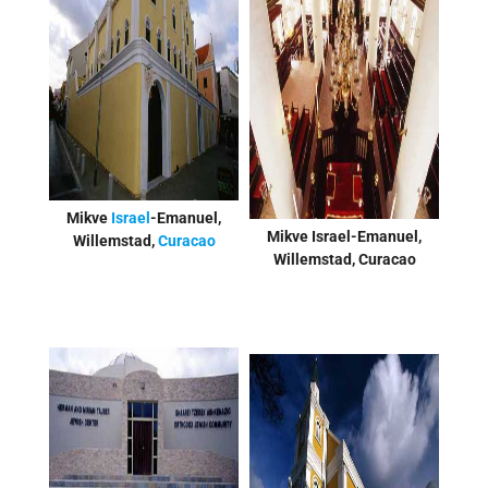
Mikve
Israel
-Emanuel,
Mikve Israel-Emanuel,
Willemstad,
Curacao
Willemstad, Curacao