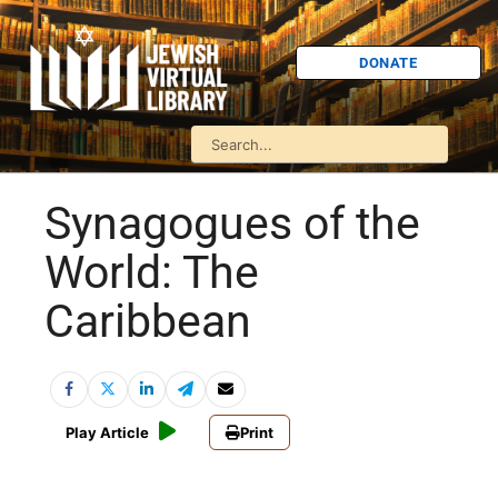
DONATE
Synagogues of the
World: The
Caribbean
Play Article
Print