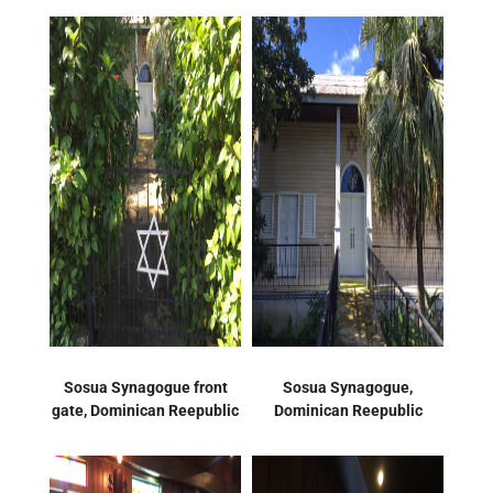
Sosua Synagogue front
Sosua Synagogue,
gate, Dominican Reepublic
Dominican Reepublic