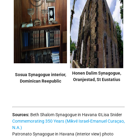
Honen Dalim Synagogue,
Sosua Synagogue interior,
Oranjestad, St Eustatius
Dominican Reepublic
Sources:
Beth Shalom Synagogue in Havana ©Lisa Snider
Commemorating 350 Years (Mikvé Israel-Emanuel Curaçao,
N.A.)
Patronato Synagogue in Havana (interior view) photo