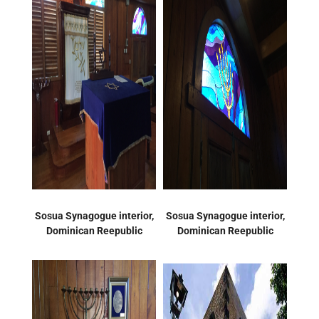
Sosua Synagogue interior,
Sosua Synagogue interior,
Dominican Reepublic
Dominican Reepublic