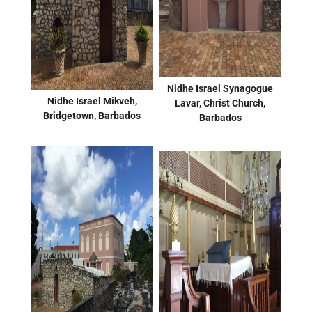
Nidhe Israel Synagogue
Nidhe Israel Mikveh,
Lavar, Christ Church,
Bridgetown, Barbados
Barbados