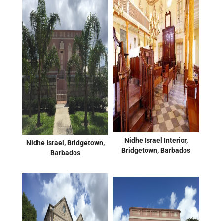
Nidhe Israel Interior,
Nidhe Israel, Bridgetown,
Bridgetown, Barbados
Barbados