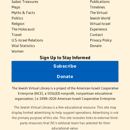
Judaic Treasures
Publications
Maps
Timelines
Myths & Facts
The Virtual
Politics
Jewish World
Religion
Virtual Israel
The Holocaust
Experience
Travel
Contact
U.S.-Israel Relations
Privacy Policy
Vital Statistics
Donate
Women
Sign Up to Stay Informed
Subscribe
Donate
The Jewish Virtual Library is a project of the American-Israeli Cooperative
Enterprise (AICE), a 501(c)(3) nonprofit, nonpartisan educational
organization. | © 1998–2026 American-Israeli Cooperative Enterprise
The Jewish Virtual Library is a free educational resource. This site may
display limited advertising to help support operations. Advertising is not
the primary purpose of this site. This site includes links to external third-
party resources that JVL's editorial team has selected for their
educational value.