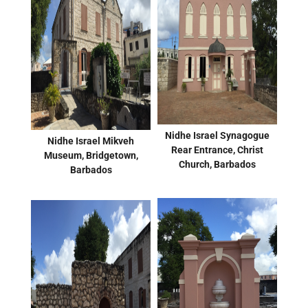
Nidhe Israel Synagogue
Nidhe Israel Mikveh
Rear Entrance, Christ
Museum, Bridgetown,
Church, Barbados
Barbados