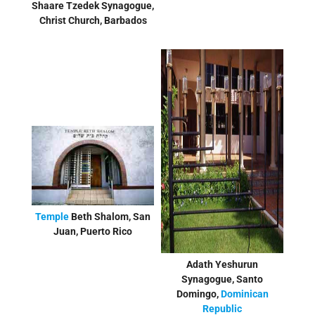
Shaare Tzedek Synagogue,
Christ Church, Barbados
Temple
Beth Shalom, San
Juan, Puerto Rico
Adath Yeshurun
Synagogue, Santo
Domingo,
Dominican
Republic