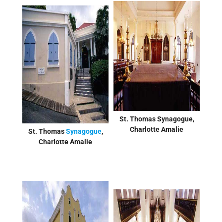
St. Thomas Synagogue,
Charlotte Amalie
St. Thomas
Synagogue
,
Charlotte Amalie