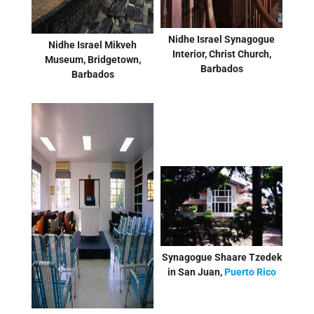
Nidhe Israel Synagogue
Nidhe Israel Mikveh
Interior, Christ Church,
Museum, Bridgetown,
Barbados
Barbados
Synagogue Shaare Tzedek
in San Juan,
Puerto Rico