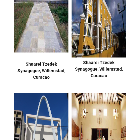
Shaarei Tzedek
Shaarei Tzedek
Synagogue, Willemstad,
Synagogue, Willemstad,
Curacao
Curacao