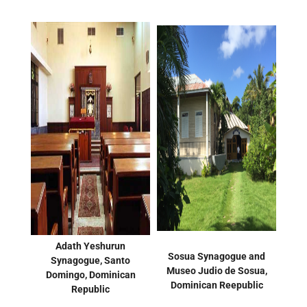
Adath Yeshurun
Sosua Synagogue and
Synagogue, Santo
Museo Judio de Sosua,
Domingo, Dominican
Dominican Reepublic
Republic