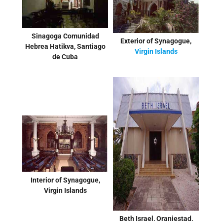
Sinagoga Comunidad
Exterior of Synagogue,
Hebrea Hatikva, Santiago
Virgin Islands
de Cuba
Interior of Synagogue,
Virgin Islands
Beth Israel, Oranjestad,