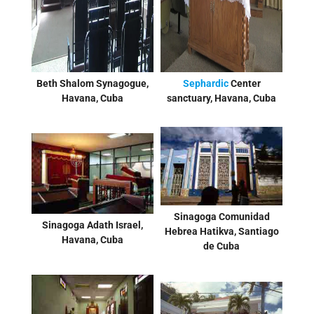
Beth Shalom Synagogue,
Sephardic
Center
Havana, Cuba
sanctuary, Havana, Cuba
Sinagoga Comunidad
Sinagoga Adath Israel,
Hebrea Hatikva, Santiago
Havana, Cuba
de Cuba