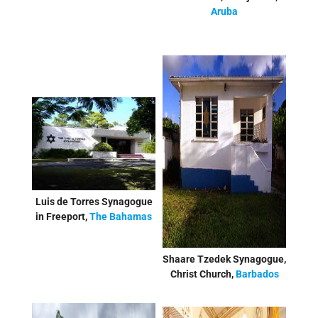
Aruba
Luis de Torres Synagogue
in Freeport,
The Bahamas
Shaare Tzedek Synagogue,
Christ Church,
Barbados