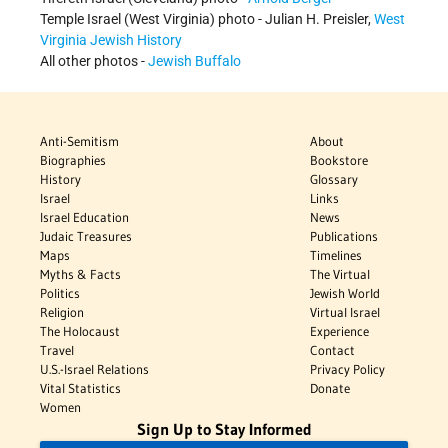
Temple Israel (West Virginia) photo - Julian H. Preisler,
West
Virginia Jewish History
All other photos -
Jewish Buffalo
Anti-Semitism
About
Biographies
Bookstore
History
Glossary
Israel
Links
Israel Education
News
Judaic Treasures
Publications
Maps
Timelines
Myths & Facts
The Virtual
Politics
Jewish World
Religion
Virtual Israel
The Holocaust
Experience
Travel
Contact
U.S.-Israel Relations
Privacy Policy
Vital Statistics
Donate
Women
Sign Up to Stay Informed