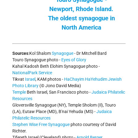
Newport, Rhode Island.
The oldest synagogue in
North America
Sources
:Kol Shalom
Synagogue
- Dr Mitchell Bard
Touro Synagogue photo -
Eyes of Glory
Kahal Kadosh Beth Elohim Synagogue photo -
NationalPark Service
Tikvat
Israel
, KAM photos -
HaChayim HaYehudim Jewish
Photo Library
(© Jono David Media)
Temple
Beth Israel, San Francisco photo -
Judaica Philatelic
Resources
Gloversville Synagogue (NY), Temple Sholom (Il), Touro
(LA), Eutaw Place (MD), B'nai Yehuda (MS) -
Judaica
Philatelic Resources
Stephen Wise Free Synagogue
photo courtesy of David
Richter.
Tifereth Israel (Cleveland) photo -
Arnold Berger