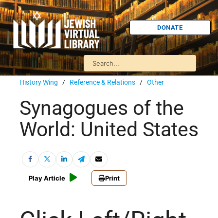
DONATE
History Wing
/
Reference & Relations
/
Other
Synagogues of the
World: United States
Play Article
Print