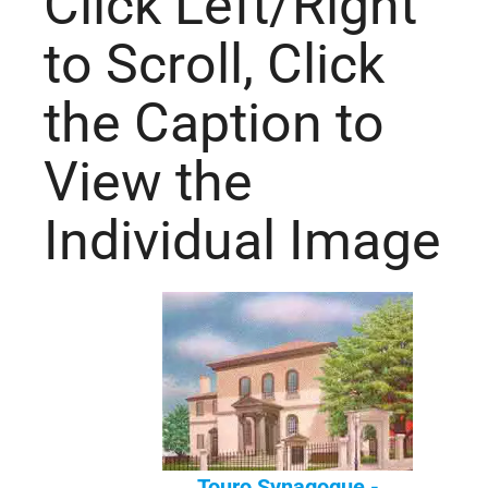
Click Left/Right
to Scroll, Click
the Caption to
View the
Individual Image
Touro Synagogue -